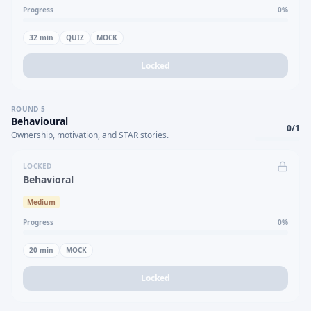
Progress
0
%
32
min
QUIZ
MOCK
Locked
ROUND
5
Behavioural
0
/
1
Ownership, motivation, and STAR stories.
LOCKED
Behavioral
Medium
Progress
0
%
20
min
MOCK
Locked