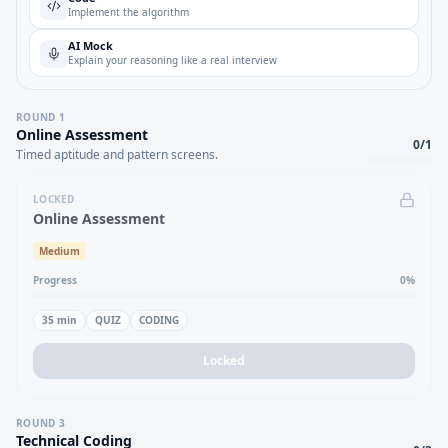
Implement the algorithm
AI Mock
Explain your reasoning like a real interview
ROUND
1
Online Assessment
0
/
1
Timed aptitude and pattern screens.
LOCKED
Online Assessment
Medium
Progress
0
%
35
min
QUIZ
CODING
Locked
ROUND
3
Technical Coding