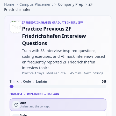
Home
>
Campus Placement
>
Company Prep
>
ZF
Friedrichshafen
ZF FRIEDRICHSHAFEN
GRADUATE INTERVIEW
Practice Previous ZF
Friedrichshafen Interview
Questions
Train with 58 interview-inspired questions,
coding exercises, and AI mock interviews based
on frequently reported ZF Friedrichshafen
interview topics.
Practice Arrays ·
Module 1 of 6
· ~45 mins
· Next · Strings
Think → Code → Explain
0
%
PRACTICE → IMPLEMENT → EXPLAIN
Quiz
Understand the concept
Code