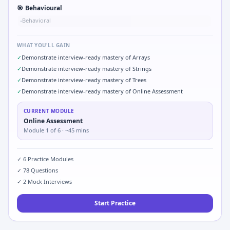
🎯
Behavioural
Behavioral
•
WHAT YOU'LL GAIN
✓
Demonstrate interview-ready mastery of Arrays
✓
Demonstrate interview-ready mastery of Strings
✓
Demonstrate interview-ready mastery of Trees
✓
Demonstrate interview-ready mastery of Online Assessment
CURRENT MODULE
Online Assessment
Module
1
of
6
· ~45 mins
✓
6
Practice Modules
✓
78
Questions
✓
2
Mock Interviews
Start Practice