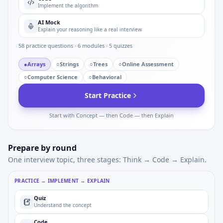
Implement the algorithm
AI Mock
Explain your reasoning like a real interview
58
practice questions ·
6
modules ·
5
quizzes
●
Arrays
○
Strings
○
Trees
○
Online Assessment
○
Computer Science
○
Behavioral
Start Practice
Start with Concept — then Code — then Explain
Prepare by round
One interview topic, three stages: Think → Code → Explain.
PRACTICE → IMPLEMENT → EXPLAIN
Quiz
Understand the concept
Code