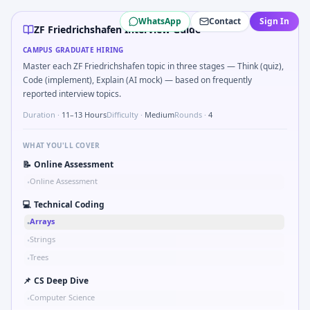
ZF Friedrichshafen
campus interview questions 2026
WhatsApp
Contact
Sign In
A common live-coding task is to Parse S-parameter magnit
ZF Friedrichshafen Interview Guide
Freshers frequently get asked to Kalman 1D update step for
CAMPUS GRADUATE HIRING
The panel usually wants you to Simulate debounced button 
Master each ZF Friedrichshafen topic in three stages — Think (quiz),
Expect a question where you Implement moving average filte
Code (implement), Explain (AI mock) — based on frequently
Freshers frequently get asked to Compare hysteresis vs dea
reported interview topics.
Interviewers often start by asking you to Series tied to da
Duration ·
11–13 Hours
Difficulty ·
Medium
Rounds ·
4
WHAT YOU'LL COVER
📝
Online Assessment
Online Assessment
•
💻
Technical Coding
Arrays
•
Strings
•
Trees
•
📌
CS Deep Dive
Computer Science
•