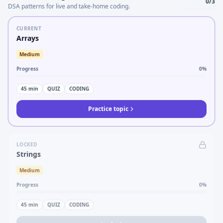
0
/
3
DSA patterns for live and take-home coding.
CURRENT
Arrays
Medium
Progress
0
%
45
min
QUIZ
CODING
Practice topic
LOCKED
Strings
Medium
Progress
0
%
45
min
QUIZ
CODING