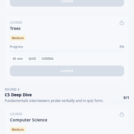
Locked
LOCKED
Trees
Medium
Progress
0
%
45
min
QUIZ
CODING
Locked
ROUND
4
CS Deep Dive
0
/
1
Fundamentals interviewers probe verbally and in quiz form.
LOCKED
Computer Science
Medium