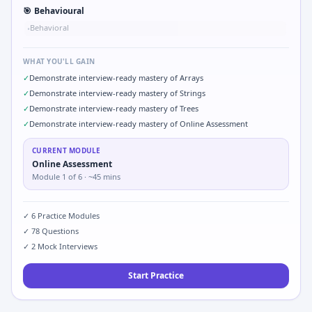
🎯
Behavioural
Behavioral
•
WHAT YOU'LL GAIN
✓
Demonstrate interview-ready mastery of Arrays
✓
Demonstrate interview-ready mastery of Strings
✓
Demonstrate interview-ready mastery of Trees
✓
Demonstrate interview-ready mastery of Online Assessment
CURRENT MODULE
Online Assessment
Module
1
of
6
· ~45 mins
✓
6
Practice Modules
✓
78
Questions
✓
2
Mock Interviews
Start Practice