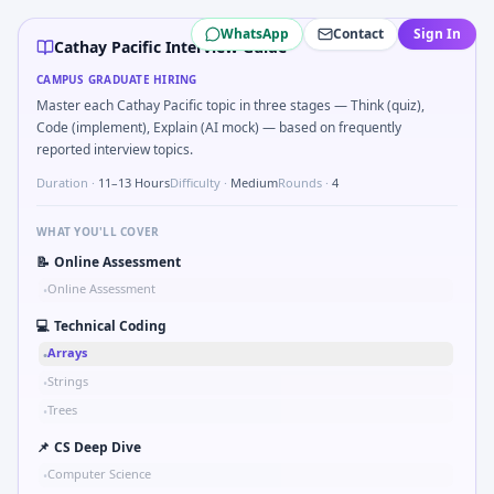
Cathay Pacific
campus interview questions 2026
WhatsApp
Contact
Sign In
Interviewers often start by asking you to Simulate simple 
Cathay Pacific Interview Guide
In the technical round, you may need to Two-pointer merge
CAMPUS GRADUATE HIRING
In one recent drive, the team asked candidates to Validat
Master each Cathay Pacific topic in three stages — Think (quiz),
In one recent drive, the team asked candidates to Compute
Code (implement), Explain (AI mock) — based on frequently
Expect a question where you Explain failure modes of an u
reported interview topics.
In one recent drive, the team asked candidates to Stress vs
Duration ·
11–13 Hours
Difficulty ·
Medium
Rounds ·
4
WHAT YOU'LL COVER
📝
Online Assessment
Online Assessment
•
💻
Technical Coding
Arrays
•
Strings
•
Trees
•
📌
CS Deep Dive
Computer Science
•