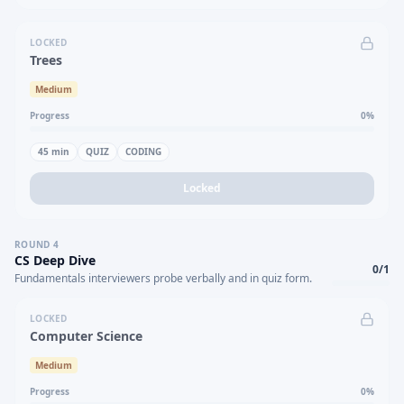
LOCKED
Trees
Medium
Progress
0
%
45
min
QUIZ
CODING
Locked
ROUND
4
CS Deep Dive
0
/
1
Fundamentals interviewers probe verbally and in quiz form.
LOCKED
Computer Science
Medium
Progress
0
%