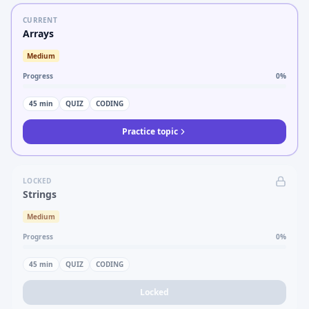
CURRENT
Arrays
Medium
Progress
0
%
45
min
QUIZ
CODING
Practice topic
LOCKED
Strings
Medium
Progress
0
%
45
min
QUIZ
CODING
Locked