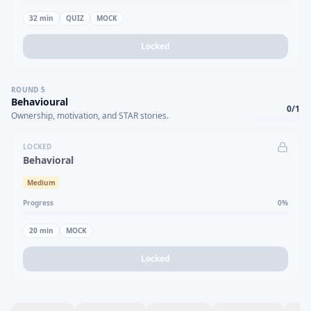
32
min
QUIZ
MOCK
Locked
ROUND
5
Behavioural
0
/
1
Ownership, motivation, and STAR stories.
LOCKED
Behavioral
Medium
Progress
0
%
20
min
MOCK
Locked