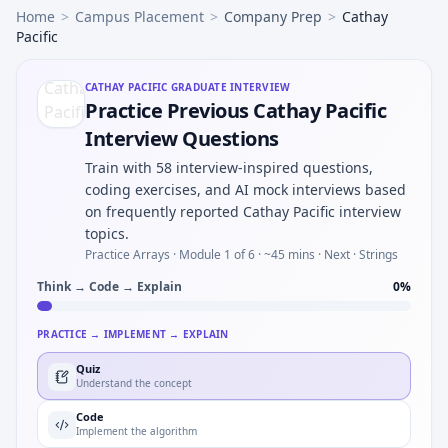
Home
>
Campus Placement
>
Company Prep
>
Cathay
Pacific
CATHAY PACIFIC
GRADUATE INTERVIEW
Practice Previous Cathay Pacific
Interview Questions
Train with 58 interview-inspired questions,
coding exercises, and AI mock interviews based
on frequently reported Cathay Pacific interview
topics.
Practice Arrays ·
Module 1 of 6
· ~45 mins
· Next · Strings
Think → Code → Explain
0
%
PRACTICE → IMPLEMENT → EXPLAIN
Quiz
Understand the concept
Code
Implement the algorithm