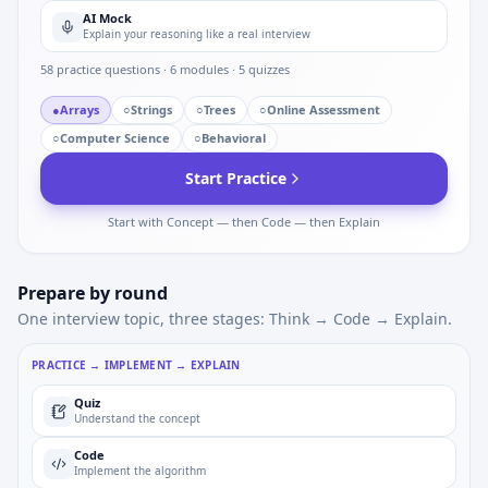
AI Mock
Explain your reasoning like a real interview
58
practice questions ·
6
modules ·
5
quizzes
●
Arrays
○
Strings
○
Trees
○
Online Assessment
○
Computer Science
○
Behavioral
Start Practice
Start with Concept — then Code — then Explain
Prepare by round
One interview topic, three stages: Think → Code → Explain.
PRACTICE → IMPLEMENT → EXPLAIN
Quiz
Understand the concept
Code
Implement the algorithm