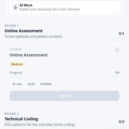
AI Mock
Explain your reasoning like a real interview
ROUND
1
Online Assessment
0
/
1
Timed aptitude and pattern screens.
LOCKED
Online Assessment
Medium
Progress
0
%
35
min
QUIZ
CODING
Locked
ROUND
3
Technical Coding
0
/
3
DSA patterns for live and take-home coding.