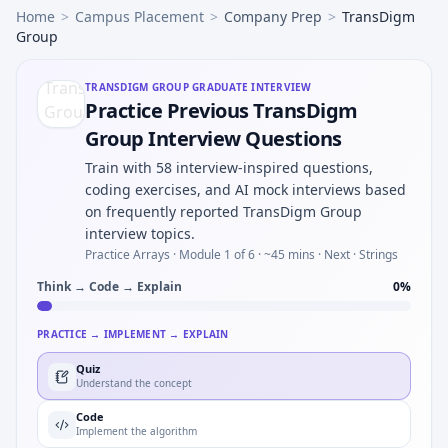
Home
>
Campus Placement
>
Company Prep
>
TransDigm
Group
TRANSDIGM GROUP
GRADUATE INTERVIEW
Practice Previous TransDigm
Group Interview Questions
Train with 58 interview-inspired questions,
coding exercises, and AI mock interviews based
on frequently reported TransDigm Group
interview topics.
Practice Arrays ·
Module 1 of 6
· ~45 mins
· Next · Strings
Think → Code → Explain
0
%
PRACTICE → IMPLEMENT → EXPLAIN
Quiz
Understand the concept
Code
Implement the algorithm