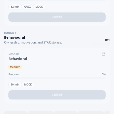
32
min
QUIZ
MOCK
Locked
ROUND
5
Behavioural
0
/
1
Ownership, motivation, and STAR stories.
LOCKED
Behavioral
Medium
Progress
0
%
20
min
MOCK
Locked