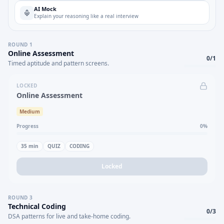
AI Mock
Explain your reasoning like a real interview
ROUND
1
Online Assessment
0
/
1
Timed aptitude and pattern screens.
LOCKED
Online Assessment
Medium
Progress
0
%
35
min
QUIZ
CODING
Locked
ROUND
3
Technical Coding
0
/
3
DSA patterns for live and take-home coding.