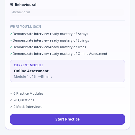
🎯
Behavioural
Behavioral
•
WHAT YOU'LL GAIN
✓
Demonstrate interview-ready mastery of Arrays
✓
Demonstrate interview-ready mastery of Strings
✓
Demonstrate interview-ready mastery of Trees
✓
Demonstrate interview-ready mastery of Online Assessment
CURRENT MODULE
Online Assessment
Module
1
of
6
· ~45 mins
✓
6
Practice Modules
✓
78
Questions
✓
2
Mock Interviews
Start Practice