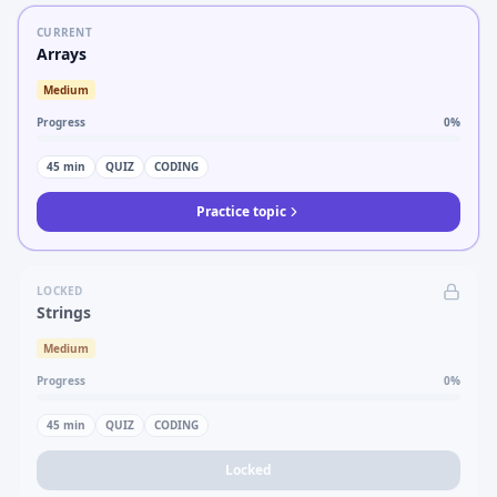
CURRENT
Arrays
Medium
Progress
0
%
45
min
QUIZ
CODING
Practice topic
LOCKED
Strings
Medium
Progress
0
%
45
min
QUIZ
CODING
Locked