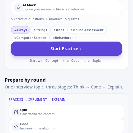
AI Mock
Explain your reasoning like a real interview
58
practice questions ·
6
modules ·
5
quizzes
●
Arrays
○
Strings
○
Trees
○
Online Assessment
○
Computer Science
○
Behavioral
Start Practice
Start with Concept — then Code — then Explain
Prepare by round
One interview topic, three stages: Think → Code → Explain.
PRACTICE → IMPLEMENT → EXPLAIN
Quiz
Understand the concept
Code
Implement the algorithm