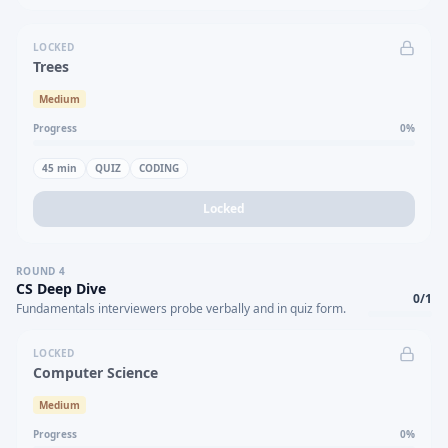
LOCKED
Trees
Medium
Progress
0
%
45
min
QUIZ
CODING
Locked
ROUND
4
CS Deep Dive
0
/
1
Fundamentals interviewers probe verbally and in quiz form.
LOCKED
Computer Science
Medium
Progress
0
%