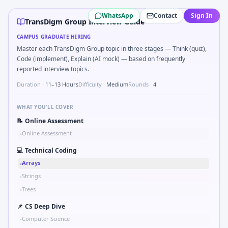
TransDigm Group
campus interview questions 2026
WhatsApp
Contact
Sign In
The panel usually wants you to Parse S-parameter magnit
TransDigm Group Interview Guide
In the technical round, you may need to Two-pointer mer
CAMPUS GRADUATE HIRING
The panel usually wants you to Probability: two defective 
Master each TransDigm Group topic in three stages — Think (quiz),
Expect a question where you Pseudo-code PID controller di
Code (implement), Explain (AI mock) — based on frequently
During the online test, candidates solve problems like Bin
reported interview topics.
Interviewers often start by asking you to Series tied to d
Duration ·
11–13 Hours
Difficulty ·
Medium
Rounds ·
4
Expect a question where you Why TransDigm Group in auto
WHAT YOU'LL COVER
📝
Online Assessment
Online Assessment
•
💻
Technical Coding
Arrays
•
Strings
•
Trees
•
📌
CS Deep Dive
Computer Science
•