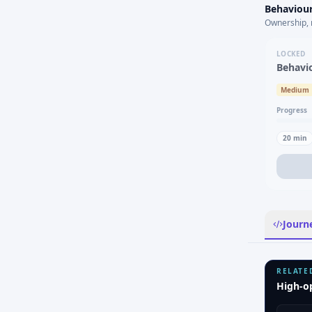
Behaviour
Ownership, 
LOCKED
Behavi
Medium
Progress
20
min
Journ
RELATE
High-o