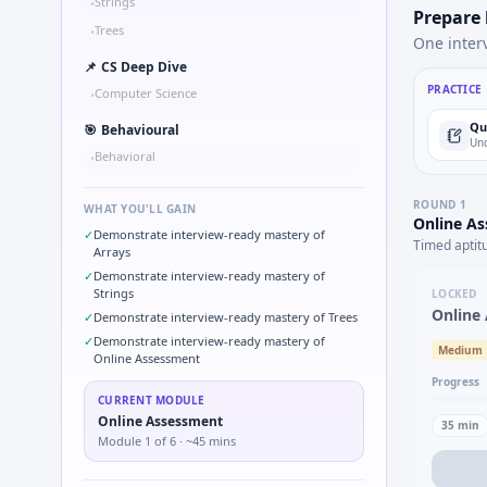
Strings
•
Prepare
Trees
•
One inter
📌
CS Deep Dive
PRACTICE
Computer Science
•
Qu
🎯
Behavioural
Und
Behavioral
•
ROUND
1
WHAT YOU'LL GAIN
Online A
✓
Demonstrate interview-ready mastery of
Timed aptit
Arrays
✓
Demonstrate interview-ready mastery of
Strings
LOCKED
Online
✓
Demonstrate interview-ready mastery of Trees
✓
Demonstrate interview-ready mastery of
Medium
Online Assessment
Progress
CURRENT MODULE
Online Assessment
35
min
Module
1
of
6
· ~45 mins