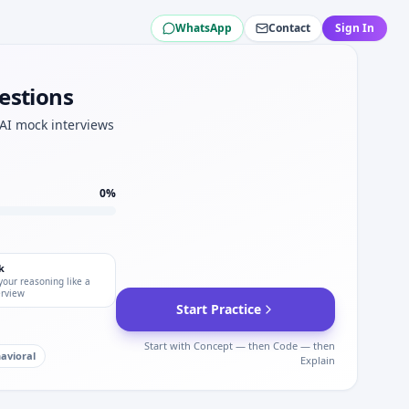
WhatsApp
Contact
Sign In
ations for Bechtel.
vation depth.
estions
 AI mock interviews
nics tracks.
test plan for Bechtel.
0
%
k
your reasoning like a
erview
Start Practice
Start with Concept — then Code — then
avioral
Explain