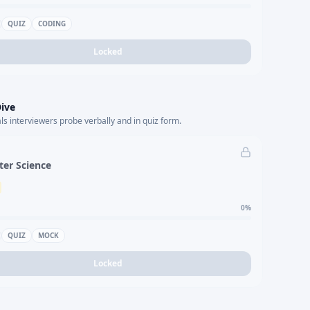
QUIZ
CODING
Locked
ive
s interviewers probe verbally and in quiz form.
er Science
0
%
QUIZ
MOCK
Locked