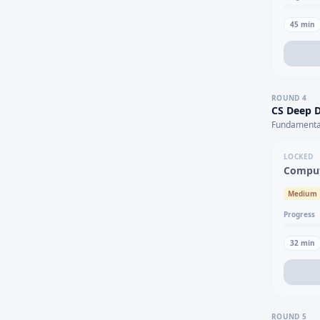
45
min
ROUND
4
CS Deep D
Fundamental
LOCKED
Comput
Medium
Progress
32
min
ROUND
5