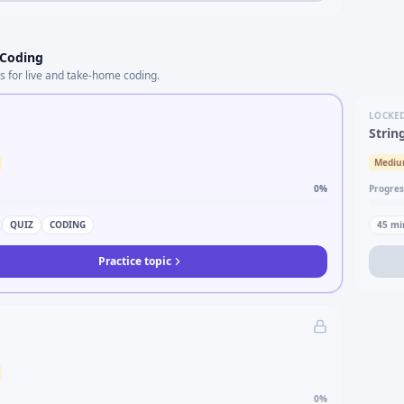
 Coding
s for live and take-home coding.
LOCKE
Strin
Medi
0
%
Progres
QUIZ
CODING
45
mi
Practice topic
0
%