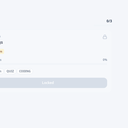
0
/
3
D
gs
um
s
0
%
n
QUIZ
CODING
Locked