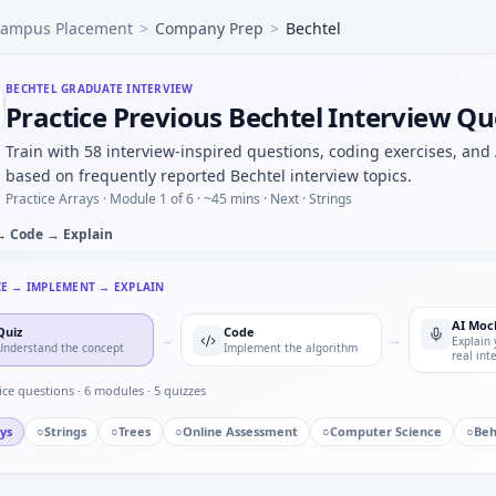
ampus Placement
>
Company Prep
>
Bechtel
man 1D update step for noisy position — predict/correct equ
 to hp under time cap — Bechtel quant hybrid.
y Bechtel in automotive/core vs pure software house — moti
BECHTEL
GRADUATE INTERVIEW
Practice Previous Bechtel Interview Qu
d button press counter — timer state machine for Bechtel.
on identification — MCQ image-based for Bechtel.
Train with 58 interview-inspired questions, coding exercises, and
 discrete update — stability intuition for Bechtel mechatro
based on frequently reported Bechtel interview topics.
d you validate a wheel-speed sensor against GPS in a rig — 
Practice Arrays ·
Module 1 of 6
· ~45 mins
· Next · Strings
→ Code → Explain
CE → IMPLEMENT → EXPLAIN
AI Moc
Quiz
Code
→
→
Explain 
Understand the concept
Implement the algorithm
real int
ice questions ·
6
modules ·
5
quizzes
ys
○
Strings
○
Trees
○
Online Assessment
○
Computer Science
○
Beh