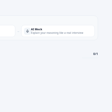
AI Mock
→
Explain your reasoning like a real interview
0
/
1