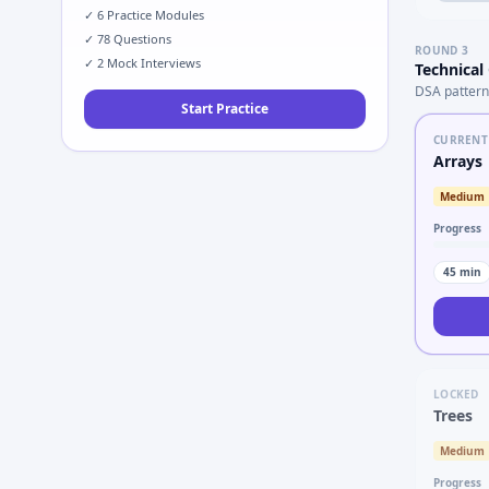
✓
6
Practice Modules
✓
78
Questions
ROUND
3
✓
2
Mock Interviews
Technical
DSA pattern
Start Practice
CURRENT
Arrays
Medium
Progress
45
min
LOCKED
Trees
Medium
Progress