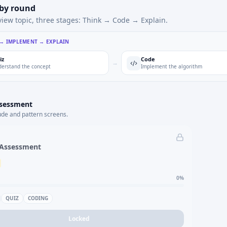
 by round
view topic, three stages: Think → Code → Explain.
 → IMPLEMENT → EXPLAIN
iz
Code
→
erstand the concept
Implement the algorithm
ssessment
ude and pattern screens.
 Assessment
0
%
QUIZ
CODING
Locked