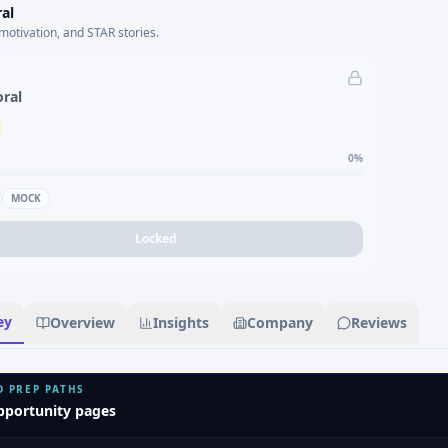
al
motivation, and STAR stories.
oral
0
%
MOCK
Locked
ey
Overview
Insights
Company
Reviews
D PREP PATHS
pportunity pages