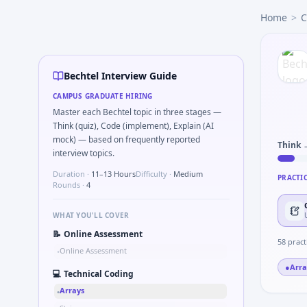
Bechtel
campus interview questions 2026
Home
>
C
During the online test, candidates solve problems like Kal
Freshers frequently get asked to Unit conversion chain kW
During the online test, candidates solve problems like Wh
In the technical round, you may need to Simulate debounce
Bechtel Interview Guide
The panel usually wants you to Stress vs strain curve regi
CAMPUS GRADUATE HIRING
Freshers frequently get asked to Pseudo-code PID controller
Master each Bechtel topic in three stages —
In one recent drive, the team asked candidates to How woul
Think (quiz), Code (implement), Explain (AI
mock) — based on frequently reported
Think 
interview topics.
Duration ·
11–13 Hours
Difficulty ·
Medium
PRACTI
Rounds ·
4
WHAT YOU'LL COVER
📝
Online Assessment
58
pract
Online Assessment
•
●
Arra
💻
Technical Coding
Arrays
•