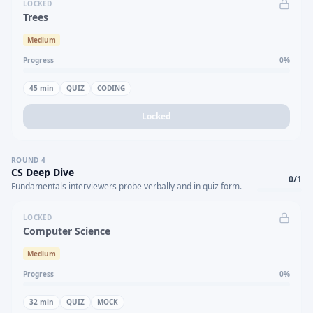
LOCKED
Trees
Medium
Progress
0
%
45
min
QUIZ
CODING
Locked
ROUND
4
CS Deep Dive
0
/
1
Fundamentals interviewers probe verbally and in quiz form.
LOCKED
Computer Science
Medium
Progress
0
%
32
min
QUIZ
MOCK