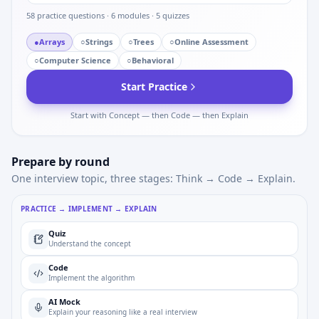
58
practice questions ·
6
modules ·
5
quizzes
●
Arrays
○
Strings
○
Trees
○
Online Assessment
○
Computer Science
○
Behavioral
Start Practice
Start with Concept — then Code — then Explain
Prepare by round
One interview topic, three stages: Think → Code → Explain.
PRACTICE → IMPLEMENT → EXPLAIN
Quiz
Understand the concept
Code
Implement the algorithm
AI Mock
Explain your reasoning like a real interview