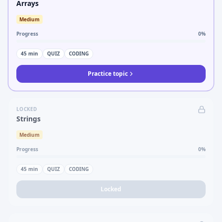
Arrays
Medium
Progress
0
%
45
min
QUIZ
CODING
Practice topic
LOCKED
Strings
Medium
Progress
0
%
45
min
QUIZ
CODING
Locked