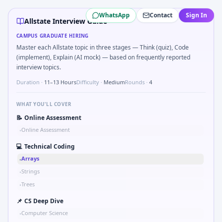
Allstate
campus interview questions 2026
WhatsApp
Contact
Sign In
A common live-coding task is to Parse S-parameter magnitu
Allstate Interview Guide
During the online test, candidates solve problems like Uni
CAMPUS GRADUATE HIRING
In one recent drive, the team asked candidates to Bit-mask 
Master each Allstate topic in three stages — Think (quiz), Code
Freshers frequently get asked to Why Allstate in automoti
(implement), Explain (AI mock) — based on frequently reported
Expect a question where you Explain failure modes of an u
interview topics.
Duration ·
11–13 Hours
Difficulty ·
Medium
Rounds ·
4
WHAT YOU'LL COVER
📝
Online Assessment
Online Assessment
•
💻
Technical Coding
Arrays
•
Strings
•
Trees
•
📌
CS Deep Dive
Computer Science
•