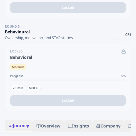
Locked
ROUND
5
Behavioural
0
/
1
Ownership, motivation, and STAR stories.
LOCKED
Behavioral
Medium
Progress
0
%
20
min
MOCK
Locked
Journey
Overview
Insights
Company
R