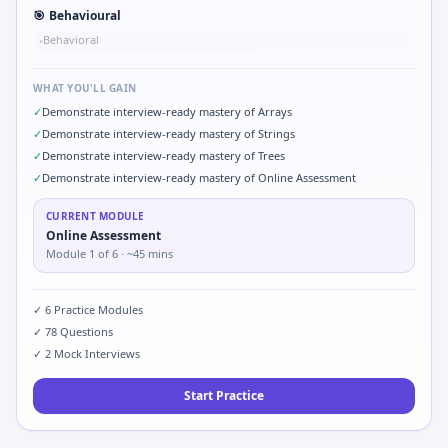
🎯
Behavioural
Behavioral
•
WHAT YOU'LL GAIN
✓
Demonstrate interview-ready mastery of Arrays
✓
Demonstrate interview-ready mastery of Strings
✓
Demonstrate interview-ready mastery of Trees
✓
Demonstrate interview-ready mastery of Online Assessment
CURRENT MODULE
Online Assessment
Module
1
of
6
· ~45 mins
✓
6
Practice Modules
✓
78
Questions
✓
2
Mock Interviews
Start Practice