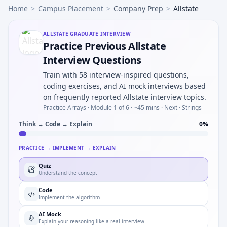
Home
>
Campus Placement
>
Company Prep
>
Allstate
ALLSTATE
GRADUATE INTERVIEW
Practice Previous Allstate
Interview Questions
Train with 58 interview-inspired questions,
coding exercises, and AI mock interviews based
on frequently reported Allstate interview topics.
Practice Arrays ·
Module 1 of 6
· ~45 mins
· Next · Strings
Think → Code → Explain
0
%
PRACTICE → IMPLEMENT → EXPLAIN
Quiz
Understand the concept
Code
Implement the algorithm
AI Mock
Explain your reasoning like a real interview