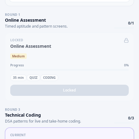
ROUND
1
Online Assessment
0
/
1
Timed aptitude and pattern screens.
LOCKED
Online Assessment
Medium
Progress
0
%
35
min
QUIZ
CODING
Locked
ROUND
3
Technical Coding
0
/
3
DSA patterns for live and take-home coding.
CURRENT