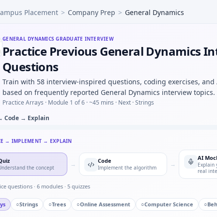
ampus Placement
>
Company Prep
>
General Dynamics
ion identification — MCQ image-based for General Dynamics.
t moving average filter on int stream — ring buffer for G
rque readings — easy warm-up at General Dynamics.
GENERAL DYNAMICS
GRADUATE INTERVIEW
Practice Previous General Dynamics In
ed button press counter — timer state machine for General
pare hysteresis vs deadband in control — short oral for Ge
Questions
d you validate a wheel-speed sensor against GPS in a rig —
Train with 58 interview-inspired questions, coding exercises, and
fety-related call you escalated — specifics for General Dyn
based on frequently reported General Dynamics interview topics.
Practice Arrays ·
Module 1 of 6
· ~45 mins
· Next · Strings
→ Code → Explain
CE → IMPLEMENT → EXPLAIN
AI Moc
Quiz
Code
→
→
Explain 
Understand the concept
Implement the algorithm
real int
ice questions ·
6
modules ·
5
quizzes
ys
○
Strings
○
Trees
○
Online Assessment
○
Computer Science
○
Beh