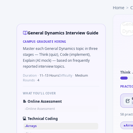
General Dynamics
campus interview questions 2026
Home
>
C
The panel usually wants you to Stress vs strain curve reg
In one recent drive, the team asked candidates to Implemen
Expect a question where you Two-pointer merge sorted to
In the technical round, you may need to Simulate debounc
General Dynamics Interview Guide
During the online test, candidates solve problems like Com
CAMPUS GRADUATE HIRING
In one recent drive, the team asked candidates to How woul
Master each General Dynamics topic in three
Interviewers often start by asking you to Tell me about a sa
stages — Think (quiz), Code (implement),
Explain (AI mock) — based on frequently
reported interview topics.
Think 
Duration ·
11–13 Hours
Difficulty ·
Medium
Rounds ·
4
PRACTI
WHAT YOU'LL COVER
📝
Online Assessment
Online Assessment
•
58
pract
💻
Technical Coding
●
Arra
Arrays
•