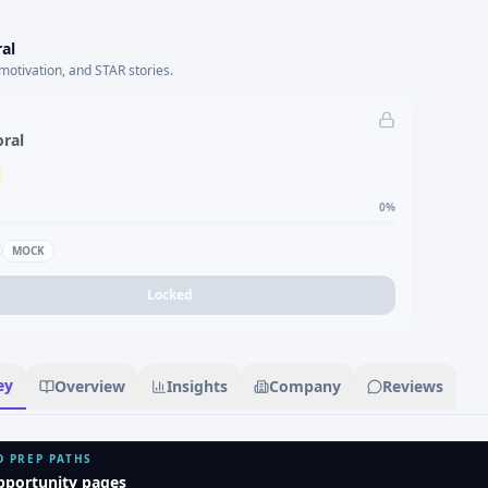
al
motivation, and STAR stories.
oral
0
%
MOCK
Locked
ey
Overview
Insights
Company
Reviews
D PREP PATHS
pportunity pages