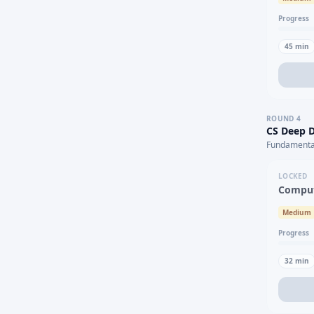
Progress
45
min
ROUND
4
CS Deep D
Fundamental
LOCKED
Comput
Medium
Progress
32
min