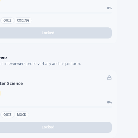
0
%
QUIZ
CODING
Locked
ive
s interviewers probe verbally and in quiz form.
er Science
0
%
QUIZ
MOCK
Locked