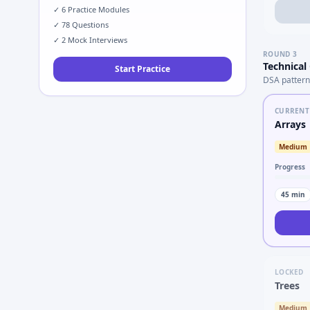
✓
6
Practice Modules
✓
78
Questions
✓
2
Mock Interviews
ROUND
3
Technical
Start Practice
DSA pattern
CURRENT
Arrays
Medium
Progress
45
min
LOCKED
Trees
Medium