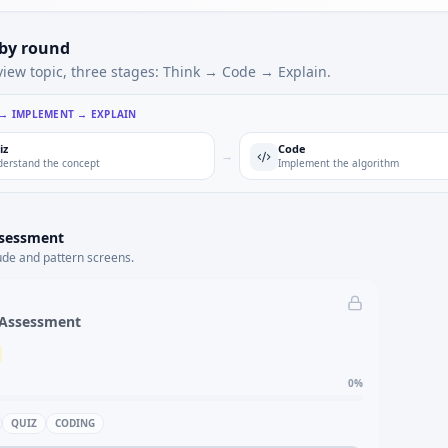
 by round
view topic, three stages: Think → Code → Explain.
 → IMPLEMENT → EXPLAIN
iz
Code
→
erstand the concept
Implement the algorithm
ssessment
ude and pattern screens.
 Assessment
0
%
QUIZ
CODING