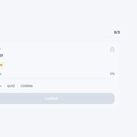
0
/
3
D
gs
um
s
0
%
n
QUIZ
CODING
Locked