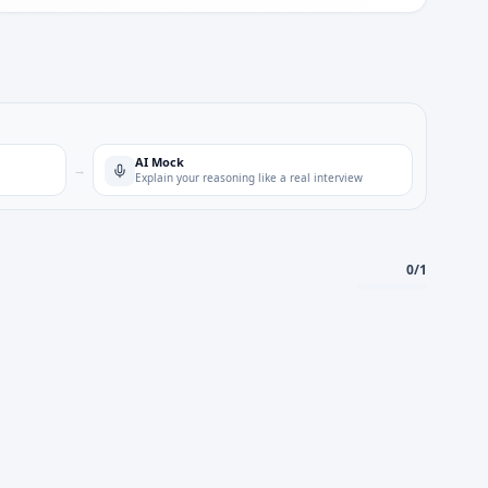
AI Mock
→
Explain your reasoning like a real interview
0
/
1