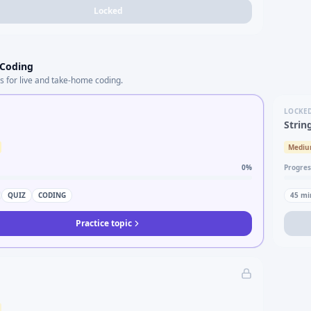
Locked
 Coding
s for live and take-home coding.
LOCKE
Strin
Medi
0
%
Progres
QUIZ
CODING
45
mi
Practice topic