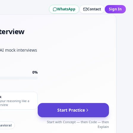
WhatsApp
Contact
Sign In
eneral Dynamics.
terview
 Dynamics.
neral Dynamics.
 test plan for General Dynamics.
 AI mock interviews
amics.
0
%
k
your reasoning like a
erview
Start Practice
Start with Concept — then Code — then
avioral
Explain