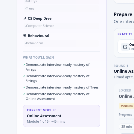
Strings
•
Trees
•
Prepare
📌
CS Deep Dive
One inter
Computer Science
•
PRACTICE
🎯
Behavioural
Behavioral
•
Qu
Und
WHAT YOU'LL GAIN
✓
Demonstrate interview-ready mastery of
ROUND
1
Arrays
Online A
✓
Demonstrate interview-ready mastery of
Timed aptit
Strings
✓
Demonstrate interview-ready mastery of Trees
LOCKED
✓
Demonstrate interview-ready mastery of
Online
Online Assessment
Medium
CURRENT MODULE
Progress
Online Assessment
Module
1
of
6
· ~45 mins
35
min