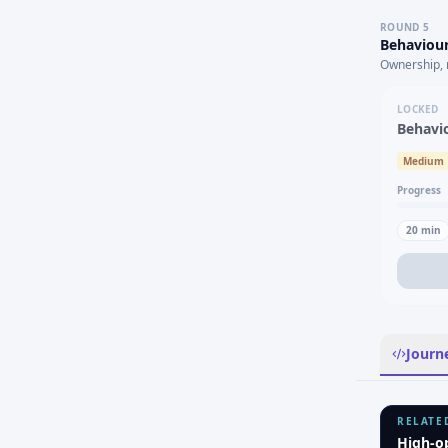
ROUND
5
Behaviour
Ownership, 
LOCKED
Behavi
Medium
Progress
20
min
Journ
RELATE
High-o