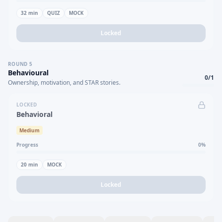
32
min
QUIZ
MOCK
Locked
ROUND
5
Behavioural
0
/
1
Ownership, motivation, and STAR stories.
LOCKED
Behavioral
Medium
Progress
0
%
20
min
MOCK
Locked