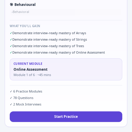
🎯
Behavioural
Behavioral
•
WHAT YOU'LL GAIN
✓
Demonstrate interview-ready mastery of Arrays
✓
Demonstrate interview-ready mastery of Strings
✓
Demonstrate interview-ready mastery of Trees
✓
Demonstrate interview-ready mastery of Online Assessment
CURRENT MODULE
Online Assessment
Module
1
of
6
· ~45 mins
✓
6
Practice Modules
✓
78
Questions
✓
2
Mock Interviews
Start Practice