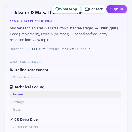
Alvarez & Marsal
campus interview questions 2026
WhatsApp
Contact
Sign In
During the online test, candidates solve problems like Sk
Alvarez & Marsal Interview Guide
In the technical round, you may need to Unit conversion c
CAMPUS GRADUATE HIRING
In one recent drive, the team asked candidates to Tell me ab
Master each Alvarez & Marsal topic in three stages — Think (quiz),
Freshers frequently get asked to Two-pointer merge sorte
Code (implement), Explain (AI mock) — based on frequently
Expect a question where you Simulate simple RC low-pass r
reported interview topics.
Expect a question where you Gear ratio speed: input 120rp
Duration ·
11–13 Hours
Difficulty ·
Medium
Rounds ·
4
WHAT YOU'LL COVER
📝
Online Assessment
Online Assessment
•
💻
Technical Coding
Arrays
•
Strings
•
Trees
•
📌
CS Deep Dive
Computer Science
•