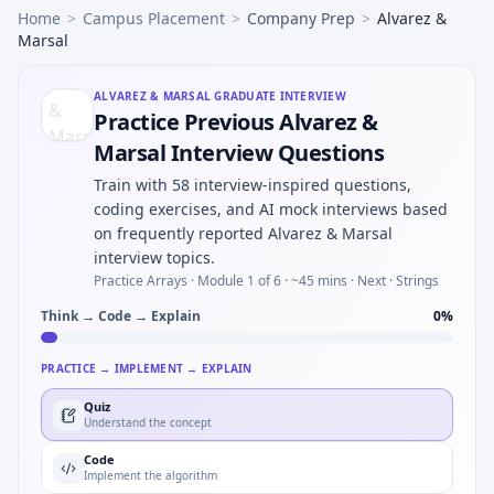
Home
>
Campus Placement
>
Company Prep
>
Alvarez &
Marsal
ALVAREZ & MARSAL
GRADUATE INTERVIEW
Practice Previous Alvarez &
Marsal Interview Questions
Train with 58 interview-inspired questions,
coding exercises, and AI mock interviews based
on frequently reported Alvarez & Marsal
interview topics.
Practice Arrays ·
Module 1 of 6
· ~45 mins
· Next · Strings
Think → Code → Explain
0
%
PRACTICE → IMPLEMENT → EXPLAIN
Quiz
Understand the concept
Code
Implement the algorithm