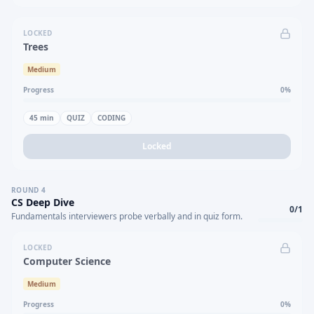
LOCKED
Trees
Medium
Progress
0
%
45
min
QUIZ
CODING
Locked
ROUND
4
CS Deep Dive
0
/
1
Fundamentals interviewers probe verbally and in quiz form.
LOCKED
Computer Science
Medium
Progress
0
%