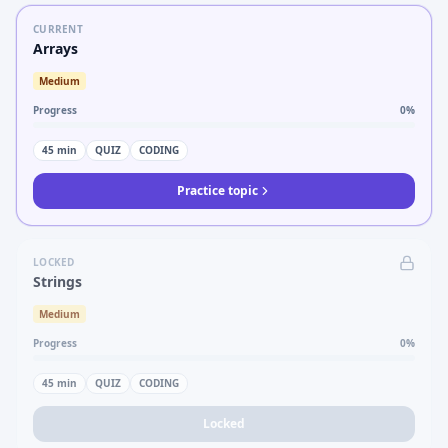
CURRENT
Arrays
Medium
Progress
0
%
45
min
QUIZ
CODING
Practice topic
LOCKED
Strings
Medium
Progress
0
%
45
min
QUIZ
CODING
Locked