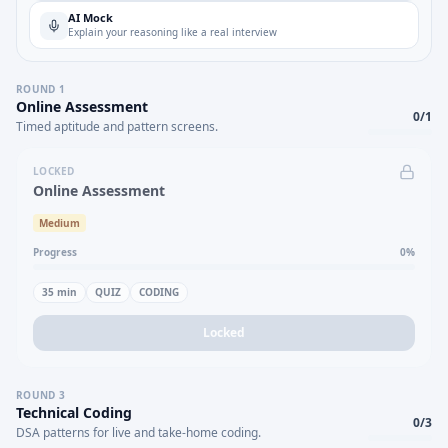
AI Mock
Explain your reasoning like a real interview
ROUND
1
Online Assessment
0
/
1
Timed aptitude and pattern screens.
LOCKED
Online Assessment
Medium
Progress
0
%
35
min
QUIZ
CODING
Locked
ROUND
3
Technical Coding
0
/
3
DSA patterns for live and take-home coding.