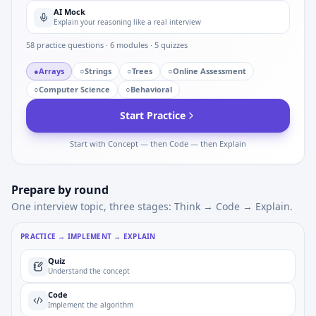
AI Mock
Explain your reasoning like a real interview
58
practice questions ·
6
modules ·
5
quizzes
●
Arrays
○
Strings
○
Trees
○
Online Assessment
○
Computer Science
○
Behavioral
Start Practice
Start with Concept — then Code — then Explain
Prepare by round
One interview topic, three stages: Think → Code → Explain.
PRACTICE → IMPLEMENT → EXPLAIN
Quiz
Understand the concept
Code
Implement the algorithm