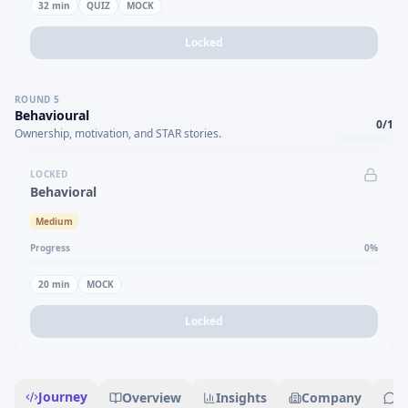
32
min
QUIZ
MOCK
Locked
ROUND
5
Behavioural
0
/
1
Ownership, motivation, and STAR stories.
LOCKED
Behavioral
Medium
Progress
0
%
20
min
MOCK
Locked
Journey
Overview
Insights
Company
R