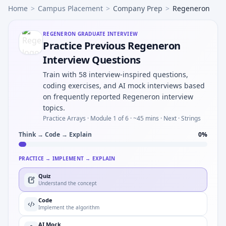
Home
>
Campus Placement
>
Company Prep
>
Regeneron
REGENERON
GRADUATE INTERVIEW
Practice Previous Regeneron
Interview Questions
Train with 58 interview-inspired questions,
coding exercises, and AI mock interviews based
on frequently reported Regeneron interview
topics.
Practice Arrays ·
Module 1 of 6
· ~45 mins
· Next · Strings
Think → Code → Explain
0
%
PRACTICE → IMPLEMENT → EXPLAIN
Quiz
Understand the concept
Code
Implement the algorithm
AI Mock