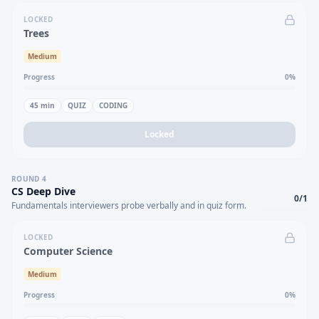
LOCKED
Trees
Medium
Progress
0
%
45
min
QUIZ
CODING
Locked
ROUND
4
CS Deep Dive
0
/
1
Fundamentals interviewers probe verbally and in quiz form.
LOCKED
Computer Science
Medium
Progress
0
%