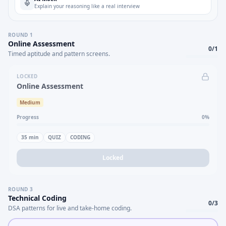
Explain your reasoning like a real interview
ROUND
1
Online Assessment
0
/
1
Timed aptitude and pattern screens.
LOCKED
Online Assessment
Medium
Progress
0
%
35
min
QUIZ
CODING
Locked
ROUND
3
Technical Coding
0
/
3
DSA patterns for live and take-home coding.