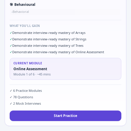
🎯
Behavioural
Behavioral
•
WHAT YOU'LL GAIN
✓
Demonstrate interview-ready mastery of Arrays
✓
Demonstrate interview-ready mastery of Strings
✓
Demonstrate interview-ready mastery of Trees
✓
Demonstrate interview-ready mastery of Online Assessment
CURRENT MODULE
Online Assessment
Module
1
of
6
· ~45 mins
✓
6
Practice Modules
✓
78
Questions
✓
2
Mock Interviews
Start Practice