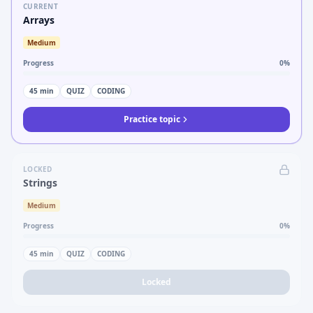
CURRENT
Arrays
Medium
Progress
0
%
45
min
QUIZ
CODING
Practice topic
LOCKED
Strings
Medium
Progress
0
%
45
min
QUIZ
CODING
Locked