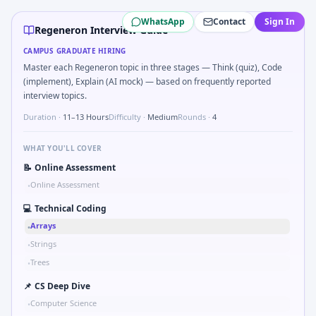
Regeneron
campus interview questions 2026
WhatsApp
Contact
Sign In
A common live-coding task is to Implement stratified rando
Regeneron Interview Guide
In the technical round, you may need to Describe primary 
CAMPUS GRADUATE HIRING
In one recent drive, the team asked candidates to Half-lif
Master each Regeneron topic in three stages — Think (quiz), Code
The panel usually wants you to Ethics: PI pressure to enrol
(implement), Explain (AI mock) — based on frequently reported
During the online test, candidates solve problems like Bi
interview topics.
In one recent drive, the team asked candidates to Detect t
Duration ·
11–13 Hours
Difficulty ·
Medium
Rounds ·
4
WHAT YOU'LL COVER
📝
Online Assessment
Online Assessment
•
💻
Technical Coding
Arrays
•
Strings
•
Trees
•
📌
CS Deep Dive
Computer Science
•