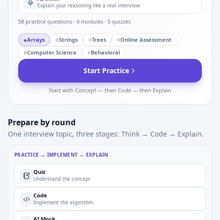
Explain your reasoning like a real interview
58
practice questions ·
6
modules ·
5
quizzes
●
Arrays
○
Strings
○
Trees
○
Online Assessment
○
Computer Science
○
Behavioral
Start Practice
Start with Concept — then Code — then Explain
Prepare by round
One interview topic, three stages: Think → Code → Explain.
PRACTICE → IMPLEMENT → EXPLAIN
Quiz
Understand the concept
Code
Implement the algorithm
AI Mock