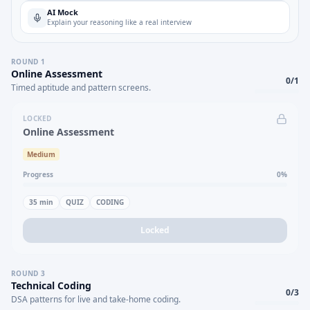
AI Mock
Explain your reasoning like a real interview
ROUND
1
Online Assessment
0
/
1
Timed aptitude and pattern screens.
LOCKED
Online Assessment
Medium
Progress
0
%
35
min
QUIZ
CODING
Locked
ROUND
3
Technical Coding
0
/
3
DSA patterns for live and take-home coding.