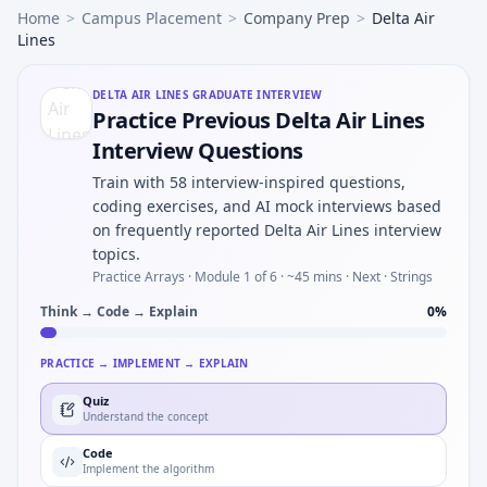
Home
>
Campus Placement
>
Company Prep
>
Delta Air
Lines
DELTA AIR LINES
GRADUATE INTERVIEW
Practice Previous Delta Air Lines
Interview Questions
Train with 58 interview-inspired questions,
coding exercises, and AI mock interviews based
on frequently reported Delta Air Lines interview
topics.
Practice Arrays ·
Module 1 of 6
· ~45 mins
· Next · Strings
Think → Code → Explain
0
%
PRACTICE → IMPLEMENT → EXPLAIN
Quiz
Understand the concept
Code
Implement the algorithm