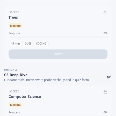
LOCKED
Trees
Medium
Progress
0
%
45
min
QUIZ
CODING
Locked
ROUND
4
CS Deep Dive
0
/
1
Fundamentals interviewers probe verbally and in quiz form.
LOCKED
Computer Science
Medium
Progress
0
%