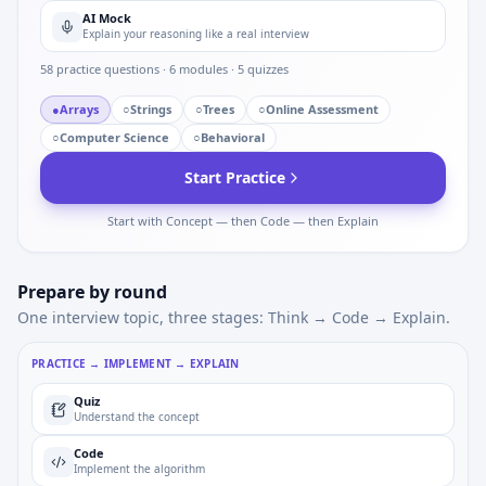
AI Mock
Explain your reasoning like a real interview
58
practice questions ·
6
modules ·
5
quizzes
●
Arrays
○
Strings
○
Trees
○
Online Assessment
○
Computer Science
○
Behavioral
Start Practice
Start with Concept — then Code — then Explain
Prepare by round
One interview topic, three stages: Think → Code → Explain.
PRACTICE → IMPLEMENT → EXPLAIN
Quiz
Understand the concept
Code
Implement the algorithm