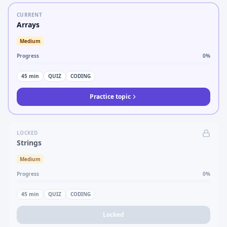
CURRENT
Arrays
Medium
Progress
0
%
45
min
QUIZ
CODING
Practice topic
LOCKED
Strings
Medium
Progress
0
%
45
min
QUIZ
CODING
Locked