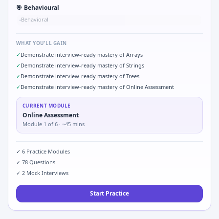
🎯
Behavioural
Behavioral
•
WHAT YOU'LL GAIN
✓
Demonstrate interview-ready mastery of Arrays
✓
Demonstrate interview-ready mastery of Strings
✓
Demonstrate interview-ready mastery of Trees
✓
Demonstrate interview-ready mastery of Online Assessment
CURRENT MODULE
Online Assessment
Module
1
of
6
· ~45 mins
✓
6
Practice Modules
✓
78
Questions
✓
2
Mock Interviews
Start Practice