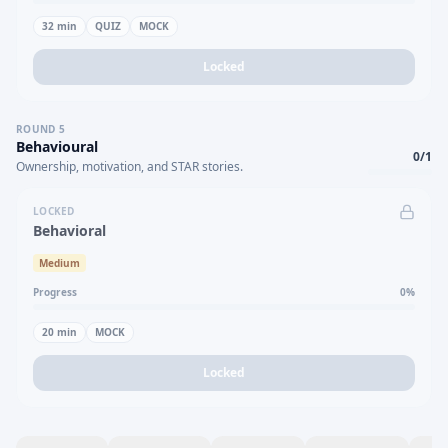
32
min
QUIZ
MOCK
Locked
ROUND
5
Behavioural
0
/
1
Ownership, motivation, and STAR stories.
LOCKED
Behavioral
Medium
Progress
0
%
20
min
MOCK
Locked