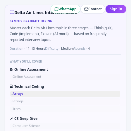
Delta Air Lines
campus interview questions 2026
WhatsApp
Contact
Sign In
A common live-coding task is to Parse S-parameter magnitu
Delta Air Lines Interview Guide
The panel usually wants you to What signals would you log b
CAMPUS GRADUATE HIRING
In the technical round, you may need to Logic grid: four ma
Master each Delta Air Lines topic in three stages — Think (quiz),
Freshers frequently get asked to Compare hysteresis vs dea
Code (implement), Explain (AI mock) — based on frequently
A common live-coding task is to Implement moving average fi
reported interview topics.
Interviewers often start by asking you to Probability: two d
Duration ·
11–13 Hours
Difficulty ·
Medium
Rounds ·
4
WHAT YOU'LL COVER
📝
Online Assessment
Online Assessment
•
💻
Technical Coding
Arrays
•
Strings
•
Trees
•
📌
CS Deep Dive
Computer Science
•