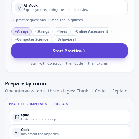
AI Mock
Explain your reasoning like a real interview
58
practice questions ·
6
modules ·
5
quizzes
●
Arrays
○
Strings
○
Trees
○
Online Assessment
○
Computer Science
○
Behavioral
Start Practice
Start with Concept — then Code — then Explain
Prepare by round
One interview topic, three stages: Think → Code → Explain.
PRACTICE → IMPLEMENT → EXPLAIN
Quiz
Understand the concept
Code
Implement the algorithm