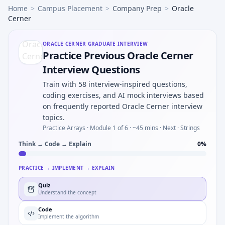
Home
>
Campus Placement
>
Company Prep
>
Oracle
Cerner
ORACLE CERNER
GRADUATE INTERVIEW
Practice Previous Oracle Cerner
Interview Questions
Train with 58 interview-inspired questions,
coding exercises, and AI mock interviews based
on frequently reported Oracle Cerner interview
topics.
Practice Arrays ·
Module 1 of 6
· ~45 mins
· Next · Strings
Think → Code → Explain
0
%
PRACTICE → IMPLEMENT → EXPLAIN
Quiz
Understand the concept
Code
Implement the algorithm