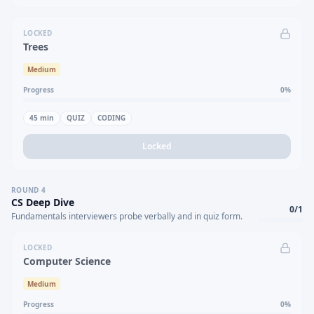
LOCKED
Trees
Medium
Progress
0
%
45
min
QUIZ
CODING
Locked
ROUND
4
CS Deep Dive
0
/
1
Fundamentals interviewers probe verbally and in quiz form.
LOCKED
Computer Science
Medium
Progress
0
%