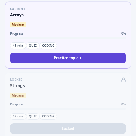
CURRENT
Arrays
Medium
Progress
0
%
45
min
QUIZ
CODING
Practice topic
LOCKED
Strings
Medium
Progress
0
%
45
min
QUIZ
CODING
Locked