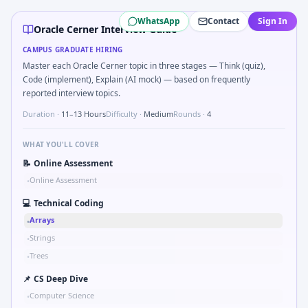
Oracle Cerner
campus interview questions 2026
WhatsApp
Contact
Sign In
In one recent drive, the team asked candidates to Two-poi
Oracle Cerner Interview Guide
In one recent drive, the team asked candidates to Stress v
CAMPUS GRADUATE HIRING
Expect a question where you Bit-mask safe states for motor
Master each Oracle Cerner topic in three stages — Think (quiz),
Freshers frequently get asked to Why Oracle Cerner in au
Code (implement), Explain (AI mock) — based on frequently
In the technical round, you may need to Compute RMS valu
reported interview topics.
Duration ·
11–13 Hours
Difficulty ·
Medium
Rounds ·
4
WHAT YOU'LL COVER
📝
Online Assessment
Online Assessment
•
💻
Technical Coding
Arrays
•
Strings
•
Trees
•
📌
CS Deep Dive
Computer Science
•