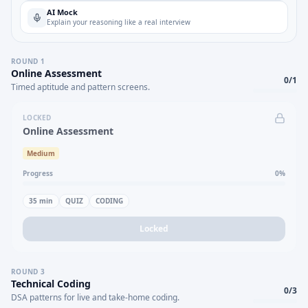
AI Mock
Explain your reasoning like a real interview
ROUND
1
Online Assessment
0
/
1
Timed aptitude and pattern screens.
LOCKED
Online Assessment
Medium
Progress
0
%
35
min
QUIZ
CODING
Locked
ROUND
3
Technical Coding
0
/
3
DSA patterns for live and take-home coding.