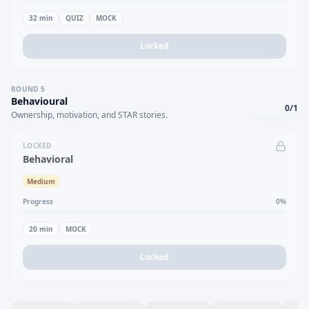
32
min
QUIZ
MOCK
Locked
ROUND
5
Behavioural
0
/
1
Ownership, motivation, and STAR stories.
LOCKED
Behavioral
Medium
Progress
0
%
20
min
MOCK
Locked