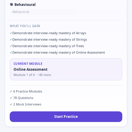
🎯
Behavioural
Behavioral
•
WHAT YOU'LL GAIN
✓
Demonstrate interview-ready mastery of Arrays
✓
Demonstrate interview-ready mastery of Strings
✓
Demonstrate interview-ready mastery of Trees
✓
Demonstrate interview-ready mastery of Online Assessment
CURRENT MODULE
Online Assessment
Module
1
of
6
· ~45 mins
✓
6
Practice Modules
✓
78
Questions
✓
2
Mock Interviews
Start Practice