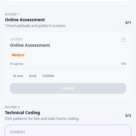
ROUND
1
Online Assessment
0
/
1
Timed aptitude and pattern screens.
LOCKED
Online Assessment
Medium
Progress
0
%
35
min
QUIZ
CODING
Locked
ROUND
3
Technical Coding
0
/
3
DSA patterns for live and take-home coding.
CURRENT