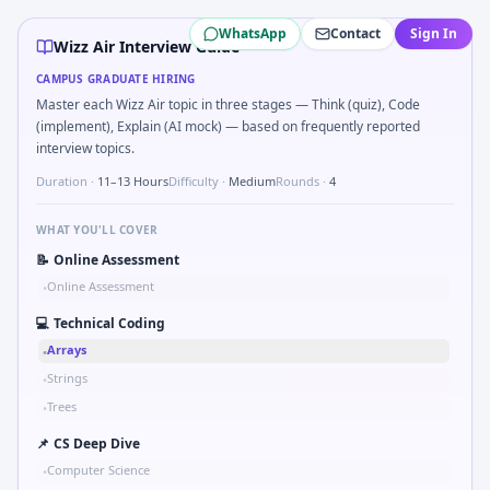
Wizz Air
campus interview questions 2026
WhatsApp
Contact
Sign In
In one recent drive, the team asked candidates to How would
Wizz Air Interview Guide
Interviewers often start by asking you to Simulate simple 
CAMPUS GRADUATE HIRING
Interviewers often start by asking you to Compute RMS val
Master each Wizz Air topic in three stages — Think (quiz), Code
During the online test, candidates solve problems like Co
(implement), Explain (AI mock) — based on frequently reported
Interviewers often start by asking you to Tell me about a saf
interview topics.
In one recent drive, the team asked candidates to Parse S
Duration ·
11–13 Hours
Difficulty ·
Medium
Rounds ·
4
WHAT YOU'LL COVER
📝
Online Assessment
Online Assessment
•
💻
Technical Coding
Arrays
•
Strings
•
Trees
•
📌
CS Deep Dive
Computer Science
•