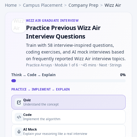
Home
>
Campus Placement
>
Company Prep
>
Wizz Air
WIZZ AIR
GRADUATE INTERVIEW
Practice Previous Wizz Air
Interview Questions
Train with 58 interview-inspired questions,
coding exercises, and AI mock interviews based
on frequently reported Wizz Air interview topics.
Practice Arrays ·
Module 1 of 6
· ~45 mins
· Next · Strings
Think → Code → Explain
0
%
PRACTICE → IMPLEMENT → EXPLAIN
Quiz
Understand the concept
Code
Implement the algorithm
AI Mock
Explain your reasoning like a real interview