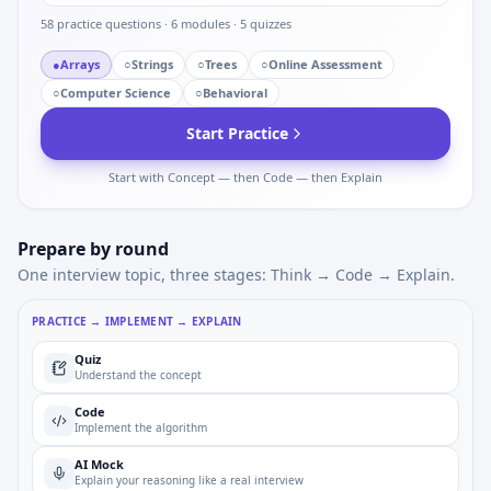
58
practice questions ·
6
modules ·
5
quizzes
●
Arrays
○
Strings
○
Trees
○
Online Assessment
○
Computer Science
○
Behavioral
Start Practice
Start with Concept — then Code — then Explain
Prepare by round
One interview topic, three stages: Think → Code → Explain.
PRACTICE → IMPLEMENT → EXPLAIN
Quiz
Understand the concept
Code
Implement the algorithm
AI Mock
Explain your reasoning like a real interview