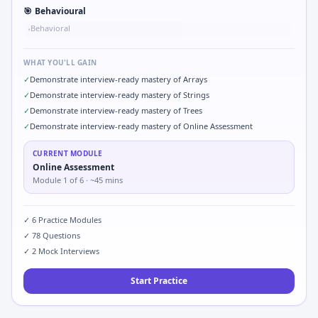
🎯
Behavioural
Behavioral
•
WHAT YOU'LL GAIN
✓
Demonstrate interview-ready mastery of Arrays
✓
Demonstrate interview-ready mastery of Strings
✓
Demonstrate interview-ready mastery of Trees
✓
Demonstrate interview-ready mastery of Online Assessment
CURRENT MODULE
Online Assessment
Module
1
of
6
· ~45 mins
✓
6
Practice Modules
✓
78
Questions
✓
2
Mock Interviews
Start Practice