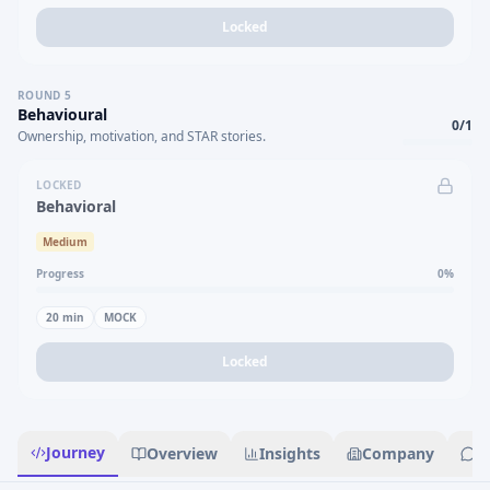
Locked
ROUND
5
Behavioural
0
/
1
Ownership, motivation, and STAR stories.
LOCKED
Behavioral
Medium
Progress
0
%
20
min
MOCK
Locked
Journey
Overview
Insights
Company
R