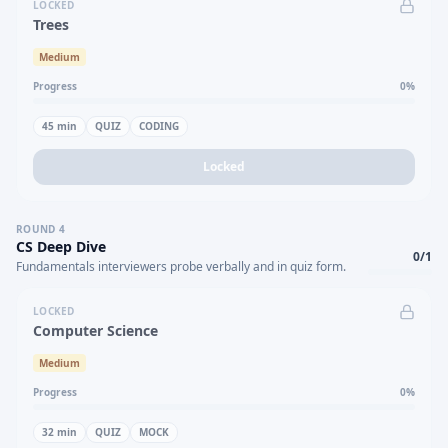
LOCKED
Trees
Medium
Progress
0
%
45
min
QUIZ
CODING
Locked
ROUND
4
CS Deep Dive
0
/
1
Fundamentals interviewers probe verbally and in quiz form.
LOCKED
Computer Science
Medium
Progress
0
%
32
min
QUIZ
MOCK