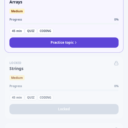
Arrays
Medium
Progress
0
%
45
min
QUIZ
CODING
Practice topic
LOCKED
Strings
Medium
Progress
0
%
45
min
QUIZ
CODING
Locked