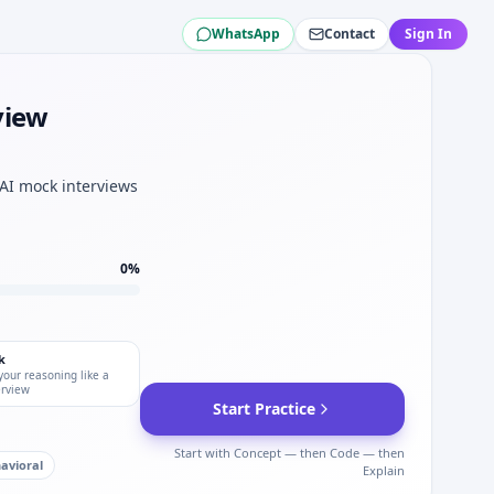
WhatsApp
Contact
Sign In
al.
Liberty Mutual.
view
al sets.
Mutual.
 AI mock interviews
depth.
0
%
k
your reasoning like a
erview
Start Practice
Start with Concept — then Code — then
avioral
Explain