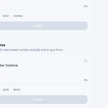
0
%
QUIZ
CODING
Locked
ive
s interviewers probe verbally and in quiz form.
er Science
0
%
QUIZ
MOCK
Locked