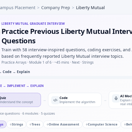
ampus Placement
>
Company Prep
>
Liberty Mutual
mping ratio progression — pattern block for Liberty Mutual.
otor controller FSM — defensive transitions at Liberty Mutu
 a new CAD or toolchain under deadline — adaptability for 
LIBERTY MUTUAL
GRADUATE INTERVIEW
Practice Previous Liberty Mutual Inter
utliers beyond 3σ — quick script style at Liberty Mutual.
m, teeth 20:40 — output rpm under Liberty Mutual mechanic
Questions
de CSV and find resonant peak — argmax loop for Liberty 
Train with 58 interview-inspired questions, coding exercises, and
l in automotive/core vs pure software house — motivation 
based on frequently reported Liberty Mutual interview topics.
Practice Arrays ·
Module 1 of 6
· ~45 mins
· Next · Strings
→ Code → Explain
CE → IMPLEMENT → EXPLAIN
AI Moc
Quiz
Code
→
→
Explain 
Understand the concept
Implement the algorithm
real int
ice questions ·
6
modules ·
5
quizzes
ys
○
Strings
○
Trees
○
Online Assessment
○
Computer Science
○
Beh