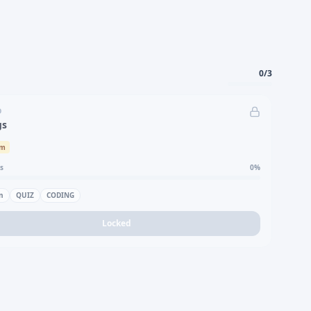
0
/
3
D
gs
um
s
0
%
n
QUIZ
CODING
Locked