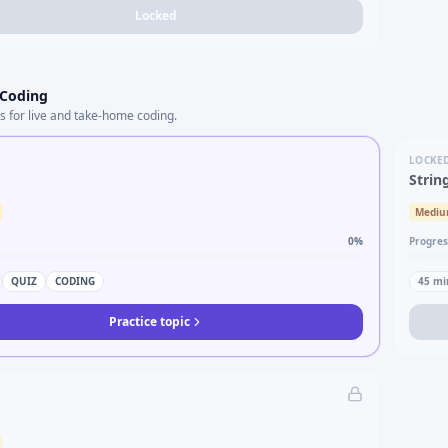
Locked
 Coding
s for live and take-home coding.
LOCKE
Strin
Medi
0
%
Progres
QUIZ
CODING
45
mi
Practice topic