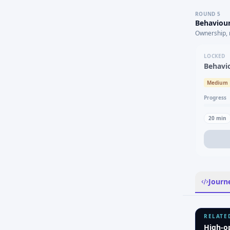
ROUND
5
Behaviour
Ownership, 
LOCKED
Behavi
Medium
Progress
20
min
Journ
RELATE
High-o