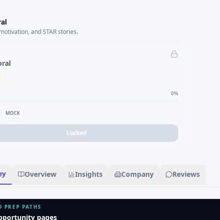
al
motivation, and STAR stories.
oral
0
%
MOCK
Locked
ey
Overview
Insights
Company
Reviews
D PREP PATHS
pportunity pages