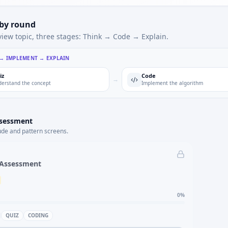
 by round
view topic, three stages: Think → Code → Explain.
 → IMPLEMENT → EXPLAIN
iz
Code
→
erstand the concept
Implement the algorithm
ssessment
ude and pattern screens.
 Assessment
0
%
QUIZ
CODING