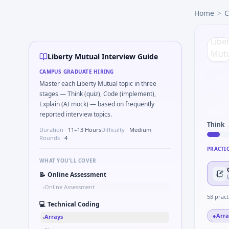
Liberty Mutual
campus interview questions 2026
Home
>
C
Interviewers often start by asking you to Series tied to da
Freshers frequently get asked to Bit-mask safe states for m
Interviewers often start by asking you to Describe learning
A common live-coding task is to Parse sensor CSV and flag o
Liberty Mutual Interview Guide
Expect a question where you Gear ratio speed: input 120rp
CAMPUS GRADUATE HIRING
The panel usually wants you to Parse S-parameter magnitu
Master each Liberty Mutual topic in three
In the technical round, you may need to Why Liberty Mutua
stages — Think (quiz), Code (implement),
Explain (AI mock) — based on frequently
reported interview topics.
Think 
Duration ·
11–13 Hours
Difficulty ·
Medium
Rounds ·
4
PRACTI
WHAT YOU'LL COVER
📝
Online Assessment
Online Assessment
•
58
pract
💻
Technical Coding
●
Arra
Arrays
•