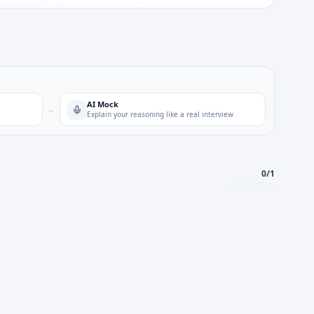
AI Mock
→
Explain your reasoning like a real interview
0
/
1