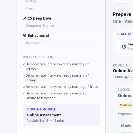
Strings
•
Trees
•
Prepare
📌
CS Deep Dive
One inter
Computer Science
•
PRACTICE
🎯
Behavioural
Behavioral
•
Qu
Und
WHAT YOU'LL GAIN
✓
Demonstrate interview-ready mastery of
ROUND
1
Arrays
Online A
✓
Demonstrate interview-ready mastery of
Timed aptit
Strings
✓
Demonstrate interview-ready mastery of Trees
LOCKED
✓
Demonstrate interview-ready mastery of
Online
Online Assessment
Medium
CURRENT MODULE
Progress
Online Assessment
Module
1
of
6
· ~45 mins
35
min