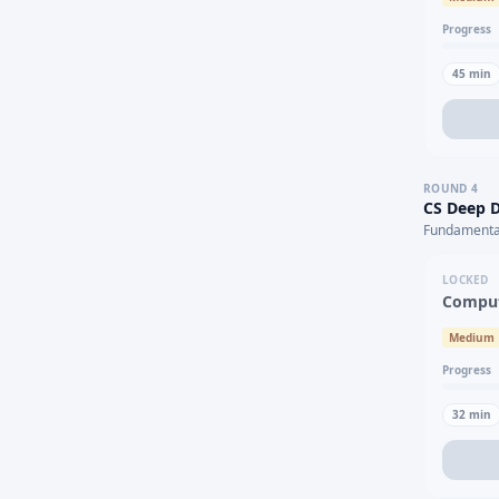
Progress
45
min
ROUND
4
CS Deep D
Fundamental
LOCKED
Comput
Medium
Progress
32
min