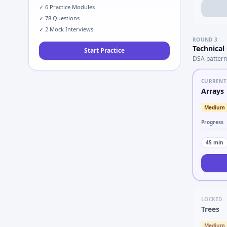
✓
6
Practice Modules
✓
78
Questions
✓
2
Mock Interviews
ROUND
3
Technical
Start Practice
DSA pattern
CURRENT
Arrays
Medium
Progress
45
min
LOCKED
Trees
Medium