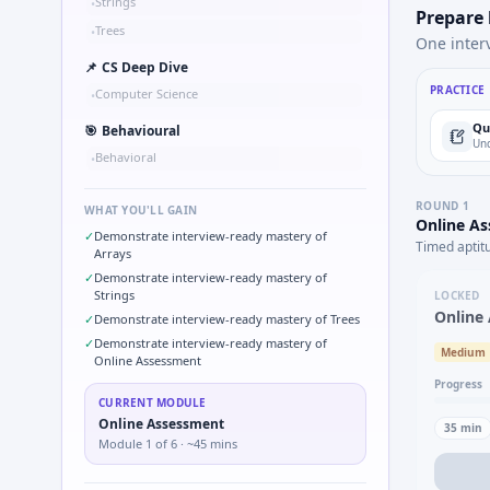
Strings
•
Prepare
Trees
•
One inter
📌
CS Deep Dive
PRACTICE
Computer Science
•
Qu
🎯
Behavioural
Und
Behavioral
•
ROUND
1
WHAT YOU'LL GAIN
Online A
✓
Demonstrate interview-ready mastery of
Timed aptit
Arrays
✓
Demonstrate interview-ready mastery of
Strings
LOCKED
Online
✓
Demonstrate interview-ready mastery of Trees
✓
Demonstrate interview-ready mastery of
Medium
Online Assessment
Progress
CURRENT MODULE
Online Assessment
35
min
Module
1
of
6
· ~45 mins