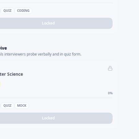
QUIZ
CODING
Locked
ive
s interviewers probe verbally and in quiz form.
er Science
0
%
QUIZ
MOCK
Locked