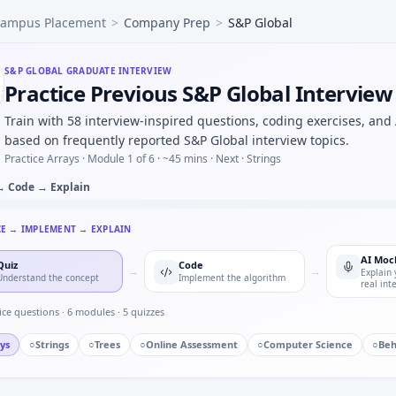
ampus Placement
>
Company Prep
>
S&P Global
um on CAN frame mock — bitfield unpack for S&P Global.
achines four faults exactly one per machine — elimination s
 controller FSM — defensive transitions at S&P Global.
S&P GLOBAL
GRADUATE INTERVIEW
Practice Previous S&P Global Intervie
y S&P Global in automotive/core vs pure software house — 
ied to damping ratio progression — pattern block for S&P Gl
Train with 58 interview-inspired questions, coding exercises, and
ingle point of failure you owned — S&P Global quality mind
based on frequently reported S&P Global interview topics.
Practice Arrays ·
Module 1 of 6
· ~45 mins
· Next · Strings
→ Code → Explain
CE → IMPLEMENT → EXPLAIN
AI Moc
Quiz
Code
→
→
Explain 
Understand the concept
Implement the algorithm
real int
ice questions ·
6
modules ·
5
quizzes
ys
○
Strings
○
Trees
○
Online Assessment
○
Computer Science
○
Beh