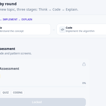
 by round
view topic, three stages: Think → Code → Explain.
 → IMPLEMENT → EXPLAIN
iz
Code
→
erstand the concept
Implement the algorithm
ssessment
ude and pattern screens.
 Assessment
0
%
QUIZ
CODING
Locked