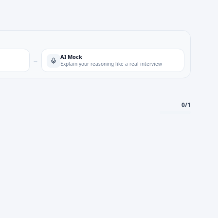
AI Mock
→
Explain your reasoning like a real interview
0
/
1