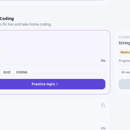
 Coding
s for live and take-home coding.
LOCKE
Strin
Medi
0
%
Progres
QUIZ
CODING
45
mi
Practice topic
0
%