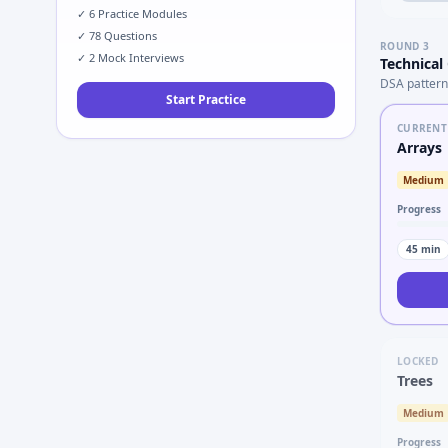
✓
6
Practice Modules
✓
78
Questions
ROUND
3
✓
2
Mock Interviews
Technical
DSA pattern
Start Practice
CURRENT
Arrays
Medium
Progress
45
min
LOCKED
Trees
Medium
Progress