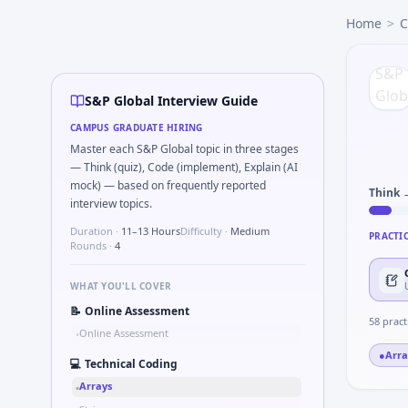
S&P Global
campus interview questions 2026
Home
>
C
Interviewers often start by asking you to Validate checks
In the technical round, you may need to Logic grid: four m
Expect a question where you Bit-mask safe states for motor
During the online test, candidates solve problems like Wh
S&P Global Interview Guide
In one recent drive, the team asked candidates to Series t
CAMPUS GRADUATE HIRING
The panel usually wants you to Describe DFMEA row for a s
Master each S&P Global topic in three stages
— Think (quiz), Code (implement), Explain (AI
mock) — based on frequently reported
Think 
interview topics.
Duration ·
11–13 Hours
Difficulty ·
Medium
PRACTI
Rounds ·
4
WHAT YOU'LL COVER
📝
Online Assessment
58
pract
Online Assessment
•
●
Arra
💻
Technical Coding
Arrays
•