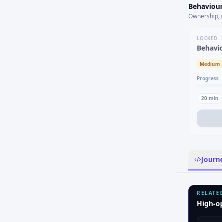
Behaviour
Ownership, 
LOCKED
Behavi
Medium
Progress
20
min
Journ
RELATE
High-o