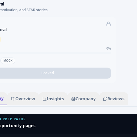
al
motivation, and STAR stories.
oral
0
%
MOCK
Locked
ey
Overview
Insights
Company
Reviews
D PREP PATHS
pportunity pages