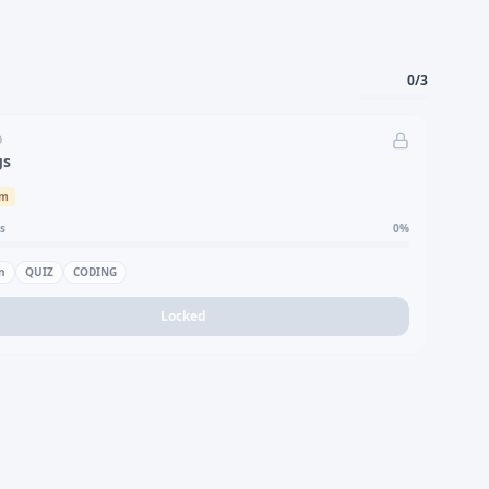
0
/
3
D
gs
um
s
0
%
n
QUIZ
CODING
Locked