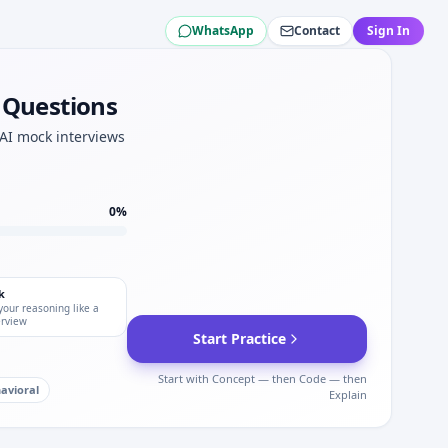
WhatsApp
Contact
Sign In
peed for S&P Global.
w Questions
motivation depth.
obal.
 AI mock interviews
set.
0
%
k
your reasoning like a
erview
Start Practice
Start with Concept — then Code — then
avioral
Explain