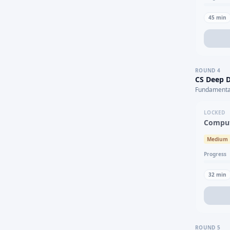
45
min
ROUND
4
CS Deep D
Fundamental
LOCKED
Comput
Medium
Progress
32
min
ROUND
5