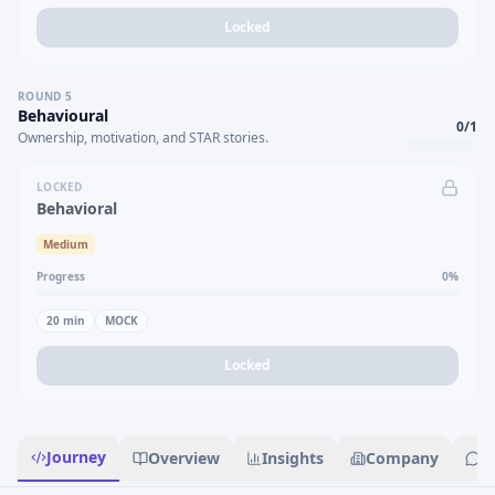
Locked
ROUND
5
Behavioural
0
/
1
Ownership, motivation, and STAR stories.
LOCKED
Behavioral
Medium
Progress
0
%
20
min
MOCK
Locked
Journey
Overview
Insights
Company
R