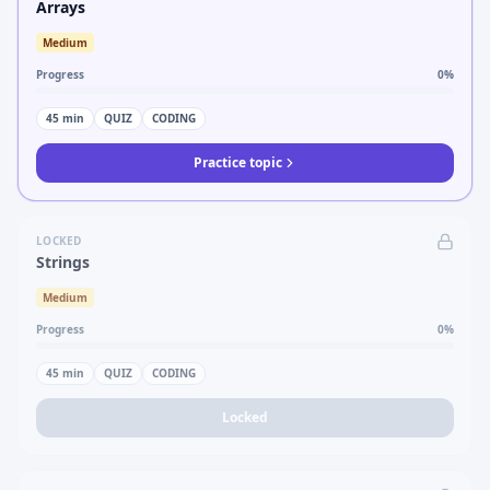
Arrays
Medium
Progress
0
%
45
min
QUIZ
CODING
Practice topic
LOCKED
Strings
Medium
Progress
0
%
45
min
QUIZ
CODING
Locked