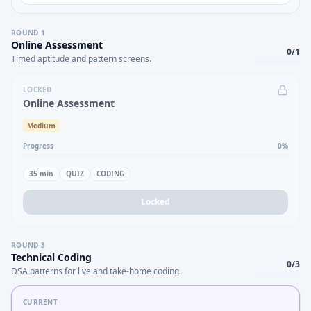
ROUND
1
Online Assessment
0
/
1
Timed aptitude and pattern screens.
LOCKED
Online Assessment
Medium
Progress
0
%
35
min
QUIZ
CODING
Locked
ROUND
3
Technical Coding
0
/
3
DSA patterns for live and take-home coding.
CURRENT