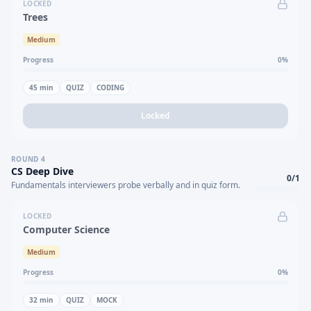
LOCKED
Trees
Medium
Progress
0
%
45
min
QUIZ
CODING
Locked
ROUND
4
CS Deep Dive
0
/
1
Fundamentals interviewers probe verbally and in quiz form.
LOCKED
Computer Science
Medium
Progress
0
%
32
min
QUIZ
MOCK