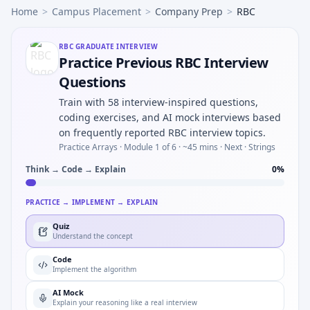
Home
>
Campus Placement
>
Company Prep
>
RBC
RBC
GRADUATE INTERVIEW
Practice Previous RBC Interview
Questions
Train with 58 interview-inspired questions,
coding exercises, and AI mock interviews based
on frequently reported RBC interview topics.
Practice Arrays ·
Module 1 of 6
· ~45 mins
· Next · Strings
Think → Code → Explain
0
%
PRACTICE → IMPLEMENT → EXPLAIN
Quiz
Understand the concept
Code
Implement the algorithm
AI Mock
Explain your reasoning like a real interview