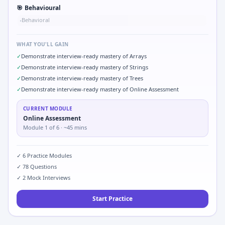
🎯
Behavioural
Behavioral
•
WHAT YOU'LL GAIN
✓
Demonstrate interview-ready mastery of Arrays
✓
Demonstrate interview-ready mastery of Strings
✓
Demonstrate interview-ready mastery of Trees
✓
Demonstrate interview-ready mastery of Online Assessment
CURRENT MODULE
Online Assessment
Module
1
of
6
· ~45 mins
✓
6
Practice Modules
✓
78
Questions
✓
2
Mock Interviews
Start Practice