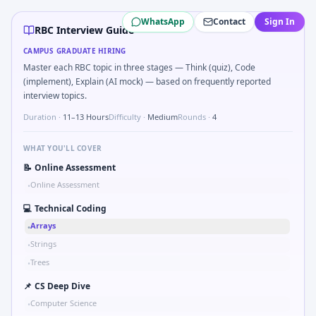
RBC
campus interview questions 2026
WhatsApp
Contact
Sign In
The panel usually wants you to Describe DFMEA row for a s
RBC Interview Guide
Expect a question where you Binary search shaft clearance
CAMPUS GRADUATE HIRING
In one recent drive, the team asked candidates to Describe
Master each RBC topic in three stages — Think (quiz), Code
Expect a question where you Bit-mask safe states for motor
(implement), Explain (AI mock) — based on frequently reported
In the technical round, you may need to Logic grid: four m
interview topics.
Duration ·
11–13 Hours
Difficulty ·
Medium
Rounds ·
4
WHAT YOU'LL COVER
📝
Online Assessment
Online Assessment
•
💻
Technical Coding
Arrays
•
Strings
•
Trees
•
📌
CS Deep Dive
Computer Science
•