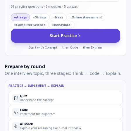
58
practice questions ·
6
modules ·
5
quizzes
●
Arrays
○
Strings
○
Trees
○
Online Assessment
○
Computer Science
○
Behavioral
Start Practice
Start with Concept — then Code — then Explain
Prepare by round
One interview topic, three stages: Think → Code → Explain.
PRACTICE → IMPLEMENT → EXPLAIN
Quiz
Understand the concept
Code
Implement the algorithm
AI Mock
Explain your reasoning like a real interview