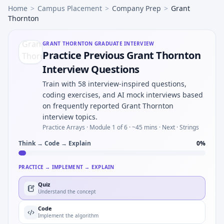
Home
>
Campus Placement
>
Company Prep
>
Grant
Thornton
GRANT THORNTON
GRADUATE INTERVIEW
Practice Previous Grant Thornton
Interview Questions
Train with 58 interview-inspired questions,
coding exercises, and AI mock interviews based
on frequently reported Grant Thornton
interview topics.
Practice Arrays ·
Module 1 of 6
· ~45 mins
· Next · Strings
Think → Code → Explain
0
%
PRACTICE → IMPLEMENT → EXPLAIN
Quiz
Understand the concept
Code
Implement the algorithm