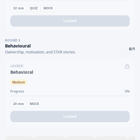
32
min
QUIZ
MOCK
Locked
ROUND
5
Behavioural
0
/
1
Ownership, motivation, and STAR stories.
LOCKED
Behavioral
Medium
Progress
0
%
20
min
MOCK
Locked