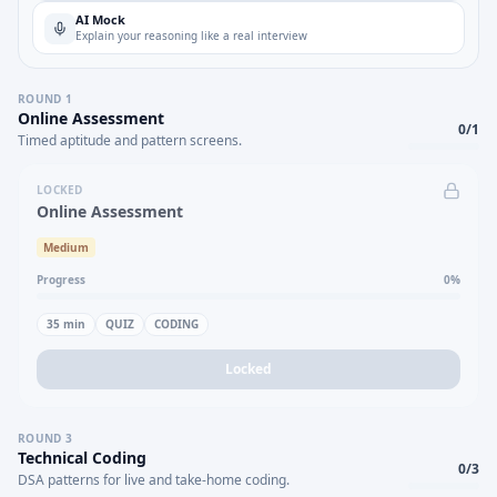
AI Mock
Explain your reasoning like a real interview
ROUND
1
Online Assessment
0
/
1
Timed aptitude and pattern screens.
LOCKED
Online Assessment
Medium
Progress
0
%
35
min
QUIZ
CODING
Locked
ROUND
3
Technical Coding
0
/
3
DSA patterns for live and take-home coding.