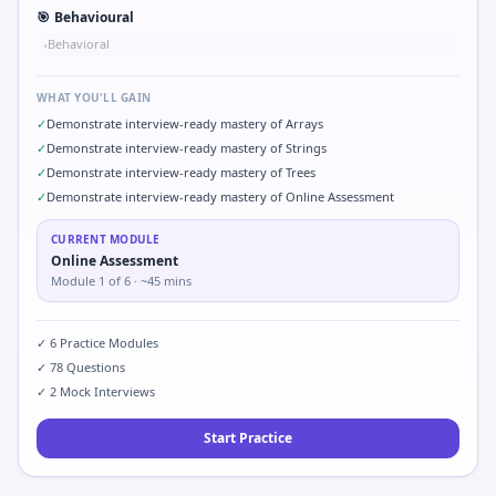
🎯
Behavioural
Behavioral
•
WHAT YOU'LL GAIN
✓
Demonstrate interview-ready mastery of Arrays
✓
Demonstrate interview-ready mastery of Strings
✓
Demonstrate interview-ready mastery of Trees
✓
Demonstrate interview-ready mastery of Online Assessment
CURRENT MODULE
Online Assessment
Module
1
of
6
· ~45 mins
✓
6
Practice Modules
✓
78
Questions
✓
2
Mock Interviews
Start Practice