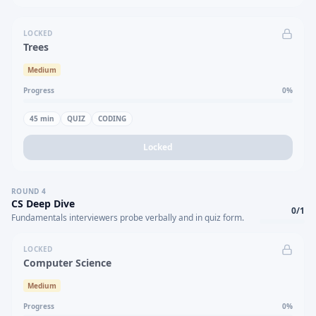
LOCKED
Trees
Medium
Progress
0
%
45
min
QUIZ
CODING
Locked
ROUND
4
CS Deep Dive
0
/
1
Fundamentals interviewers probe verbally and in quiz form.
LOCKED
Computer Science
Medium
Progress
0
%