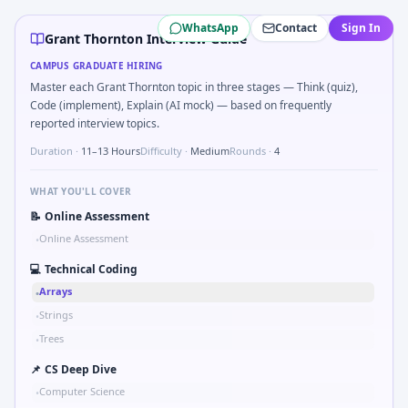
Grant Thornton
campus interview questions 2026
WhatsApp
Contact
Sign In
In one recent drive, the team asked candidates to Parse 
Grant Thornton Interview Guide
Expect a question where you Bit-mask safe states for motor
CAMPUS GRADUATE HIRING
Freshers frequently get asked to How do you document ha
Master each Grant Thornton topic in three stages — Think (quiz),
During the online test, candidates solve problems like S
Code (implement), Explain (AI mock) — based on frequently
Freshers frequently get asked to Unit conversion chain kW
reported interview topics.
Duration ·
11–13 Hours
Difficulty ·
Medium
Rounds ·
4
WHAT YOU'LL COVER
📝
Online Assessment
Online Assessment
•
💻
Technical Coding
Arrays
•
Strings
•
Trees
•
📌
CS Deep Dive
Computer Science
•