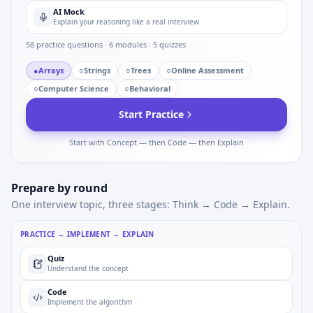
AI Mock
Explain your reasoning like a real interview
58
practice questions ·
6
modules ·
5
quizzes
●
Arrays
○
Strings
○
Trees
○
Online Assessment
○
Computer Science
○
Behavioral
Start Practice
Start with Concept — then Code — then Explain
Prepare by round
One interview topic, three stages: Think → Code → Explain.
PRACTICE → IMPLEMENT → EXPLAIN
Quiz
Understand the concept
Code
Implement the algorithm