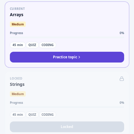
CURRENT
Arrays
Medium
Progress
0
%
45
min
QUIZ
CODING
Practice topic
LOCKED
Strings
Medium
Progress
0
%
45
min
QUIZ
CODING
Locked