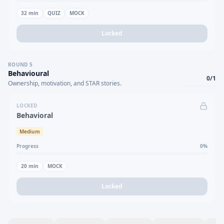
32
min
QUIZ
MOCK
Locked
ROUND
5
Behavioural
0
/
1
Ownership, motivation, and STAR stories.
LOCKED
Behavioral
Medium
Progress
0
%
20
min
MOCK
Locked