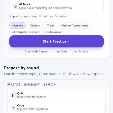
AI Mock
Explain your reasoning like a real interview
58
practice questions ·
6
modules ·
5
quizzes
●
Arrays
○
Strings
○
Trees
○
Online Assessment
○
Computer Science
○
Behavioral
Start Practice
Start with Concept — then Code — then Explain
Prepare by round
One interview topic, three stages: Think → Code → Explain.
PRACTICE → IMPLEMENT → EXPLAIN
Quiz
Understand the concept
Code
Implement the algorithm