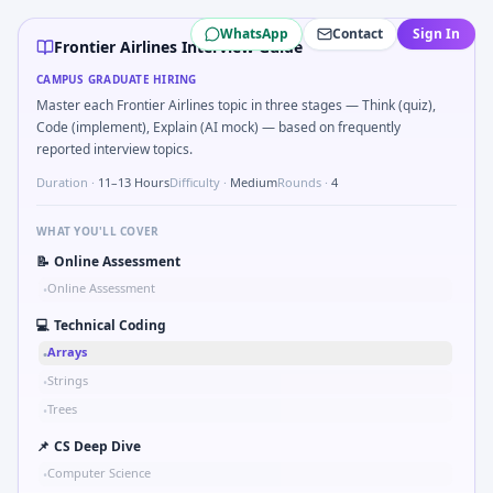
Frontier Airlines
campus interview questions 2026
WhatsApp
Contact
Sign In
Interviewers often start by asking you to Simulate simple R
Frontier Airlines Interview Guide
A common live-coding task is to Describe learning a new CAD
CAMPUS GRADUATE HIRING
The panel usually wants you to Simulate debounced button 
Master each Frontier Airlines topic in three stages — Think (quiz),
In the technical round, you may need to Compare hysteresis 
Code (implement), Explain (AI mock) — based on frequently
A common live-coding task is to Parse S-parameter magnitu
reported interview topics.
In one recent drive, the team asked candidates to Stress vs
Duration ·
11–13 Hours
Difficulty ·
Medium
Rounds ·
4
WHAT YOU'LL COVER
📝
Online Assessment
Online Assessment
•
💻
Technical Coding
Arrays
•
Strings
•
Trees
•
📌
CS Deep Dive
Computer Science
•