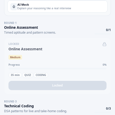
AI Mock
Explain your reasoning like a real interview
ROUND
1
Online Assessment
0
/
1
Timed aptitude and pattern screens.
LOCKED
Online Assessment
Medium
Progress
0
%
35
min
QUIZ
CODING
Locked
ROUND
3
Technical Coding
0
/
3
DSA patterns for live and take-home coding.