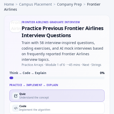
Home
>
Campus Placement
>
Company Prep
>
Frontier
Airlines
FRONTIER AIRLINES
GRADUATE INTERVIEW
Practice Previous Frontier Airlines
Interview Questions
Train with 58 interview-inspired questions,
coding exercises, and AI mock interviews based
on frequently reported Frontier Airlines
interview topics.
Practice Arrays ·
Module 1 of 6
· ~45 mins
· Next · Strings
Think → Code → Explain
0
%
PRACTICE → IMPLEMENT → EXPLAIN
Quiz
Understand the concept
Code
Implement the algorithm