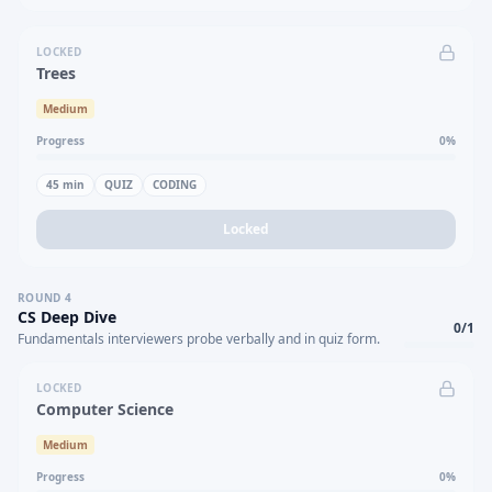
LOCKED
Trees
Medium
Progress
0
%
45
min
QUIZ
CODING
Locked
ROUND
4
CS Deep Dive
0
/
1
Fundamentals interviewers probe verbally and in quiz form.
LOCKED
Computer Science
Medium
Progress
0
%