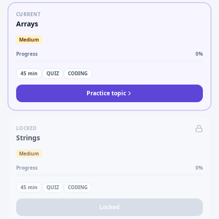
CURRENT
Arrays
Medium
Progress
0
%
45
min
QUIZ
CODING
Practice topic
LOCKED
Strings
Medium
Progress
0
%
45
min
QUIZ
CODING
Locked