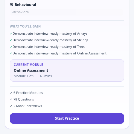
🎯
Behavioural
Behavioral
•
WHAT YOU'LL GAIN
✓
Demonstrate interview-ready mastery of Arrays
✓
Demonstrate interview-ready mastery of Strings
✓
Demonstrate interview-ready mastery of Trees
✓
Demonstrate interview-ready mastery of Online Assessment
CURRENT MODULE
Online Assessment
Module
1
of
6
· ~45 mins
✓
6
Practice Modules
✓
78
Questions
✓
2
Mock Interviews
Start Practice