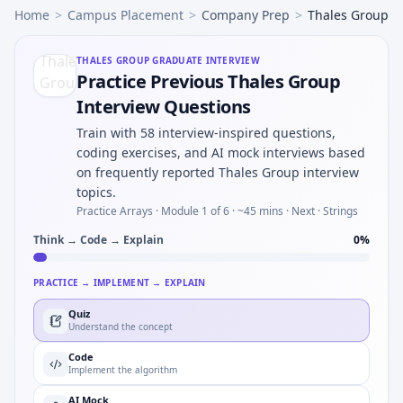
Home
>
Campus Placement
>
Company Prep
>
Thales Group
THALES GROUP
GRADUATE INTERVIEW
Practice Previous Thales Group
Interview Questions
Train with 58 interview-inspired questions,
coding exercises, and AI mock interviews based
on frequently reported Thales Group interview
topics.
Practice Arrays ·
Module 1 of 6
· ~45 mins
· Next · Strings
Think → Code → Explain
0
%
PRACTICE → IMPLEMENT → EXPLAIN
Quiz
Understand the concept
Code
Implement the algorithm
AI Mock