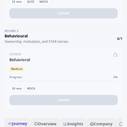
32
min
QUIZ
MOCK
Locked
ROUND
5
Behavioural
0
/
1
Ownership, motivation, and STAR stories.
LOCKED
Behavioral
Medium
Progress
0
%
20
min
MOCK
Locked
Journey
Overview
Insights
Company
R