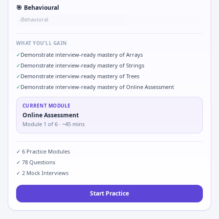
🎯
Behavioural
Behavioral
•
WHAT YOU'LL GAIN
✓
Demonstrate interview-ready mastery of Arrays
✓
Demonstrate interview-ready mastery of Strings
✓
Demonstrate interview-ready mastery of Trees
✓
Demonstrate interview-ready mastery of Online Assessment
CURRENT MODULE
Online Assessment
Module
1
of
6
· ~45 mins
✓
6
Practice Modules
✓
78
Questions
✓
2
Mock Interviews
Start Practice