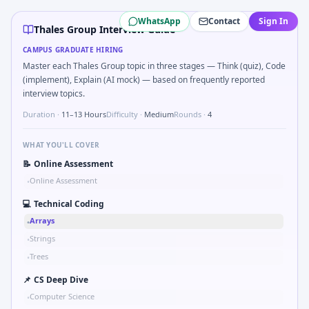
Thales Group
campus interview questions 2026
WhatsApp
Contact
Sign In
Freshers frequently get asked to Bit-mask safe states for 
Thales Group Interview Guide
Freshers frequently get asked to Unit conversion chain kW
CAMPUS GRADUATE HIRING
A common live-coding task is to Describe learning a new CA
Master each Thales Group topic in three stages — Think (quiz), Code
In one recent drive, the team asked candidates to Parse 
(implement), Explain (AI mock) — based on frequently reported
Expect a question where you Why Thales Group in automot
interview topics.
Expect a question where you Gear ratio speed: input 120r
Duration ·
11–13 Hours
Difficulty ·
Medium
Rounds ·
4
A common live-coding task is to Parse sensor CSV and flag 
WHAT YOU'LL COVER
📝
Online Assessment
Online Assessment
•
💻
Technical Coding
Arrays
•
Strings
•
Trees
•
📌
CS Deep Dive
Computer Science
•