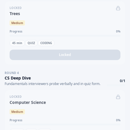
LOCKED
Trees
Medium
Progress
0
%
45
min
QUIZ
CODING
Locked
ROUND
4
CS Deep Dive
0
/
1
Fundamentals interviewers probe verbally and in quiz form.
LOCKED
Computer Science
Medium
Progress
0
%