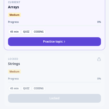
CURRENT
Arrays
Medium
Progress
0
%
45
min
QUIZ
CODING
Practice topic
LOCKED
Strings
Medium
Progress
0
%
45
min
QUIZ
CODING
Locked