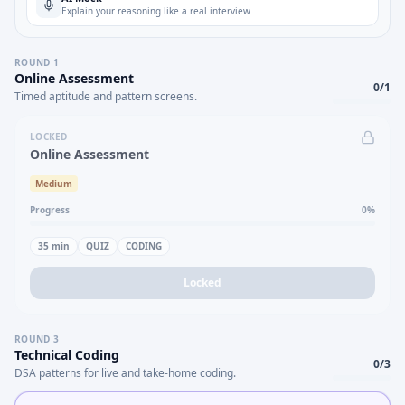
Explain your reasoning like a real interview
ROUND
1
Online Assessment
0
/
1
Timed aptitude and pattern screens.
LOCKED
Online Assessment
Medium
Progress
0
%
35
min
QUIZ
CODING
Locked
ROUND
3
Technical Coding
0
/
3
DSA patterns for live and take-home coding.