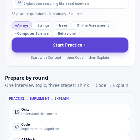
Explain your reasoning like a real interview
58
practice questions ·
6
modules ·
5
quizzes
●
Arrays
○
Strings
○
Trees
○
Online Assessment
○
Computer Science
○
Behavioral
Start Practice
Start with Concept — then Code — then Explain
Prepare by round
One interview topic, three stages: Think → Code → Explain.
PRACTICE → IMPLEMENT → EXPLAIN
Quiz
Understand the concept
Code
Implement the algorithm
AI Mock