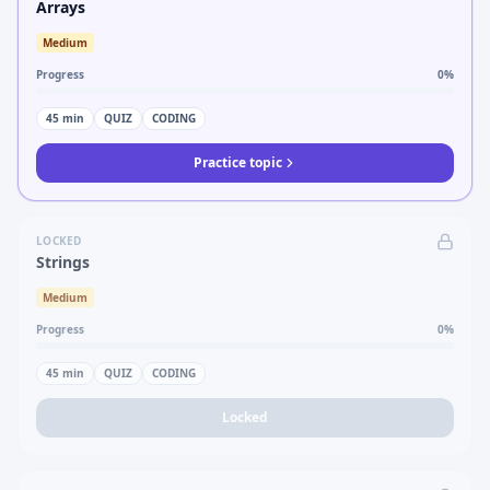
Arrays
Medium
Progress
0
%
45
min
QUIZ
CODING
Practice topic
LOCKED
Strings
Medium
Progress
0
%
45
min
QUIZ
CODING
Locked