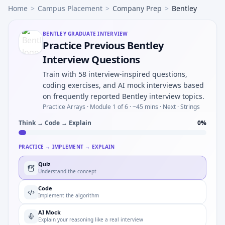
Home
>
Campus Placement
>
Company Prep
>
Bentley
BENTLEY
GRADUATE INTERVIEW
Practice Previous Bentley
Interview Questions
Train with 58 interview-inspired questions,
coding exercises, and AI mock interviews based
on frequently reported Bentley interview topics.
Practice Arrays ·
Module 1 of 6
· ~45 mins
· Next · Strings
Think → Code → Explain
0
%
PRACTICE → IMPLEMENT → EXPLAIN
Quiz
Understand the concept
Code
Implement the algorithm
AI Mock
Explain your reasoning like a real interview