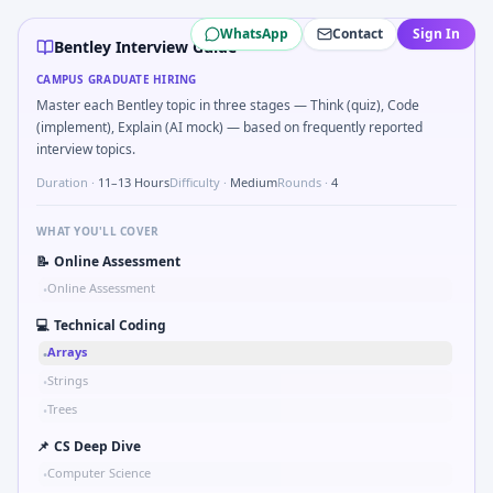
Bentley
campus interview questions 2026
WhatsApp
Contact
Sign In
During the online test, candidates solve problems like Imp
Bentley Interview Guide
In one recent drive, the team asked candidates to Top-K f
CAMPUS GRADUATE HIRING
During the online test, candidates solve problems like Mar
Master each Bentley topic in three stages — Think (quiz), Code
Expect a question where you Chart shows revenue mix shi
(implement), Explain (AI mock) — based on frequently reported
The panel usually wants you to Compound growth: CAGR from
interview topics.
Duration ·
11–13 Hours
Difficulty ·
Medium
Rounds ·
4
WHAT YOU'LL COVER
📝
Online Assessment
Online Assessment
•
💻
Technical Coding
Arrays
•
Strings
•
Trees
•
📌
CS Deep Dive
Computer Science
•