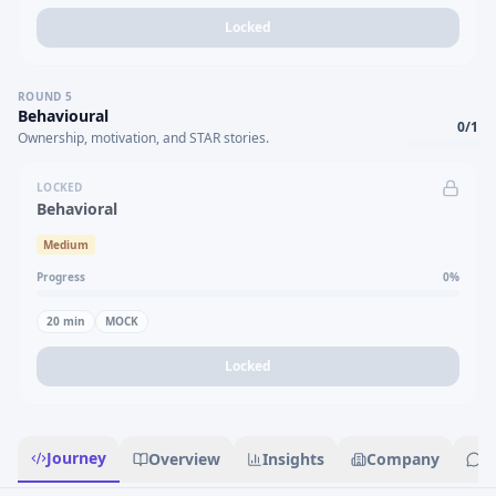
Locked
ROUND
5
Behavioural
0
/
1
Ownership, motivation, and STAR stories.
LOCKED
Behavioral
Medium
Progress
0
%
20
min
MOCK
Locked
Journey
Overview
Insights
Company
R