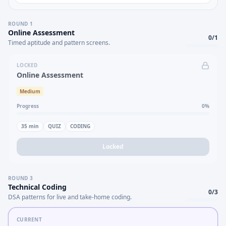
ROUND
1
Online Assessment
0
/
1
Timed aptitude and pattern screens.
LOCKED
Online Assessment
Medium
Progress
0
%
35
min
QUIZ
CODING
Locked
ROUND
3
Technical Coding
0
/
3
DSA patterns for live and take-home coding.
CURRENT