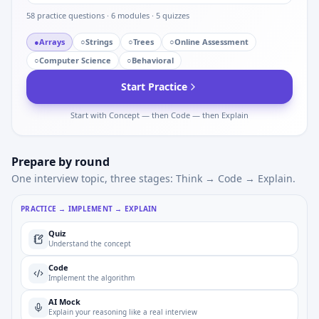
58
practice questions ·
6
modules ·
5
quizzes
●
Arrays
○
Strings
○
Trees
○
Online Assessment
○
Computer Science
○
Behavioral
Start Practice
Start with Concept — then Code — then Explain
Prepare by round
One interview topic, three stages: Think → Code → Explain.
PRACTICE → IMPLEMENT → EXPLAIN
Quiz
Understand the concept
Code
Implement the algorithm
AI Mock
Explain your reasoning like a real interview