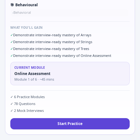
🎯
Behavioural
Behavioral
•
WHAT YOU'LL GAIN
✓
Demonstrate interview-ready mastery of Arrays
✓
Demonstrate interview-ready mastery of Strings
✓
Demonstrate interview-ready mastery of Trees
✓
Demonstrate interview-ready mastery of Online Assessment
CURRENT MODULE
Online Assessment
Module
1
of
6
· ~45 mins
✓
6
Practice Modules
✓
78
Questions
✓
2
Mock Interviews
Start Practice