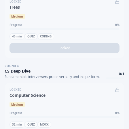
LOCKED
Trees
Medium
Progress
0
%
45
min
QUIZ
CODING
Locked
ROUND
4
CS Deep Dive
0
/
1
Fundamentals interviewers probe verbally and in quiz form.
LOCKED
Computer Science
Medium
Progress
0
%
32
min
QUIZ
MOCK