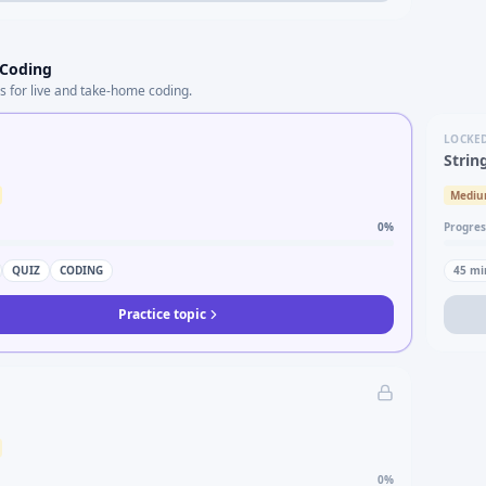
 Coding
s for live and take-home coding.
LOCKE
Strin
Medi
0
%
Progres
QUIZ
CODING
45
mi
Practice topic
0
%