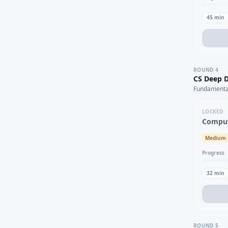
45
min
ROUND
4
CS Deep D
Fundamental
LOCKED
Comput
Medium
Progress
32
min
ROUND
5