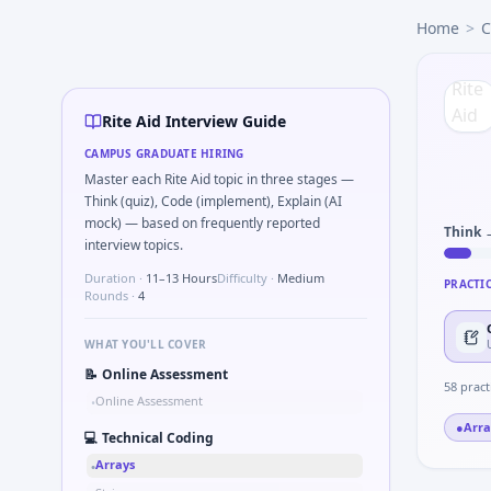
Rite Aid
campus interview questions 2026
Home
>
C
Freshers frequently get asked to How do you document han
Expect a question where you Two-pointer merge sorted tor
In the technical round, you may need to Gear ratio speed: 
In the technical round, you may need to Binary search shaf
Rite Aid Interview Guide
Freshers frequently get asked to Pseudo-code PID controller
CAMPUS GRADUATE HIRING
Master each Rite Aid topic in three stages —
Think (quiz), Code (implement), Explain (AI
mock) — based on frequently reported
Think 
interview topics.
Duration ·
11–13 Hours
Difficulty ·
Medium
PRACTI
Rounds ·
4
WHAT YOU'LL COVER
📝
Online Assessment
58
pract
Online Assessment
•
●
Arra
💻
Technical Coding
Arrays
•