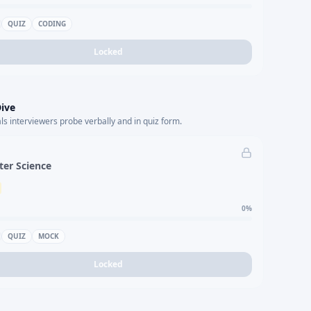
QUIZ
CODING
Locked
ive
s interviewers probe verbally and in quiz form.
er Science
0
%
QUIZ
MOCK
Locked