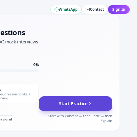
WhatsApp
Contact
Sign In
anical sets.
uestions
Aid.
nics tracks.
 AI mock interviews
0
%
k
your reasoning like a
erview
Start Practice
Start with Concept — then Code — then
avioral
Explain