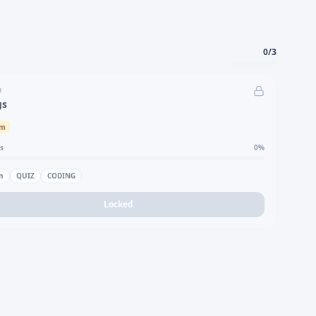
0
/
3
D
gs
um
s
0
%
n
QUIZ
CODING
Locked