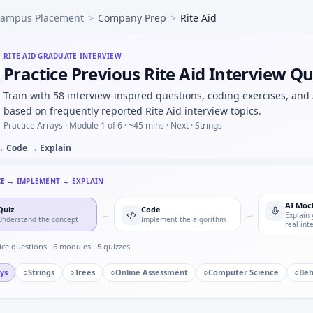
ampus Placement
>
Company Prep
>
Rite Aid
doffs to manufacturing — process maturity for Rite Aid.
que readings — easy warm-up at Rite Aid.
input 120rpm, teeth 20:40 — output rpm under Rite Aid mech
RITE AID
GRADUATE INTERVIEW
Practice Previous Rite Aid Interview Q
t clearance tolerance table — monotonic predicate for Rite 
 discrete update — stability intuition for Rite Aid mechatro
Train with 58 interview-inspired questions, coding exercises, and
based on frequently reported Rite Aid interview topics.
Practice Arrays ·
Module 1 of 6
· ~45 mins
· Next · Strings
→ Code → Explain
CE → IMPLEMENT → EXPLAIN
AI Moc
Quiz
Code
→
→
Explain 
Understand the concept
Implement the algorithm
real int
ice questions ·
6
modules ·
5
quizzes
ys
○
Strings
○
Trees
○
Online Assessment
○
Computer Science
○
Beh