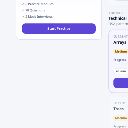
✓
6
Practice Modules
✓
78
Questions
ROUND
3
✓
2
Mock Interviews
Technical
DSA pattern
Start Practice
CURRENT
Arrays
Medium
Progress
45
min
LOCKED
Trees
Medium
Progress