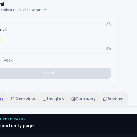
al
motivation, and STAR stories.
oral
0
%
MOCK
Locked
ey
Overview
Insights
Company
Reviews
D PREP PATHS
pportunity pages