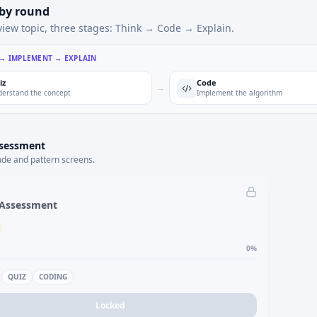
 by round
view topic, three stages: Think → Code → Explain.
 → IMPLEMENT → EXPLAIN
iz
Code
→
erstand the concept
Implement the algorithm
ssessment
ude and pattern screens.
 Assessment
0
%
QUIZ
CODING
Locked