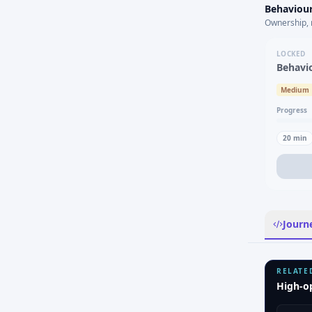
Behaviour
Ownership, 
LOCKED
Behavi
Medium
Progress
20
min
Journ
RELATE
High-o