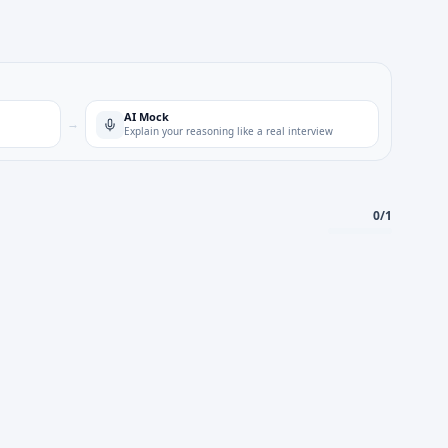
AI Mock
→
Explain your reasoning like a real interview
0
/
1