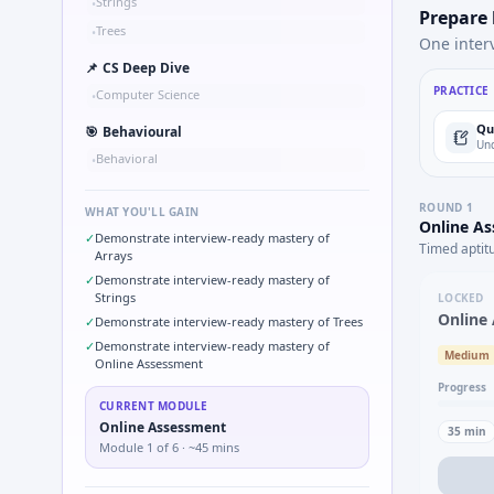
Strings
•
Prepare
Trees
•
One inter
📌
CS Deep Dive
PRACTICE
Computer Science
•
Qu
🎯
Behavioural
Und
Behavioral
•
ROUND
1
WHAT YOU'LL GAIN
Online A
✓
Demonstrate interview-ready mastery of
Timed aptit
Arrays
✓
Demonstrate interview-ready mastery of
Strings
LOCKED
Online
✓
Demonstrate interview-ready mastery of Trees
✓
Demonstrate interview-ready mastery of
Medium
Online Assessment
Progress
CURRENT MODULE
Online Assessment
35
min
Module
1
of
6
· ~45 mins