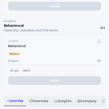
Locked
ROUND
5
Behavioural
0
/
1
Ownership, motivation, and STAR stories.
LOCKED
Behavioral
Medium
Progress
0
%
20
min
MOCK
Locked
Journey
Overview
Insights
Company
R