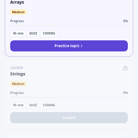
Arrays
Medium
Progress
0
%
45
min
QUIZ
CODING
Practice topic
LOCKED
Strings
Medium
Progress
0
%
45
min
QUIZ
CODING
Locked