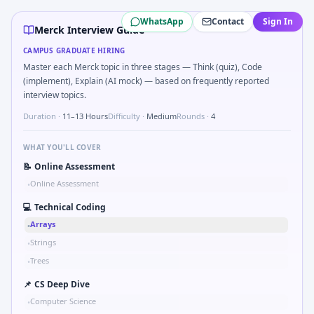
Merck
campus interview questions 2026
WhatsApp
Contact
Sign In
In one recent drive, the team asked candidates to ICH-GCP 
Merck Interview Guide
Interviewers often start by asking you to Simulate simple
CAMPUS GRADUATE HIRING
During the online test, candidates solve problems like Comp
Master each Merck topic in three stages — Think (quiz), Code
Freshers frequently get asked to Probability two independen
(implement), Explain (AI mock) — based on frequently reported
In the technical round, you may need to Explain double-blin
interview topics.
A common live-coding task is to Logic: batch release with
Duration ·
11–13 Hours
Difficulty ·
Medium
Rounds ·
4
WHAT YOU'LL COVER
📝
Online Assessment
Online Assessment
•
💻
Technical Coding
Arrays
•
Strings
•
Trees
•
📌
CS Deep Dive
Computer Science
•