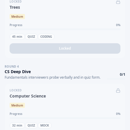
LOCKED
Trees
Medium
Progress
0
%
45
min
QUIZ
CODING
Locked
ROUND
4
CS Deep Dive
0
/
1
Fundamentals interviewers probe verbally and in quiz form.
LOCKED
Computer Science
Medium
Progress
0
%
32
min
QUIZ
MOCK