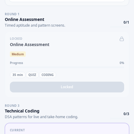
ROUND
1
Online Assessment
0
/
1
Timed aptitude and pattern screens.
LOCKED
Online Assessment
Medium
Progress
0
%
35
min
QUIZ
CODING
Locked
ROUND
3
Technical Coding
0
/
3
DSA patterns for live and take-home coding.
CURRENT