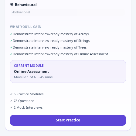
🎯
Behavioural
Behavioral
•
WHAT YOU'LL GAIN
✓
Demonstrate interview-ready mastery of Arrays
✓
Demonstrate interview-ready mastery of Strings
✓
Demonstrate interview-ready mastery of Trees
✓
Demonstrate interview-ready mastery of Online Assessment
CURRENT MODULE
Online Assessment
Module
1
of
6
· ~45 mins
✓
6
Practice Modules
✓
78
Questions
✓
2
Mock Interviews
Start Practice