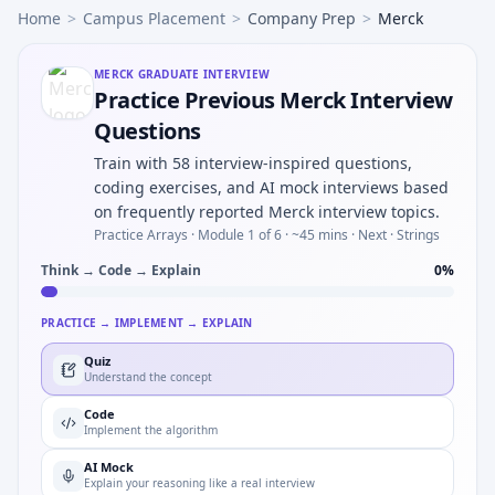
Home
>
Campus Placement
>
Company Prep
>
Merck
MERCK
GRADUATE INTERVIEW
Practice Previous Merck Interview
Questions
Train with 58 interview-inspired questions,
coding exercises, and AI mock interviews based
on frequently reported Merck interview topics.
Practice Arrays ·
Module 1 of 6
· ~45 mins
· Next · Strings
Think → Code → Explain
0
%
PRACTICE → IMPLEMENT → EXPLAIN
Quiz
Understand the concept
Code
Implement the algorithm
AI Mock
Explain your reasoning like a real interview