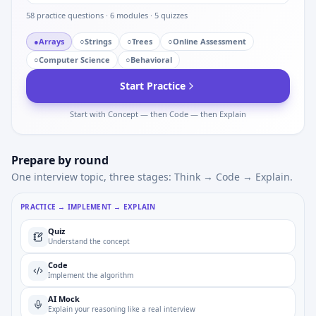
58
practice questions ·
6
modules ·
5
quizzes
●
Arrays
○
Strings
○
Trees
○
Online Assessment
○
Computer Science
○
Behavioral
Start Practice
Start with Concept — then Code — then Explain
Prepare by round
One interview topic, three stages: Think → Code → Explain.
PRACTICE → IMPLEMENT → EXPLAIN
Quiz
Understand the concept
Code
Implement the algorithm
AI Mock
Explain your reasoning like a real interview