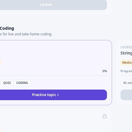
Locked
 Coding
s for live and take-home coding.
LOCKE
Strin
Medi
0
%
Progres
QUIZ
CODING
45
mi
Practice topic