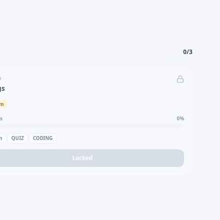
0
/
3
D
gs
um
s
0
%
n
QUIZ
CODING
Locked