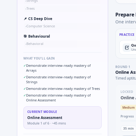
Strings
•
Trees
•
Prepare
📌
CS Deep Dive
One inter
Computer Science
•
PRACTICE
🎯
Behavioural
Behavioral
•
Qu
Und
WHAT YOU'LL GAIN
✓
Demonstrate interview-ready mastery of
ROUND
1
Arrays
Online A
✓
Demonstrate interview-ready mastery of
Timed aptit
Strings
✓
Demonstrate interview-ready mastery of Trees
LOCKED
✓
Demonstrate interview-ready mastery of
Online
Online Assessment
Medium
CURRENT MODULE
Progress
Online Assessment
Module
1
of
6
· ~45 mins
35
min