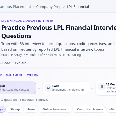
ampus Placement
>
Company Prep
>
LPL Financial
efective parts in batch of 50 with 4% defect rate — binomial
etch block diagram for BLDC commutation sensing — fundame
input 120rpm, teeth 20:40 — output rpm under LPL Financial
LPL FINANCIAL
GRADUATE INTERVIEW
Practice Previous LPL Financial Interv
ude CSV and find resonant peak — argmax loop for LPL Fina
mask safe states for motor controller FSM — defensive transi
Questions
Train with 58 interview-inspired questions, coding exercises, and
based on frequently reported LPL Financial interview topics.
Practice Arrays ·
Module 1 of 6
· ~45 mins
· Next · Strings
→ Code → Explain
CE → IMPLEMENT → EXPLAIN
AI Moc
Quiz
Code
→
→
Explain 
Understand the concept
Implement the algorithm
real int
ice questions ·
6
modules ·
5
quizzes
ys
○
Strings
○
Trees
○
Online Assessment
○
Computer Science
○
Beh