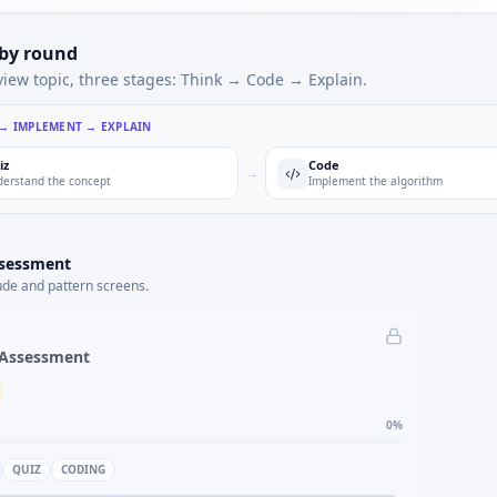
 by round
view topic, three stages: Think → Code → Explain.
 → IMPLEMENT → EXPLAIN
iz
Code
→
erstand the concept
Implement the algorithm
ssessment
ude and pattern screens.
 Assessment
0
%
QUIZ
CODING