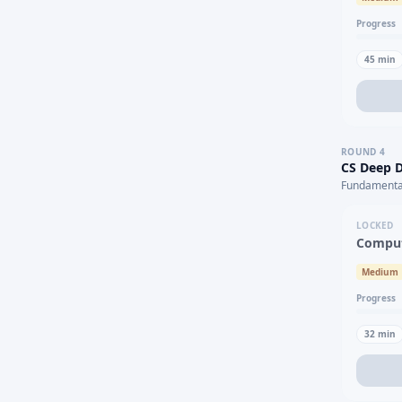
Progress
45
min
ROUND
4
CS Deep D
Fundamental
LOCKED
Comput
Medium
Progress
32
min