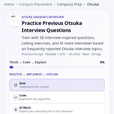
Home
>
Campus Placement
>
Company Prep
>
Otsuka
OTSUKA
GRADUATE INTERVIEW
Practice Previous Otsuka
Interview Questions
Train with 58 interview-inspired questions,
coding exercises, and AI mock interviews based
on frequently reported Otsuka interview topics.
Practice Arrays ·
Module 1 of 6
· ~45 mins
· Next · Strings
Think → Code → Explain
0
%
PRACTICE → IMPLEMENT → EXPLAIN
Quiz
Understand the concept
Code
Implement the algorithm
AI Mock
Explain your reasoning like a real interview