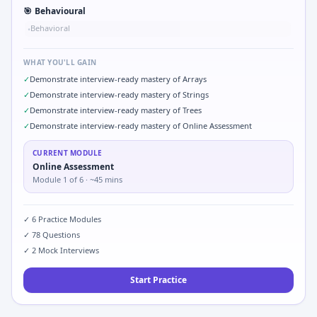
🎯
Behavioural
Behavioral
•
WHAT YOU'LL GAIN
✓
Demonstrate interview-ready mastery of Arrays
✓
Demonstrate interview-ready mastery of Strings
✓
Demonstrate interview-ready mastery of Trees
✓
Demonstrate interview-ready mastery of Online Assessment
CURRENT MODULE
Online Assessment
Module
1
of
6
· ~45 mins
✓
6
Practice Modules
✓
78
Questions
✓
2
Mock Interviews
Start Practice