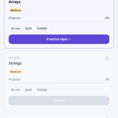
Arrays
Medium
Progress
0
%
45
min
QUIZ
CODING
Practice topic
LOCKED
Strings
Medium
Progress
0
%
45
min
QUIZ
CODING
Locked