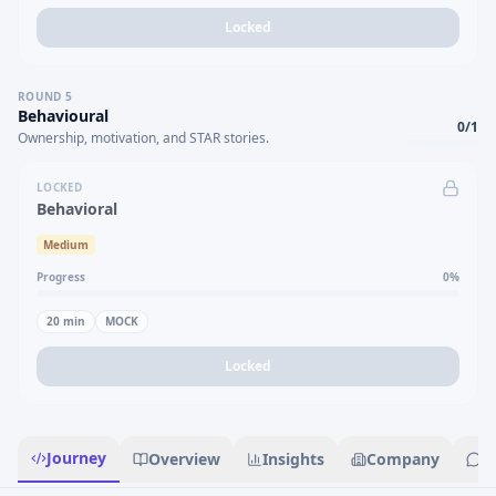
Locked
ROUND
5
Behavioural
0
/
1
Ownership, motivation, and STAR stories.
LOCKED
Behavioral
Medium
Progress
0
%
20
min
MOCK
Locked
Journey
Overview
Insights
Company
R