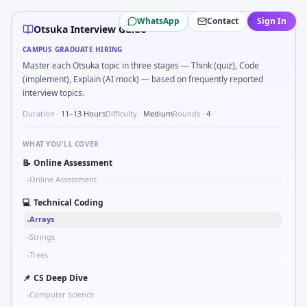
Otsuka
campus interview questions 2026
WhatsApp
Contact
Sign In
During the online test, candidates solve problems like Uni
Otsuka Interview Guide
Freshers frequently get asked to Simulate debounced butt
CAMPUS GRADUATE HIRING
In one recent drive, the team asked candidates to Describe
Master each Otsuka topic in three stages — Think (quiz), Code
In the technical round, you may need to How do you docu
(implement), Explain (AI mock) — based on frequently reported
Freshers frequently get asked to Explain failure modes o
interview topics.
In one recent drive, the team asked candidates to Series t
Duration ·
11–13 Hours
Difficulty ·
Medium
Rounds ·
4
The panel usually wants you to Describe DFMEA row for a s
WHAT YOU'LL COVER
📝
Online Assessment
Online Assessment
•
💻
Technical Coding
Arrays
•
Strings
•
Trees
•
📌
CS Deep Dive
Computer Science
•