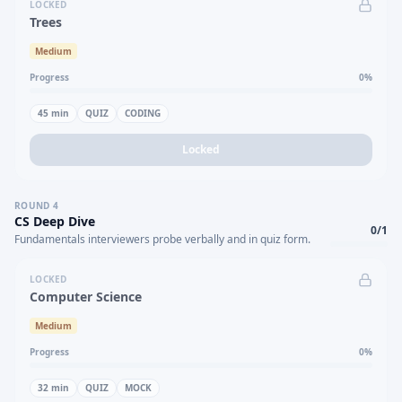
LOCKED
Trees
Medium
Progress
0
%
45
min
QUIZ
CODING
Locked
ROUND
4
CS Deep Dive
0
/
1
Fundamentals interviewers probe verbally and in quiz form.
LOCKED
Computer Science
Medium
Progress
0
%
32
min
QUIZ
MOCK