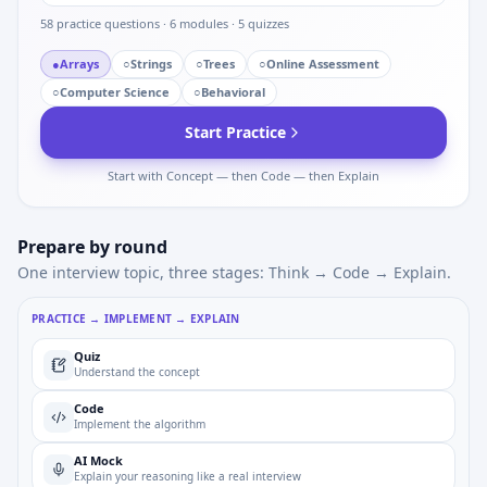
58
practice questions ·
6
modules ·
5
quizzes
●
Arrays
○
Strings
○
Trees
○
Online Assessment
○
Computer Science
○
Behavioral
Start Practice
Start with Concept — then Code — then Explain
Prepare by round
One interview topic, three stages: Think → Code → Explain.
PRACTICE → IMPLEMENT → EXPLAIN
Quiz
Understand the concept
Code
Implement the algorithm
AI Mock
Explain your reasoning like a real interview