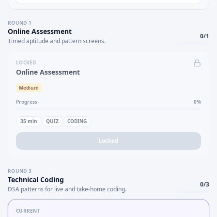
ROUND
1
Online Assessment
0
/
1
Timed aptitude and pattern screens.
LOCKED
Online Assessment
Medium
Progress
0
%
35
min
QUIZ
CODING
Locked
ROUND
3
Technical Coding
0
/
3
DSA patterns for live and take-home coding.
CURRENT