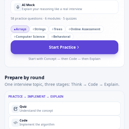
AI Mock
Explain your reasoning like a real interview
58
practice questions ·
6
modules ·
5
quizzes
●
Arrays
○
Strings
○
Trees
○
Online Assessment
○
Computer Science
○
Behavioral
Start Practice
Start with Concept — then Code — then Explain
Prepare by round
One interview topic, three stages: Think → Code → Explain.
PRACTICE → IMPLEMENT → EXPLAIN
Quiz
Understand the concept
Code
Implement the algorithm