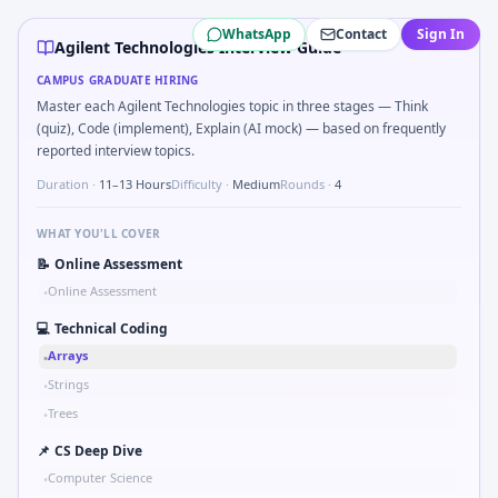
Agilent Technologies
campus interview questions 2026
WhatsApp
Contact
Sign In
In one recent drive, the team asked candidates to Kalman 1
Agilent Technologies Interview Guide
Freshers frequently get asked to Unit conversion chain kW
CAMPUS GRADUATE HIRING
A common live-coding task is to Describe learning a new CA
Master each Agilent Technologies topic in three stages — Think
During the online test, candidates solve problems like Tw
(quiz), Code (implement), Explain (AI mock) — based on frequently
In one recent drive, the team asked candidates to Parse S
reported interview topics.
The panel usually wants you to Parse sensor CSV and flag ou
Duration ·
11–13 Hours
Difficulty ·
Medium
Rounds ·
4
During the online test, candidates solve problems like Sk
WHAT YOU'LL COVER
📝
Online Assessment
Online Assessment
•
💻
Technical Coding
Arrays
•
Strings
•
Trees
•
📌
CS Deep Dive
Computer Science
•