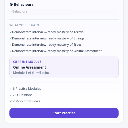
🎯
Behavioural
Behavioral
•
WHAT YOU'LL GAIN
✓
Demonstrate interview-ready mastery of Arrays
✓
Demonstrate interview-ready mastery of Strings
✓
Demonstrate interview-ready mastery of Trees
✓
Demonstrate interview-ready mastery of Online Assessment
CURRENT MODULE
Online Assessment
Module
1
of
6
· ~45 mins
✓
6
Practice Modules
✓
78
Questions
✓
2
Mock Interviews
Start Practice