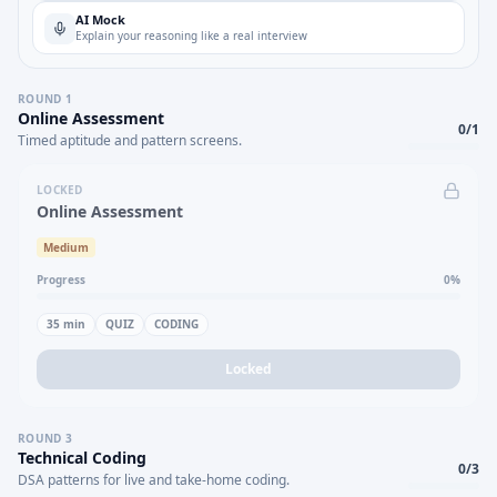
AI Mock
Explain your reasoning like a real interview
ROUND
1
Online Assessment
0
/
1
Timed aptitude and pattern screens.
LOCKED
Online Assessment
Medium
Progress
0
%
35
min
QUIZ
CODING
Locked
ROUND
3
Technical Coding
0
/
3
DSA patterns for live and take-home coding.