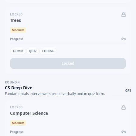
LOCKED
Trees
Medium
Progress
0
%
45
min
QUIZ
CODING
Locked
ROUND
4
CS Deep Dive
0
/
1
Fundamentals interviewers probe verbally and in quiz form.
LOCKED
Computer Science
Medium
Progress
0
%