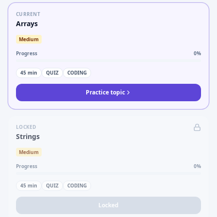
CURRENT
Arrays
Medium
Progress
0
%
45
min
QUIZ
CODING
Practice topic
LOCKED
Strings
Medium
Progress
0
%
45
min
QUIZ
CODING
Locked