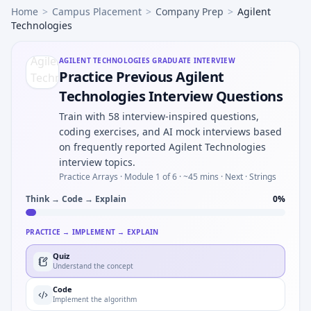
Home
>
Campus Placement
>
Company Prep
>
Agilent
Technologies
AGILENT TECHNOLOGIES
GRADUATE INTERVIEW
Practice Previous Agilent
Technologies Interview Questions
Train with 58 interview-inspired questions,
coding exercises, and AI mock interviews based
on frequently reported Agilent Technologies
interview topics.
Practice Arrays ·
Module 1 of 6
· ~45 mins
· Next · Strings
Think → Code → Explain
0
%
PRACTICE → IMPLEMENT → EXPLAIN
Quiz
Understand the concept
Code
Implement the algorithm