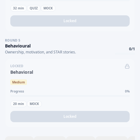
32
min
QUIZ
MOCK
Locked
ROUND
5
Behavioural
0
/
1
Ownership, motivation, and STAR stories.
LOCKED
Behavioral
Medium
Progress
0
%
20
min
MOCK
Locked