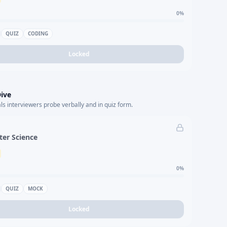
0
%
QUIZ
CODING
Locked
ive
s interviewers probe verbally and in quiz form.
er Science
0
%
QUIZ
MOCK
Locked