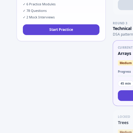
✓
6
Practice Modules
✓
78
Questions
✓
2
Mock Interviews
ROUND
3
Technical
Start Practice
DSA pattern
CURRENT
Arrays
Medium
Progress
45
min
LOCKED
Trees
Medium