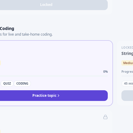
Locked
 Coding
s for live and take-home coding.
LOCKE
Strin
Medi
0
%
Progres
QUIZ
CODING
45
mi
Practice topic