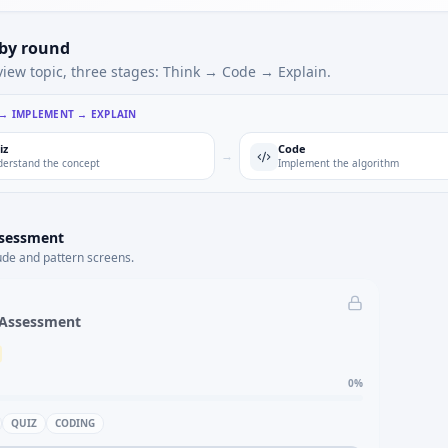
 by round
view topic, three stages: Think → Code → Explain.
 → IMPLEMENT → EXPLAIN
iz
Code
→
erstand the concept
Implement the algorithm
ssessment
ude and pattern screens.
 Assessment
0
%
QUIZ
CODING