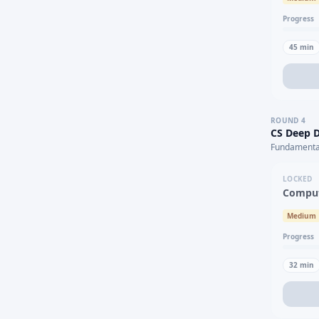
Progress
45
min
ROUND
4
CS Deep D
Fundamental
LOCKED
Comput
Medium
Progress
32
min