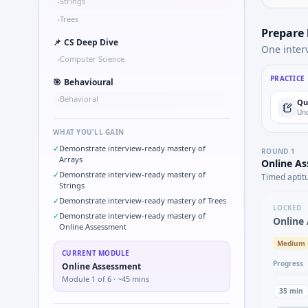
Strings
•
Trees
•
Prepare
📌
CS Deep Dive
One inter
Computer Science
•
PRACTICE
🎯
Behavioural
Behavioral
•
Qu
Und
WHAT YOU'LL GAIN
✓
Demonstrate interview-ready mastery of
ROUND
1
Arrays
Online A
✓
Demonstrate interview-ready mastery of
Timed aptit
Strings
✓
Demonstrate interview-ready mastery of Trees
LOCKED
✓
Demonstrate interview-ready mastery of
Online
Online Assessment
Medium
CURRENT MODULE
Progress
Online Assessment
Module
1
of
6
· ~45 mins
35
min