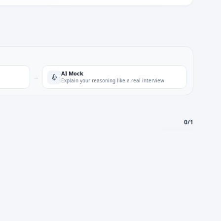
AI Mock
→
Explain your reasoning like a real interview
0
/
1