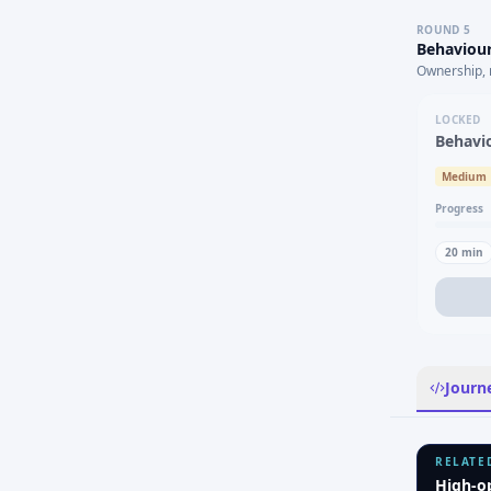
ROUND
5
Behaviour
Ownership, 
LOCKED
Behavi
Medium
Progress
20
min
Journ
RELATE
High-o