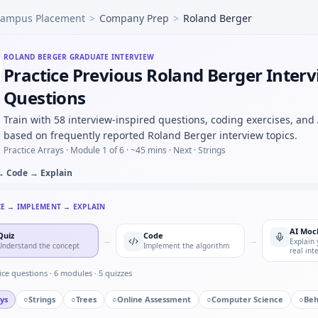
ampus Placement
>
Company Prep
>
Roland Berger
utliers beyond 3σ — quick script style at Roland Berger.
d button press counter — timer state machine for Roland B
lter on int stream — ring buffer for Roland Berger.
ROLAND BERGER
GRADUATE INTERVIEW
Practice Previous Roland Berger Inter
als would you log before an OTA firmware rollout — risk lis
mpute RMS value of sampled AC waveform — numerical integ
Questions
s to manufacturing — process maturity for Roland Berger
Train with 58 interview-inspired questions, coding exercises, and
hp under time cap — Roland Berger quant hybrid.
based on frequently reported Roland Berger interview topics.
Practice Arrays ·
Module 1 of 6
· ~45 mins
· Next · Strings
→ Code → Explain
CE → IMPLEMENT → EXPLAIN
AI Moc
Quiz
Code
→
→
Explain 
Understand the concept
Implement the algorithm
real int
ice questions ·
6
modules ·
5
quizzes
ys
○
Strings
○
Trees
○
Online Assessment
○
Computer Science
○
Beh