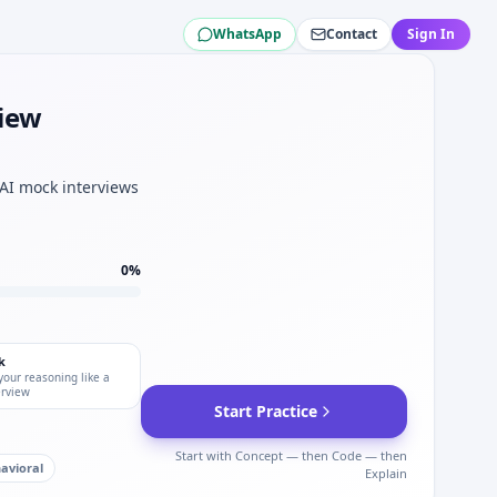
WhatsApp
Contact
Sign In
erger.
view
t for Roland Berger.
ration for Roland Berger.
.
 AI mock interviews
0
%
k
your reasoning like a
erview
Start Practice
Start with Concept — then Code — then
avioral
Explain