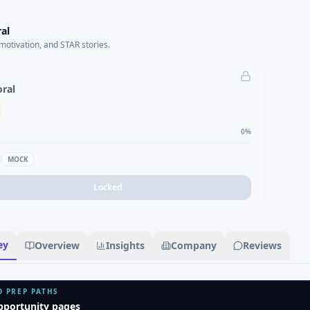
al
motivation, and STAR stories.
oral
0
%
MOCK
Locked
ey
Overview
Insights
Company
Reviews
D PREP PATHS
pportunity pages