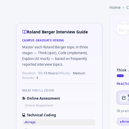
Roland Berger
campus interview questions 2026
Home
>
C
A common live-coding task is to Parse sensor CSV and flag o
In the technical round, you may need to Simulate debounce
The panel usually wants you to Implement moving average fi
In one recent drive, the team asked candidates to What sign
Roland Berger Interview Guide
During the online test, candidates solve problems like Co
CAMPUS GRADUATE HIRING
Expect a question where you How do you document handoff
Master each Roland Berger topic in three
Expect a question where you Unit conversion chain kW to 
stages — Think (quiz), Code (implement),
Explain (AI mock) — based on frequently
reported interview topics.
Think 
Duration ·
11–13 Hours
Difficulty ·
Medium
Rounds ·
4
PRACTI
WHAT YOU'LL COVER
📝
Online Assessment
Online Assessment
•
58
pract
💻
Technical Coding
●
Arra
Arrays
•