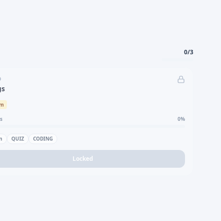
0
/
3
D
gs
um
s
0
%
n
QUIZ
CODING
Locked