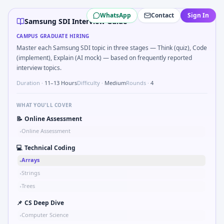
Samsung SDI
campus interview questions 2026
WhatsApp
Contact
Sign In
In the technical round, you may need to Binary search sha
Samsung SDI Interview Guide
A common live-coding task is to Parse sensor CSV and flag 
CAMPUS GRADUATE HIRING
Expect a question where you Explain failure modes of an
Master each Samsung SDI topic in three stages — Think (quiz), Code
Interviewers often start by asking you to Bit-mask safe st
(implement), Explain (AI mock) — based on frequently reported
Expect a question where you Two-pointer merge sorted t
interview topics.
During the online test, candidates solve problems like Log
Duration ·
11–13 Hours
Difficulty ·
Medium
Rounds ·
4
Freshers frequently get asked to How do you document ha
WHAT YOU'LL COVER
📝
Online Assessment
Online Assessment
•
💻
Technical Coding
Arrays
•
Strings
•
Trees
•
📌
CS Deep Dive
Computer Science
•