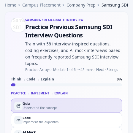
Home
>
Campus Placement
>
Company Prep
>
Samsung SDI
SAMSUNG SDI
GRADUATE INTERVIEW
Practice Previous Samsung SDI
Interview Questions
Train with 58 interview-inspired questions,
coding exercises, and AI mock interviews based
on frequently reported Samsung SDI interview
topics.
Practice Arrays ·
Module 1 of 6
· ~45 mins
· Next · Strings
Think → Code → Explain
0
%
PRACTICE → IMPLEMENT → EXPLAIN
Quiz
Understand the concept
Code
Implement the algorithm
AI Mock