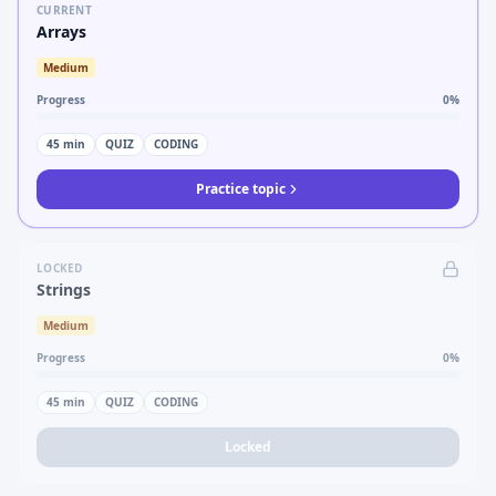
CURRENT
Arrays
Medium
Progress
0
%
45
min
QUIZ
CODING
Practice topic
LOCKED
Strings
Medium
Progress
0
%
45
min
QUIZ
CODING
Locked