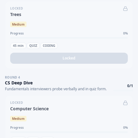
LOCKED
Trees
Medium
Progress
0
%
45
min
QUIZ
CODING
Locked
ROUND
4
CS Deep Dive
0
/
1
Fundamentals interviewers probe verbally and in quiz form.
LOCKED
Computer Science
Medium
Progress
0
%