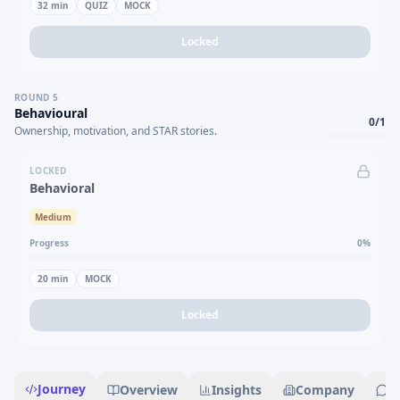
32
min
QUIZ
MOCK
Locked
ROUND
5
Behavioural
0
/
1
Ownership, motivation, and STAR stories.
LOCKED
Behavioral
Medium
Progress
0
%
20
min
MOCK
Locked
Journey
Overview
Insights
Company
R