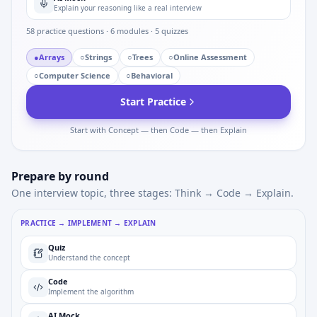
Explain your reasoning like a real interview
58
practice questions ·
6
modules ·
5
quizzes
●
Arrays
○
Strings
○
Trees
○
Online Assessment
○
Computer Science
○
Behavioral
Start Practice
Start with Concept — then Code — then Explain
Prepare by round
One interview topic, three stages: Think → Code → Explain.
PRACTICE → IMPLEMENT → EXPLAIN
Quiz
Understand the concept
Code
Implement the algorithm
AI Mock