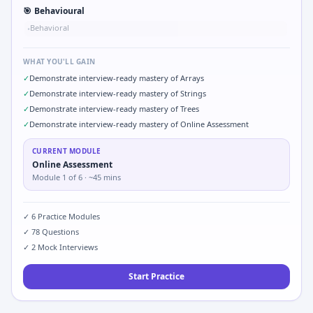
🎯
Behavioural
Behavioral
•
WHAT YOU'LL GAIN
✓
Demonstrate interview-ready mastery of Arrays
✓
Demonstrate interview-ready mastery of Strings
✓
Demonstrate interview-ready mastery of Trees
✓
Demonstrate interview-ready mastery of Online Assessment
CURRENT MODULE
Online Assessment
Module
1
of
6
· ~45 mins
✓
6
Practice Modules
✓
78
Questions
✓
2
Mock Interviews
Start Practice