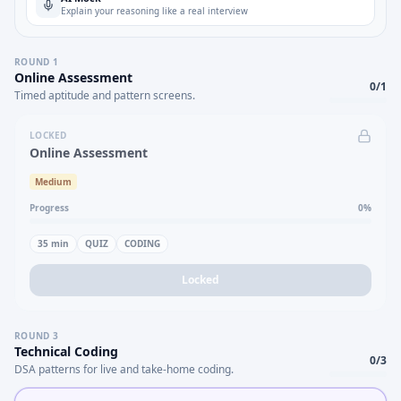
Explain your reasoning like a real interview
ROUND
1
Online Assessment
0
/
1
Timed aptitude and pattern screens.
LOCKED
Online Assessment
Medium
Progress
0
%
35
min
QUIZ
CODING
Locked
ROUND
3
Technical Coding
0
/
3
DSA patterns for live and take-home coding.