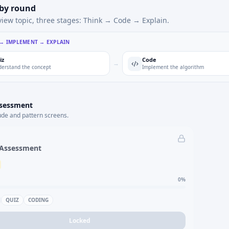
 by round
view topic, three stages: Think → Code → Explain.
 → IMPLEMENT → EXPLAIN
iz
Code
→
erstand the concept
Implement the algorithm
ssessment
ude and pattern screens.
 Assessment
0
%
QUIZ
CODING
Locked