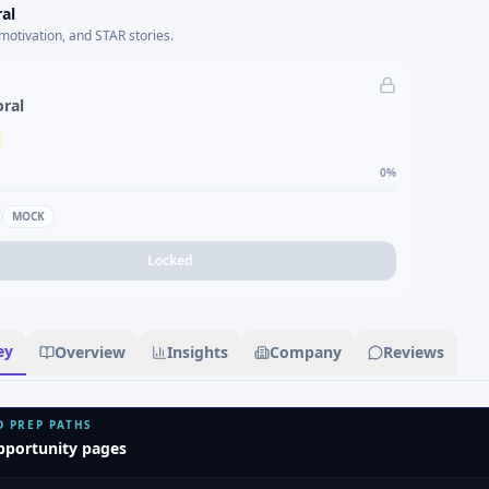
al
motivation, and STAR stories.
oral
0
%
MOCK
Locked
ey
Overview
Insights
Company
Reviews
D PREP PATHS
pportunity pages