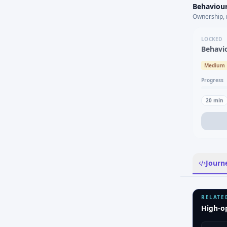
Behaviour
Ownership, 
LOCKED
Behavi
Medium
Progress
20
min
Journ
RELATE
High-o