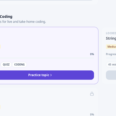
 Coding
s for live and take-home coding.
LOCKE
Strin
Medi
0
%
Progres
QUIZ
CODING
45
mi
Practice topic
0
%