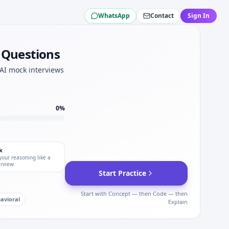
WhatsApp
Contact
Sign In
 elimination speed for Korean Air.
.
w Questions
nterviews.
 AI mock interviews
0
%
k
your reasoning like a
erview
Start Practice
Start with Concept — then Code — then
avioral
Explain