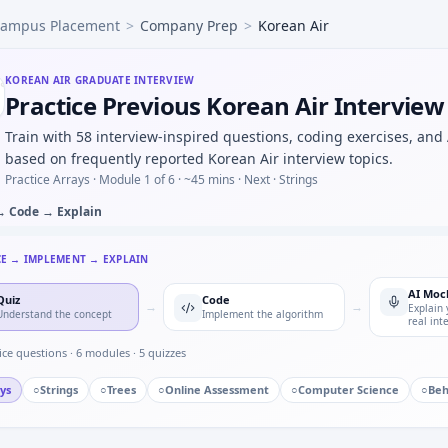
ampus Placement
>
Company Prep
>
Korean Air
c grid: four machines four faults exactly one per machine —
 torque readings — easy warm-up at Korean Air.
mpled AC waveform — numerical integration for Korean Air
KOREAN AIR
GRADUATE INTERVIEW
Practice Previous Korean Air Intervie
me mock — bitfield unpack for Korean Air.
s response with Euler step — numeric loop for Korean Air i
Train with 58 interview-inspired questions, coding exercises, and
before an OTA firmware rollout — risk list for Korean Air.
based on frequently reported Korean Air interview topics.
Practice Arrays ·
Module 1 of 6
· ~45 mins
· Next · Strings
→ Code → Explain
CE → IMPLEMENT → EXPLAIN
AI Moc
Quiz
Code
→
→
Explain 
Understand the concept
Implement the algorithm
real int
ice questions ·
6
modules ·
5
quizzes
ys
○
Strings
○
Trees
○
Online Assessment
○
Computer Science
○
Beh