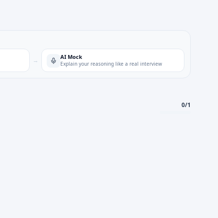
AI Mock
→
Explain your reasoning like a real interview
0
/
1