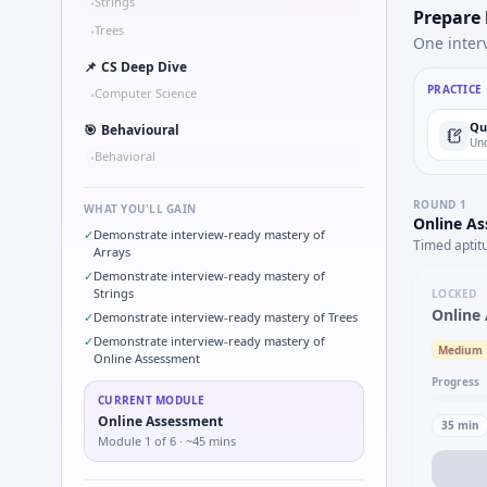
Strings
•
Prepare
Trees
•
One inter
📌
CS Deep Dive
PRACTICE
Computer Science
•
Qu
🎯
Behavioural
Und
Behavioral
•
ROUND
1
WHAT YOU'LL GAIN
Online A
✓
Demonstrate interview-ready mastery of
Timed aptit
Arrays
✓
Demonstrate interview-ready mastery of
Strings
LOCKED
Online
✓
Demonstrate interview-ready mastery of Trees
✓
Demonstrate interview-ready mastery of
Medium
Online Assessment
Progress
CURRENT MODULE
Online Assessment
35
min
Module
1
of
6
· ~45 mins