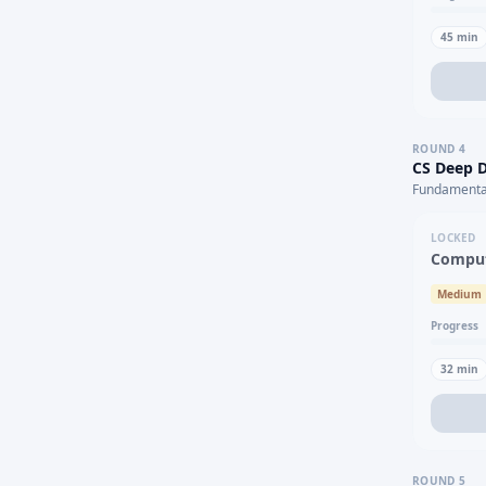
45
min
ROUND
4
CS Deep D
Fundamental
LOCKED
Comput
Medium
Progress
32
min
ROUND
5