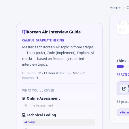
Korean Air
campus interview questions 2026
Home
>
C
During the online test, candidates solve problems like Logi
A common live-coding task is to Two-pointer merge sorted
Freshers frequently get asked to Compute RMS value of sa
Expect a question where you Validate checksum on CAN fra
Korean Air Interview Guide
A common live-coding task is to Simulate simple RC low-pas
CAMPUS GRADUATE HIRING
A common live-coding task is to What signals would you log 
Master each Korean Air topic in three stages
— Think (quiz), Code (implement), Explain (AI
mock) — based on frequently reported
Think 
interview topics.
Duration ·
11–13 Hours
Difficulty ·
Medium
PRACTI
Rounds ·
4
WHAT YOU'LL COVER
📝
Online Assessment
58
pract
Online Assessment
•
●
Arra
💻
Technical Coding
Arrays
•