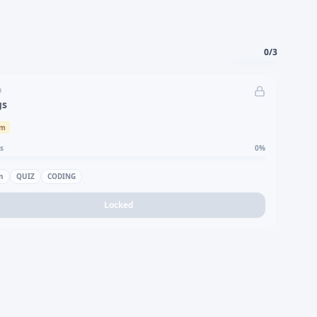
0
/
3
D
gs
um
s
0
%
n
QUIZ
CODING
Locked