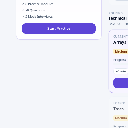
✓
6
Practice Modules
✓
78
Questions
ROUND
3
✓
2
Mock Interviews
Technical
DSA pattern
Start Practice
CURRENT
Arrays
Medium
Progress
45
min
LOCKED
Trees
Medium
Progress