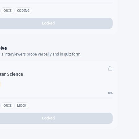
QUIZ
CODING
Locked
ive
s interviewers probe verbally and in quiz form.
er Science
0
%
QUIZ
MOCK
Locked