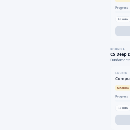
Progress
45
min
ROUND
4
CS Deep D
Fundamental
LOCKED
Comput
Medium
Progress
32
min