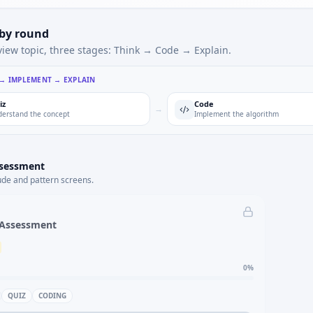
 by round
view topic, three stages: Think → Code → Explain.
 → IMPLEMENT → EXPLAIN
iz
Code
→
erstand the concept
Implement the algorithm
ssessment
ude and pattern screens.
 Assessment
0
%
QUIZ
CODING