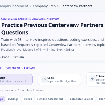
ampus Placement
>
Company Prep
>
Centerview Partners
do-code PID controller discrete update — stability intuitio
RC low-pass response with Euler step — numeric loop for Ce
hp under time cap — Centerview Partners quant hybrid.
CENTERVIEW PARTNERS
GRADUATE INTERVIEW
Practice Previous Centerview Partners
ion identification — MCQ image-based for Centerview Partne
 in automotive/core vs pure software house — motivation d
Questions
lter on int stream — ring buffer for Centerview Partners.
Train with 58 interview-inspired questions, coding exercises, and
nals would you log before an OTA firmware rollout — risk li
based on frequently reported Centerview Partners interview topic
Practice Arrays ·
Module 1 of 6
· ~45 mins
· Next · Strings
→ Code → Explain
CE → IMPLEMENT → EXPLAIN
AI Moc
Quiz
Code
→
→
Explain 
Understand the concept
Implement the algorithm
real int
ice questions ·
6
modules ·
5
quizzes
ys
○
Strings
○
Trees
○
Online Assessment
○
Computer Science
○
Beh