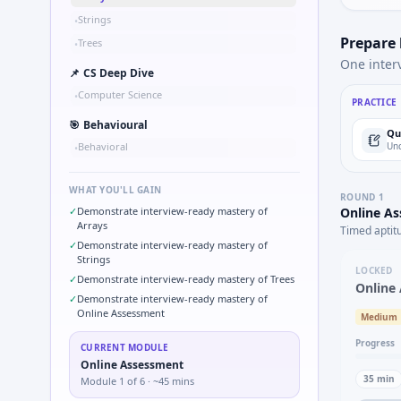
Strings
•
Prepare
Trees
•
One inter
📌
CS Deep Dive
Computer Science
•
PRACTICE
🎯
Behavioural
Qu
Behavioral
Und
•
WHAT YOU'LL GAIN
ROUND
1
✓
Demonstrate interview-ready mastery of
Online A
Arrays
Timed aptit
✓
Demonstrate interview-ready mastery of
Strings
LOCKED
✓
Demonstrate interview-ready mastery of Trees
Online
✓
Demonstrate interview-ready mastery of
Online Assessment
Medium
Progress
CURRENT MODULE
Online Assessment
35
min
Module
1
of
6
· ~45 mins