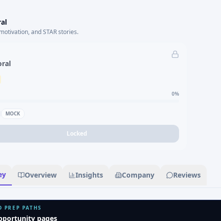
al
motivation, and STAR stories.
oral
0
%
MOCK
Locked
ey
Overview
Insights
Company
Reviews
D PREP PATHS
pportunity pages