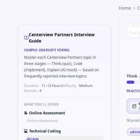
Centerview Partners
campus interview questions 2026
Home
>
C
During the online test, candidates solve problems like Pseu
Interviewers often start by asking you to Simulate simple 
Expect a question where you Unit conversion chain kW to 
A common live-coding task is to Stress vs strain curve reg
Centerview Partners Interview
Freshers frequently get asked to Why Centerview Partners
Guide
The panel usually wants you to Implement moving average fi
CAMPUS GRADUATE HIRING
In one recent drive, the team asked candidates to What sig
Master each Centerview Partners topic in
three stages — Think (quiz), Code
(implement), Explain (AI mock) — based on
frequently reported interview topics.
Think 
Duration ·
11–13 Hours
Difficulty ·
Medium
Rounds ·
4
PRACTI
WHAT YOU'LL COVER
📝
Online Assessment
58
pract
Online Assessment
•
💻
Technical Coding
●
Arra
Arrays
•