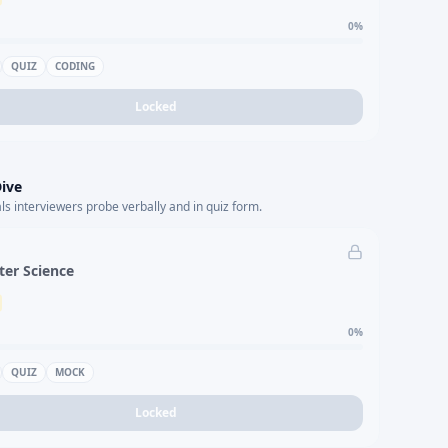
0
%
QUIZ
CODING
Locked
ive
s interviewers probe verbally and in quiz form.
er Science
0
%
QUIZ
MOCK
Locked