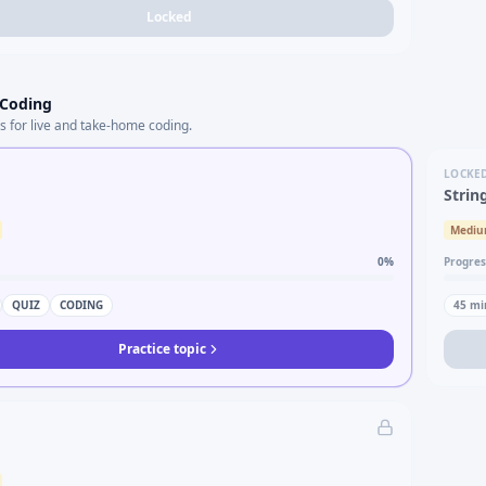
Locked
 Coding
s for live and take-home coding.
LOCKE
Strin
Medi
0
%
Progres
QUIZ
CODING
45
mi
Practice topic