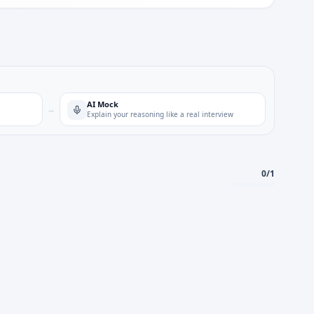
AI Mock
→
Explain your reasoning like a real interview
0
/
1