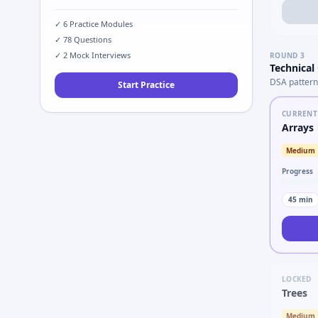
✓
6
Practice Modules
✓
78
Questions
✓
2
Mock Interviews
ROUND
3
Technical
DSA pattern
Start Practice
CURRENT
Arrays
Medium
Progress
45
min
LOCKED
Trees
Medium