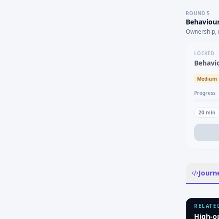
ROUND
5
Behaviour
Ownership, 
LOCKED
Behavi
Medium
Progress
20
min
Journ
RELATE
High-o