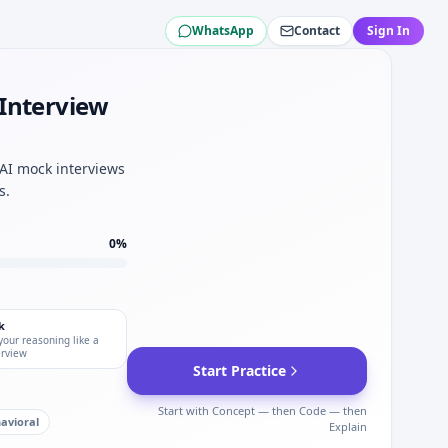
WhatsApp
Contact
Sign In
n for Centerview Partners mechatronics tracks.
nterview Partners interviews.
 Interview
rs.
epth.
 AI mock interviews
st for Centerview Partners.
s.
0
%
k
your reasoning like a
erview
Start Practice
Start with Concept — then Code — then
avioral
Explain