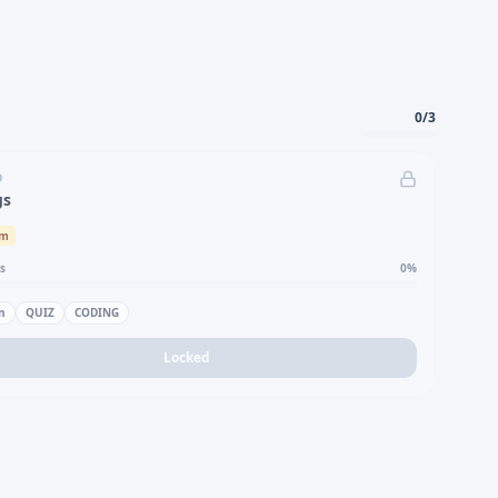
0
/
3
D
gs
um
s
0
%
n
QUIZ
CODING
Locked