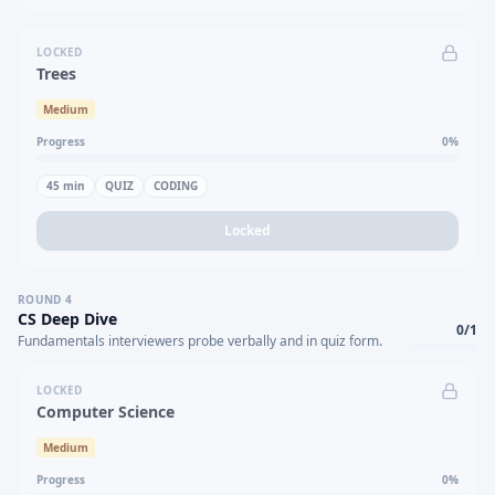
LOCKED
Trees
Medium
Progress
0
%
45
min
QUIZ
CODING
Locked
ROUND
4
CS Deep Dive
0
/
1
Fundamentals interviewers probe verbally and in quiz form.
LOCKED
Computer Science
Medium
Progress
0
%