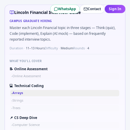
Lincoln Financial
campus interview questions 2026
WhatsApp
Contact
Sign In
Freshers frequently get asked to Bit-mask safe states for m
Lincoln Financial Interview Guide
Interviewers often start by asking you to What signals would
CAMPUS GRADUATE HIRING
During the online test, candidates solve problems like Bina
Master each Lincoln Financial topic in three stages — Think (quiz),
In the technical round, you may need to Logic grid: four ma
Code (implement), Explain (AI mock) — based on frequently
In one recent drive, the team asked candidates to Describe 
reported interview topics.
The panel usually wants you to Tell me about a safety-related
Duration ·
11–13 Hours
Difficulty ·
Medium
Rounds ·
4
The panel usually wants you to Stress vs strain curve regio
WHAT YOU'LL COVER
📝
Online Assessment
Online Assessment
•
💻
Technical Coding
Arrays
•
Strings
•
Trees
•
📌
CS Deep Dive
Computer Science
•