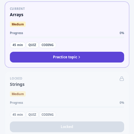
CURRENT
Arrays
Medium
Progress
0
%
45
min
QUIZ
CODING
Practice topic
LOCKED
Strings
Medium
Progress
0
%
45
min
QUIZ
CODING
Locked