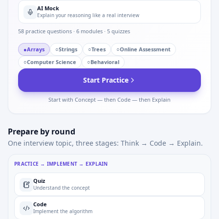
AI Mock
Explain your reasoning like a real interview
58
practice questions ·
6
modules ·
5
quizzes
●
Arrays
○
Strings
○
Trees
○
Online Assessment
○
Computer Science
○
Behavioral
Start Practice
Start with Concept — then Code — then Explain
Prepare by round
One interview topic, three stages: Think → Code → Explain.
PRACTICE → IMPLEMENT → EXPLAIN
Quiz
Understand the concept
Code
Implement the algorithm