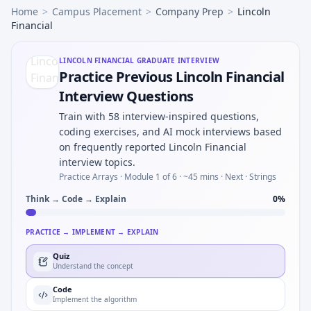
Home
>
Campus Placement
>
Company Prep
>
Lincoln
Financial
LINCOLN FINANCIAL
GRADUATE INTERVIEW
Practice Previous Lincoln Financial
Interview Questions
Train with 58 interview-inspired questions,
coding exercises, and AI mock interviews based
on frequently reported Lincoln Financial
interview topics.
Practice Arrays ·
Module 1 of 6
· ~45 mins
· Next · Strings
Think → Code → Explain
0
%
PRACTICE → IMPLEMENT → EXPLAIN
Quiz
Understand the concept
Code
Implement the algorithm