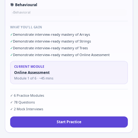
🎯
Behavioural
Behavioral
•
WHAT YOU'LL GAIN
✓
Demonstrate interview-ready mastery of Arrays
✓
Demonstrate interview-ready mastery of Strings
✓
Demonstrate interview-ready mastery of Trees
✓
Demonstrate interview-ready mastery of Online Assessment
CURRENT MODULE
Online Assessment
Module
1
of
6
· ~45 mins
✓
6
Practice Modules
✓
78
Questions
✓
2
Mock Interviews
Start Practice