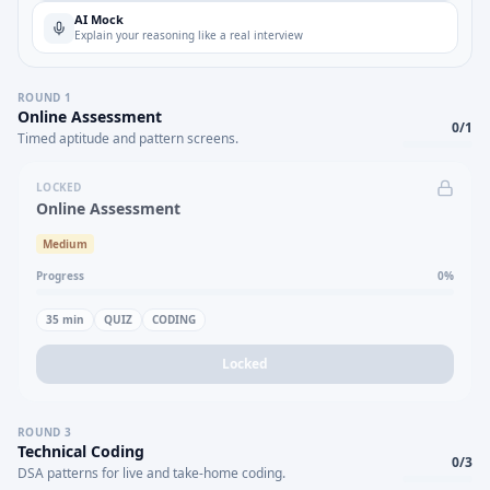
AI Mock
Explain your reasoning like a real interview
ROUND
1
Online Assessment
0
/
1
Timed aptitude and pattern screens.
LOCKED
Online Assessment
Medium
Progress
0
%
35
min
QUIZ
CODING
Locked
ROUND
3
Technical Coding
0
/
3
DSA patterns for live and take-home coding.