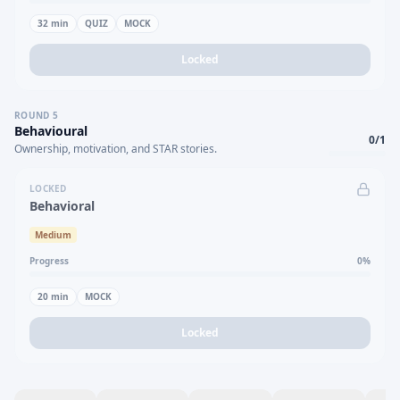
32
min
QUIZ
MOCK
Locked
ROUND
5
Behavioural
0
/
1
Ownership, motivation, and STAR stories.
LOCKED
Behavioral
Medium
Progress
0
%
20
min
MOCK
Locked