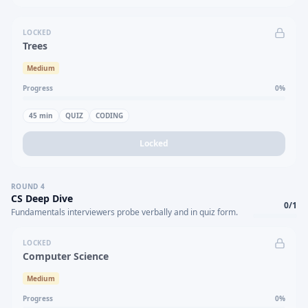
LOCKED
Trees
Medium
Progress
0
%
45
min
QUIZ
CODING
Locked
ROUND
4
CS Deep Dive
0
/
1
Fundamentals interviewers probe verbally and in quiz form.
LOCKED
Computer Science
Medium
Progress
0
%