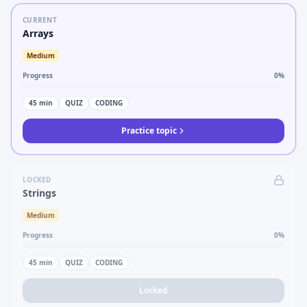
CURRENT
Arrays
Medium
Progress
0
%
45
min
QUIZ
CODING
Practice topic
LOCKED
Strings
Medium
Progress
0
%
45
min
QUIZ
CODING
Locked