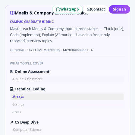
Moelis & Company
campus interview questions 2026
WhatsApp
Contact
Sign In
Expect a question where you Compare hysteresis vs deadba
Moelis & Company Interview Guide
A common live-coding task is to Two-pointer merge sorte
CAMPUS GRADUATE HIRING
In one recent drive, the team asked candidates to Describ
Master each Moelis & Company topic in three stages — Think (quiz),
Expect a question where you Parse sensor CSV and flag out
Code (implement), Explain (AI mock) — based on frequently
The panel usually wants you to Compute RMS value of sam
reported interview topics.
The panel usually wants you to Parse S-parameter magnit
Duration ·
11–13 Hours
Difficulty ·
Medium
Rounds ·
4
In the technical round, you may need to Logic grid: four m
WHAT YOU'LL COVER
📝
Online Assessment
Online Assessment
•
💻
Technical Coding
Arrays
•
Strings
•
Trees
•
📌
CS Deep Dive
Computer Science
•