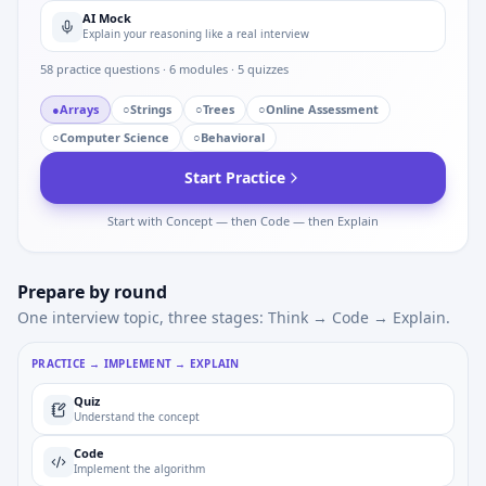
AI Mock
Explain your reasoning like a real interview
58
practice questions ·
6
modules ·
5
quizzes
●
Arrays
○
Strings
○
Trees
○
Online Assessment
○
Computer Science
○
Behavioral
Start Practice
Start with Concept — then Code — then Explain
Prepare by round
One interview topic, three stages: Think → Code → Explain.
PRACTICE → IMPLEMENT → EXPLAIN
Quiz
Understand the concept
Code
Implement the algorithm