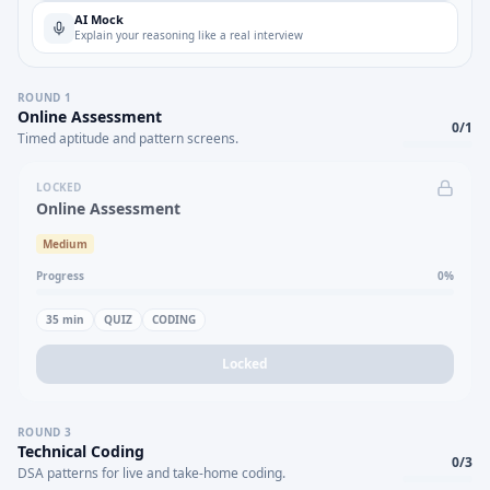
AI Mock
Explain your reasoning like a real interview
ROUND
1
Online Assessment
0
/
1
Timed aptitude and pattern screens.
LOCKED
Online Assessment
Medium
Progress
0
%
35
min
QUIZ
CODING
Locked
ROUND
3
Technical Coding
0
/
3
DSA patterns for live and take-home coding.