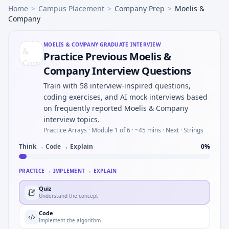
Home
>
Campus Placement
>
Company Prep
>
Moelis &
Company
MOELIS & COMPANY
GRADUATE INTERVIEW
Practice Previous Moelis &
Company Interview Questions
Train with 58 interview-inspired questions,
coding exercises, and AI mock interviews based
on frequently reported Moelis & Company
interview topics.
Practice Arrays ·
Module 1 of 6
· ~45 mins
· Next · Strings
Think → Code → Explain
0
%
PRACTICE → IMPLEMENT → EXPLAIN
Quiz
Understand the concept
Code
Implement the algorithm