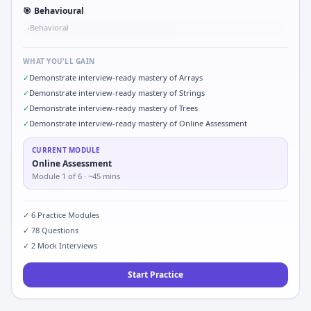
🎯
Behavioural
Behavioral
•
WHAT YOU'LL GAIN
✓
Demonstrate interview-ready mastery of Arrays
✓
Demonstrate interview-ready mastery of Strings
✓
Demonstrate interview-ready mastery of Trees
✓
Demonstrate interview-ready mastery of Online Assessment
CURRENT MODULE
Online Assessment
Module
1
of
6
· ~45 mins
✓
6
Practice Modules
✓
78
Questions
✓
2
Mock Interviews
Start Practice