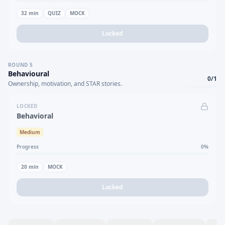
32
min
QUIZ
MOCK
Locked
ROUND
5
Behavioural
0
/
1
Ownership, motivation, and STAR stories.
LOCKED
Behavioral
Medium
Progress
0
%
20
min
MOCK
Locked