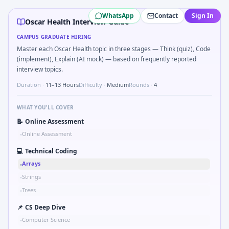
Oscar Health
campus interview questions 2026
WhatsApp
Contact
Sign In
Interviewers often start by asking you to Describe DFMEA r
Oscar Health Interview Guide
Freshers frequently get asked to Two-pointer merge sorte
CAMPUS GRADUATE HIRING
A common live-coding task is to Probability: two defective 
Master each Oscar Health topic in three stages — Think (quiz), Code
In one recent drive, the team asked candidates to Parse 
(implement), Explain (AI mock) — based on frequently reported
During the online test, candidates solve problems like Com
interview topics.
Duration ·
11–13 Hours
Difficulty ·
Medium
Rounds ·
4
WHAT YOU'LL COVER
📝
Online Assessment
Online Assessment
•
💻
Technical Coding
Arrays
•
Strings
•
Trees
•
📌
CS Deep Dive
Computer Science
•