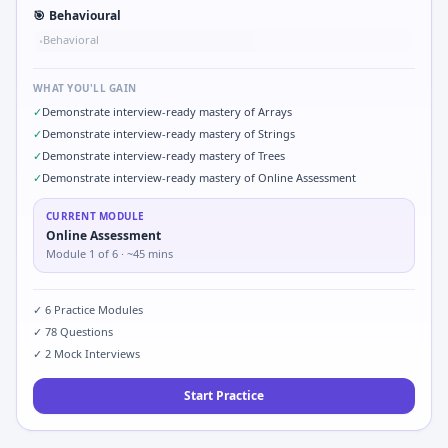
🎯
Behavioural
Behavioral
•
WHAT YOU'LL GAIN
✓
Demonstrate interview-ready mastery of Arrays
✓
Demonstrate interview-ready mastery of Strings
✓
Demonstrate interview-ready mastery of Trees
✓
Demonstrate interview-ready mastery of Online Assessment
CURRENT MODULE
Online Assessment
Module
1
of
6
· ~45 mins
✓
6
Practice Modules
✓
78
Questions
✓
2
Mock Interviews
Start Practice