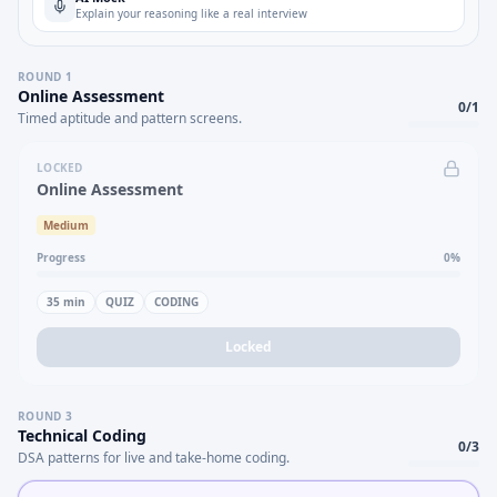
Explain your reasoning like a real interview
ROUND
1
Online Assessment
0
/
1
Timed aptitude and pattern screens.
LOCKED
Online Assessment
Medium
Progress
0
%
35
min
QUIZ
CODING
Locked
ROUND
3
Technical Coding
0
/
3
DSA patterns for live and take-home coding.