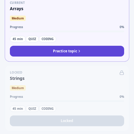
CURRENT
Arrays
Medium
Progress
0
%
45
min
QUIZ
CODING
Practice topic
LOCKED
Strings
Medium
Progress
0
%
45
min
QUIZ
CODING
Locked