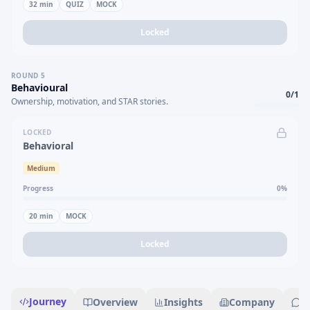
32
min
QUIZ
MOCK
Locked
ROUND
5
Behavioural
0
/
1
Ownership, motivation, and STAR stories.
LOCKED
Behavioral
Medium
Progress
0
%
20
min
MOCK
Locked
Journey
Overview
Insights
Company
R