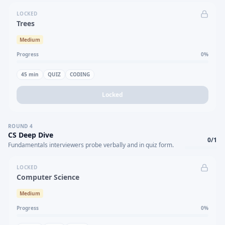
LOCKED
Trees
Medium
Progress
0
%
45
min
QUIZ
CODING
Locked
ROUND
4
CS Deep Dive
0
/
1
Fundamentals interviewers probe verbally and in quiz form.
LOCKED
Computer Science
Medium
Progress
0
%