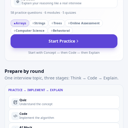
Explain your reasoning like a real interview
58
practice questions ·
6
modules ·
5
quizzes
●
Arrays
○
Strings
○
Trees
○
Online Assessment
○
Computer Science
○
Behavioral
Start Practice
Start with Concept — then Code — then Explain
Prepare by round
One interview topic, three stages: Think → Code → Explain.
PRACTICE → IMPLEMENT → EXPLAIN
Quiz
Understand the concept
Code
Implement the algorithm
AI Mock