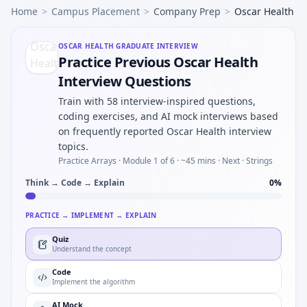
Home
>
Campus Placement
>
Company Prep
>
Oscar Health
OSCAR HEALTH
GRADUATE INTERVIEW
Practice Previous Oscar Health
Interview Questions
Train with 58 interview-inspired questions,
coding exercises, and AI mock interviews based
on frequently reported Oscar Health interview
topics.
Practice Arrays ·
Module 1 of 6
· ~45 mins
· Next · Strings
Think → Code → Explain
0
%
PRACTICE → IMPLEMENT → EXPLAIN
Quiz
Understand the concept
Code
Implement the algorithm
AI Mock