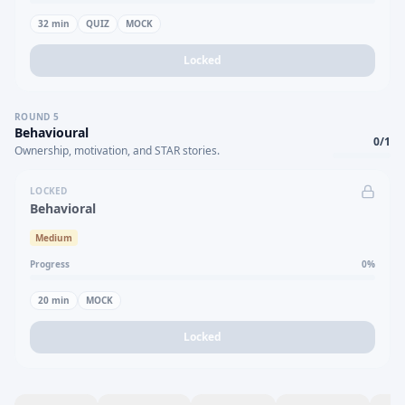
32
min
QUIZ
MOCK
Locked
ROUND
5
Behavioural
0
/
1
Ownership, motivation, and STAR stories.
LOCKED
Behavioral
Medium
Progress
0
%
20
min
MOCK
Locked