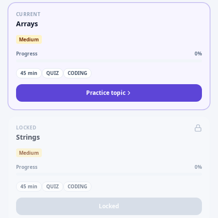
CURRENT
Arrays
Medium
Progress
0
%
45
min
QUIZ
CODING
Practice topic
LOCKED
Strings
Medium
Progress
0
%
45
min
QUIZ
CODING
Locked