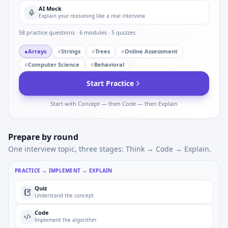
AI Mock
Explain your reasoning like a real interview
58
practice questions ·
6
modules ·
5
quizzes
●
Arrays
○
Strings
○
Trees
○
Online Assessment
○
Computer Science
○
Behavioral
Start Practice
Start with Concept — then Code — then Explain
Prepare by round
One interview topic, three stages: Think → Code → Explain.
PRACTICE → IMPLEMENT → EXPLAIN
Quiz
Understand the concept
Code
Implement the algorithm