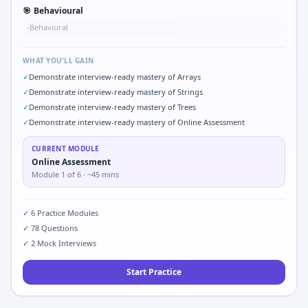
🎯
Behavioural
Behavioral
•
WHAT YOU'LL GAIN
✓
Demonstrate interview-ready mastery of Arrays
✓
Demonstrate interview-ready mastery of Strings
✓
Demonstrate interview-ready mastery of Trees
✓
Demonstrate interview-ready mastery of Online Assessment
CURRENT MODULE
Online Assessment
Module
1
of
6
· ~45 mins
✓
6
Practice Modules
✓
78
Questions
✓
2
Mock Interviews
Start Practice