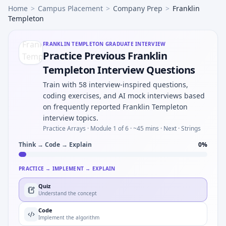
Home
>
Campus Placement
>
Company Prep
>
Franklin
Templeton
FRANKLIN TEMPLETON
GRADUATE INTERVIEW
Practice Previous Franklin
Templeton Interview Questions
Train with 58 interview-inspired questions,
coding exercises, and AI mock interviews based
on frequently reported Franklin Templeton
interview topics.
Practice Arrays ·
Module 1 of 6
· ~45 mins
· Next · Strings
Think → Code → Explain
0
%
PRACTICE → IMPLEMENT → EXPLAIN
Quiz
Understand the concept
Code
Implement the algorithm