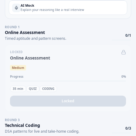
AI Mock
Explain your reasoning like a real interview
ROUND
1
Online Assessment
0
/
1
Timed aptitude and pattern screens.
LOCKED
Online Assessment
Medium
Progress
0
%
35
min
QUIZ
CODING
Locked
ROUND
3
Technical Coding
0
/
3
DSA patterns for live and take-home coding.