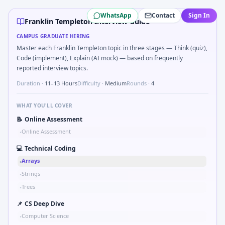
Franklin Templeton
campus interview questions 2026
WhatsApp
Contact
Sign In
Interviewers often start by asking you to What signals woul
Franklin Templeton Interview Guide
During the online test, candidates solve problems like H
CAMPUS GRADUATE HIRING
Interviewers often start by asking you to Parse sensor CSV 
Master each Franklin Templeton topic in three stages — Think (quiz),
A common live-coding task is to Series tied to damping rat
Code (implement), Explain (AI mock) — based on frequently
In the technical round, you may need to Pseudo-code PID co
reported interview topics.
The panel usually wants you to Stress vs strain curve regi
Duration ·
11–13 Hours
Difficulty ·
Medium
Rounds ·
4
WHAT YOU'LL COVER
📝
Online Assessment
Online Assessment
•
💻
Technical Coding
Arrays
•
Strings
•
Trees
•
📌
CS Deep Dive
Computer Science
•