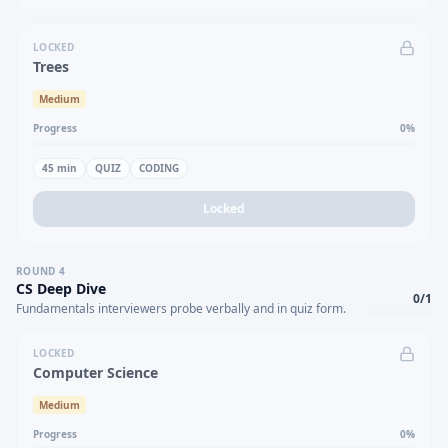
LOCKED
Trees
Medium
Progress
0
%
45
min
QUIZ
CODING
Locked
ROUND
4
CS Deep Dive
0
/
1
Fundamentals interviewers probe verbally and in quiz form.
LOCKED
Computer Science
Medium
Progress
0
%