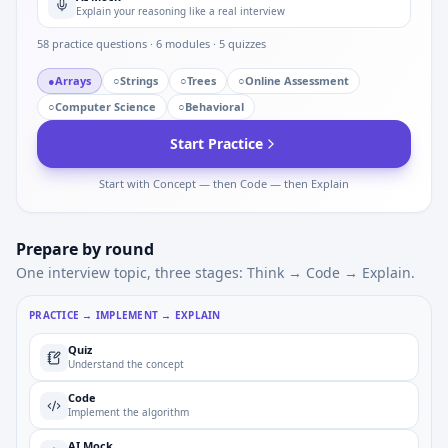
Explain your reasoning like a real interview
58
practice questions ·
6
modules ·
5
quizzes
●
Arrays
○
Strings
○
Trees
○
Online Assessment
○
Computer Science
○
Behavioral
Start Practice
Start with Concept — then Code — then Explain
Prepare by round
One interview topic, three stages: Think → Code → Explain.
PRACTICE → IMPLEMENT → EXPLAIN
Quiz
Understand the concept
Code
Implement the algorithm
AI Mock