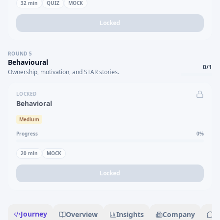
32
min
QUIZ
MOCK
Locked
ROUND
5
Behavioural
0
/
1
Ownership, motivation, and STAR stories.
LOCKED
Behavioral
Medium
Progress
0
%
20
min
MOCK
Locked
Journey
Overview
Insights
Company
R