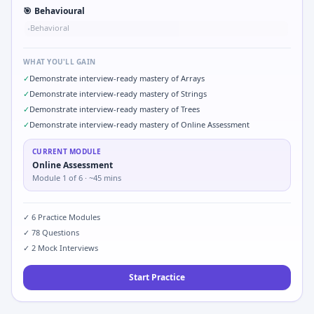
🎯
Behavioural
Behavioral
•
WHAT YOU'LL GAIN
✓
Demonstrate interview-ready mastery of Arrays
✓
Demonstrate interview-ready mastery of Strings
✓
Demonstrate interview-ready mastery of Trees
✓
Demonstrate interview-ready mastery of Online Assessment
CURRENT MODULE
Online Assessment
Module
1
of
6
· ~45 mins
✓
6
Practice Modules
✓
78
Questions
✓
2
Mock Interviews
Start Practice