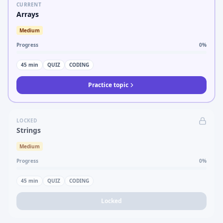
CURRENT
Arrays
Medium
Progress
0
%
45
min
QUIZ
CODING
Practice topic
LOCKED
Strings
Medium
Progress
0
%
45
min
QUIZ
CODING
Locked