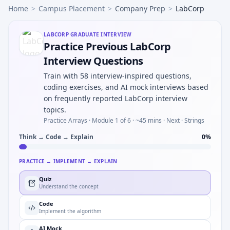
Home
>
Campus Placement
>
Company Prep
>
LabCorp
LABCORP
GRADUATE INTERVIEW
Practice Previous LabCorp
Interview Questions
Train with 58 interview-inspired questions,
coding exercises, and AI mock interviews based
on frequently reported LabCorp interview
topics.
Practice Arrays ·
Module 1 of 6
· ~45 mins
· Next · Strings
Think → Code → Explain
0
%
PRACTICE → IMPLEMENT → EXPLAIN
Quiz
Understand the concept
Code
Implement the algorithm
AI Mock