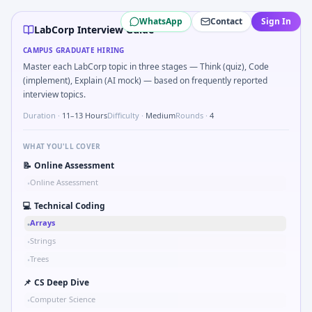
LabCorp
campus interview questions 2026
WhatsApp
Contact
Sign In
In one recent drive, the team asked candidates to How woul
LabCorp Interview Guide
Expect a question where you Gear ratio speed: input 120r
CAMPUS GRADUATE HIRING
Interviewers often start by asking you to Implement moving
Master each LabCorp topic in three stages — Think (quiz), Code
Interviewers often start by asking you to Tell me about a sa
(implement), Explain (AI mock) — based on frequently reported
In the technical round, you may need to Simulate debounc
interview topics.
Duration ·
11–13 Hours
Difficulty ·
Medium
Rounds ·
4
WHAT YOU'LL COVER
📝
Online Assessment
Online Assessment
•
💻
Technical Coding
Arrays
•
Strings
•
Trees
•
📌
CS Deep Dive
Computer Science
•