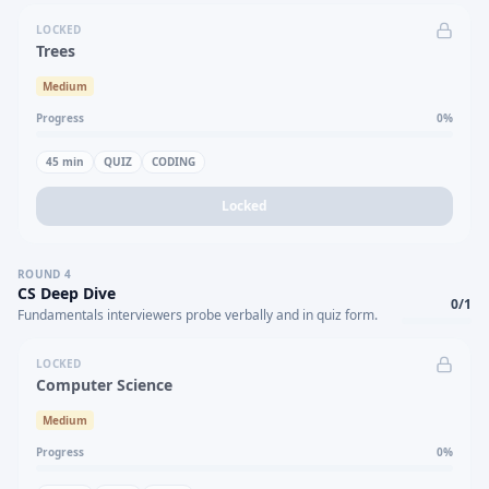
LOCKED
Trees
Medium
Progress
0
%
45
min
QUIZ
CODING
Locked
ROUND
4
CS Deep Dive
0
/
1
Fundamentals interviewers probe verbally and in quiz form.
LOCKED
Computer Science
Medium
Progress
0
%