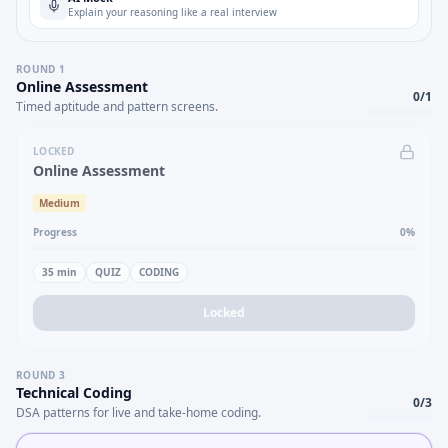
Explain your reasoning like a real interview
ROUND
1
Online Assessment
0
/
1
Timed aptitude and pattern screens.
LOCKED
Online Assessment
Medium
Progress
0
%
35
min
QUIZ
CODING
Locked
ROUND
3
Technical Coding
0
/
3
DSA patterns for live and take-home coding.