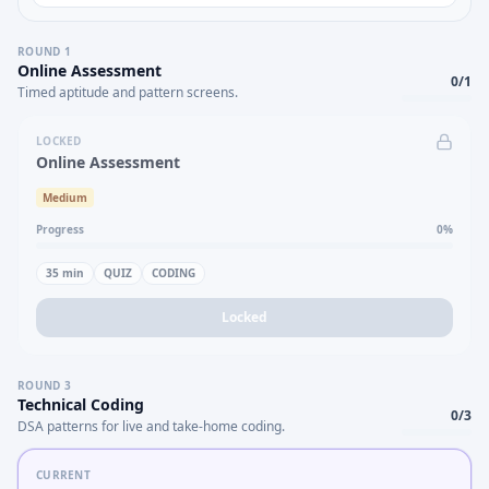
ROUND
1
Online Assessment
0
/
1
Timed aptitude and pattern screens.
LOCKED
Online Assessment
Medium
Progress
0
%
35
min
QUIZ
CODING
Locked
ROUND
3
Technical Coding
0
/
3
DSA patterns for live and take-home coding.
CURRENT