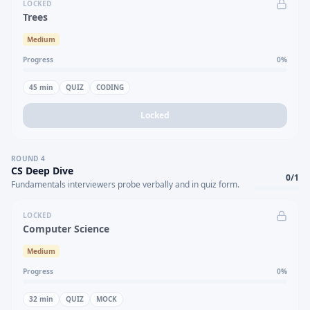
LOCKED
Trees
Medium
Progress
0
%
45
min
QUIZ
CODING
Locked
ROUND
4
CS Deep Dive
0
/
1
Fundamentals interviewers probe verbally and in quiz form.
LOCKED
Computer Science
Medium
Progress
0
%
32
min
QUIZ
MOCK