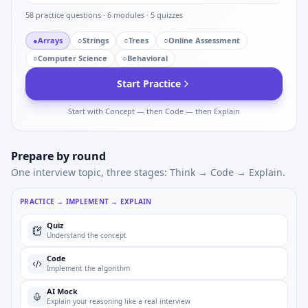
58
practice questions ·
6
modules ·
5
quizzes
●
Arrays
○
Strings
○
Trees
○
Online Assessment
○
Computer Science
○
Behavioral
Start Practice
Start with Concept — then Code — then Explain
Prepare by round
One interview topic, three stages: Think → Code → Explain.
PRACTICE → IMPLEMENT → EXPLAIN
Quiz
Understand the concept
Code
Implement the algorithm
AI Mock
Explain your reasoning like a real interview