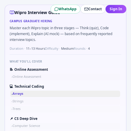
Wipro
campus interview questions 2026
WhatsApp
Contact
Sign In
In one recent drive, the team asked candidates to Data suff
Wipro Interview Guide
The panel usually wants you to Valid palindrome ignoring
CAMPUS GRADUATE HIRING
Interviewers often start by asking you to Find first non-r
Master each Wipro topic in three stages — Think (quiz), Code
The panel usually wants you to Profit-loss: successive dis
(implement), Explain (AI mock) — based on frequently reported
Expect a question where you Basics of indexing in DB — clu
interview topics.
Duration ·
11–13 Hours
Difficulty ·
Medium
Rounds ·
4
WHAT YOU'LL COVER
📝
Online Assessment
Online Assessment
•
💻
Technical Coding
Arrays
•
Strings
•
Trees
•
📌
CS Deep Dive
Computer Science
•