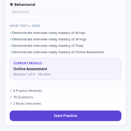
🎯
Behavioural
Behavioral
•
WHAT YOU'LL GAIN
✓
Demonstrate interview-ready mastery of Arrays
✓
Demonstrate interview-ready mastery of Strings
✓
Demonstrate interview-ready mastery of Trees
✓
Demonstrate interview-ready mastery of Online Assessment
CURRENT MODULE
Online Assessment
Module
1
of
6
· ~45 mins
✓
6
Practice Modules
✓
78
Questions
✓
2
Mock Interviews
Start Practice