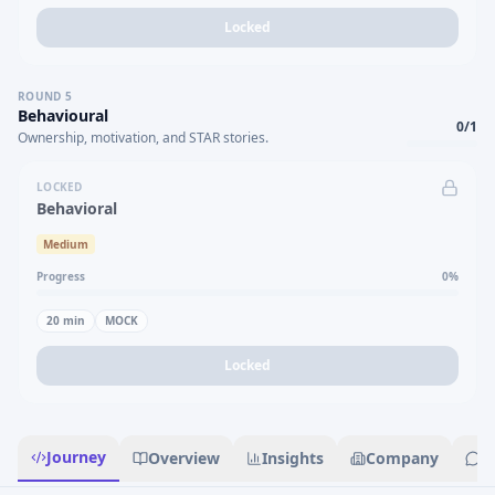
Locked
ROUND
5
Behavioural
0
/
1
Ownership, motivation, and STAR stories.
LOCKED
Behavioral
Medium
Progress
0
%
20
min
MOCK
Locked
Journey
Overview
Insights
Company
R