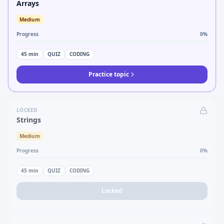
Arrays
Medium
Progress
0
%
45
min
QUIZ
CODING
Practice topic
LOCKED
Strings
Medium
Progress
0
%
45
min
QUIZ
CODING
Locked