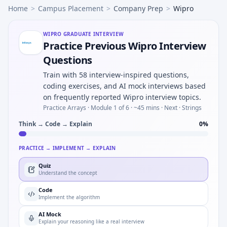
Home
>
Campus Placement
>
Company Prep
>
Wipro
WIPRO
GRADUATE INTERVIEW
Practice Previous Wipro Interview
Questions
Train with 58 interview-inspired questions,
coding exercises, and AI mock interviews based
on frequently reported Wipro interview topics.
Practice Arrays ·
Module 1 of 6
· ~45 mins
· Next · Strings
Think → Code → Explain
0
%
PRACTICE → IMPLEMENT → EXPLAIN
Quiz
Understand the concept
Code
Implement the algorithm
AI Mock
Explain your reasoning like a real interview