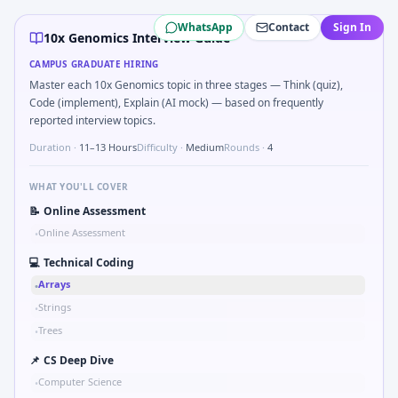
10x Genomics
campus interview questions 2026
WhatsApp
Contact
Sign In
Freshers frequently get asked to Sketch block diagram f
10x Genomics Interview Guide
Freshers frequently get asked to Bit-mask safe states for 
CAMPUS GRADUATE HIRING
The panel usually wants you to Probability: two defective p
Master each 10x Genomics topic in three stages — Think (quiz),
A common live-coding task is to Describe learning a new C
Code (implement), Explain (AI mock) — based on frequently
During the online test, candidates solve problems like Log
reported interview topics.
A common live-coding task is to Parse sensor CSV and flag 
Duration ·
11–13 Hours
Difficulty ·
Medium
Rounds ·
4
The panel usually wants you to Simulate debounced button
WHAT YOU'LL COVER
📝
Online Assessment
Online Assessment
•
💻
Technical Coding
Arrays
•
Strings
•
Trees
•
📌
CS Deep Dive
Computer Science
•