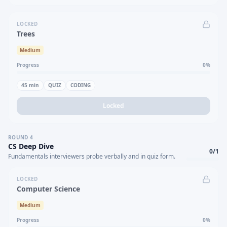
LOCKED
Trees
Medium
Progress
0
%
45
min
QUIZ
CODING
Locked
ROUND
4
CS Deep Dive
0
/
1
Fundamentals interviewers probe verbally and in quiz form.
LOCKED
Computer Science
Medium
Progress
0
%