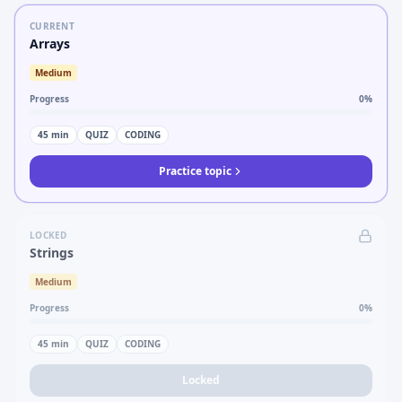
CURRENT
Arrays
Medium
Progress
0
%
45
min
QUIZ
CODING
Practice topic
LOCKED
Strings
Medium
Progress
0
%
45
min
QUIZ
CODING
Locked