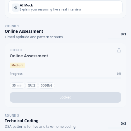
AI Mock
Explain your reasoning like a real interview
ROUND
1
Online Assessment
0
/
1
Timed aptitude and pattern screens.
LOCKED
Online Assessment
Medium
Progress
0
%
35
min
QUIZ
CODING
Locked
ROUND
3
Technical Coding
0
/
3
DSA patterns for live and take-home coding.