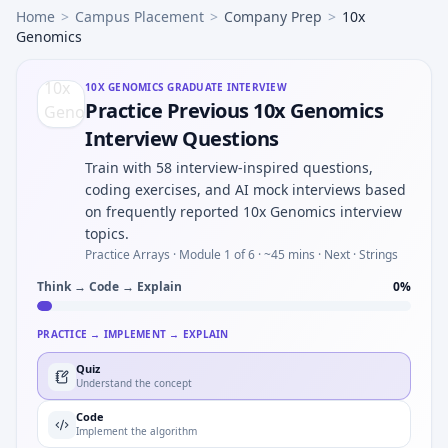
Home
>
Campus Placement
>
Company Prep
>
10x
Genomics
10X GENOMICS
GRADUATE INTERVIEW
Practice Previous 10x Genomics
Interview Questions
Train with 58 interview-inspired questions,
coding exercises, and AI mock interviews based
on frequently reported 10x Genomics interview
topics.
Practice Arrays ·
Module 1 of 6
· ~45 mins
· Next · Strings
Think → Code → Explain
0
%
PRACTICE → IMPLEMENT → EXPLAIN
Quiz
Understand the concept
Code
Implement the algorithm