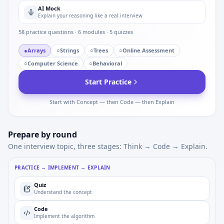
AI Mock
Explain your reasoning like a real interview
58
practice questions ·
6
modules ·
5
quizzes
●
Arrays
○
Strings
○
Trees
○
Online Assessment
○
Computer Science
○
Behavioral
Start Practice
Start with Concept — then Code — then Explain
Prepare by round
One interview topic, three stages: Think → Code → Explain.
PRACTICE → IMPLEMENT → EXPLAIN
Quiz
Understand the concept
Code
Implement the algorithm