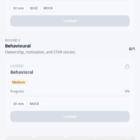
32
min
QUIZ
MOCK
Locked
ROUND
5
Behavioural
0
/
1
Ownership, motivation, and STAR stories.
LOCKED
Behavioral
Medium
Progress
0
%
20
min
MOCK
Locked