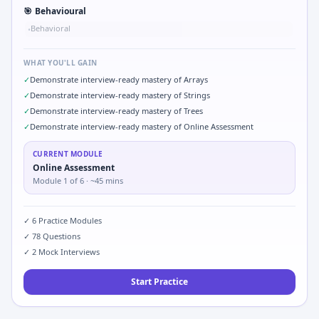
🎯
Behavioural
Behavioral
•
WHAT YOU'LL GAIN
✓
Demonstrate interview-ready mastery of Arrays
✓
Demonstrate interview-ready mastery of Strings
✓
Demonstrate interview-ready mastery of Trees
✓
Demonstrate interview-ready mastery of Online Assessment
CURRENT MODULE
Online Assessment
Module
1
of
6
· ~45 mins
✓
6
Practice Modules
✓
78
Questions
✓
2
Mock Interviews
Start Practice