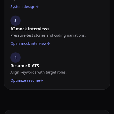
System design
3
AI mock interviews
Pressure-test stories and coding narrations.
Open mock interview
4
Resume & ATS
Align keywords with target roles.
Optimize resume