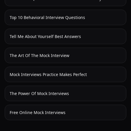
Top 10 Behavioral Interview Questions
Tell Me About Yourself Best Answers
The Art Of The Mock Interview
Mock Interviews Practice Makes Perfect
The Power Of Mock Interviews
Free Online Mock Interviews