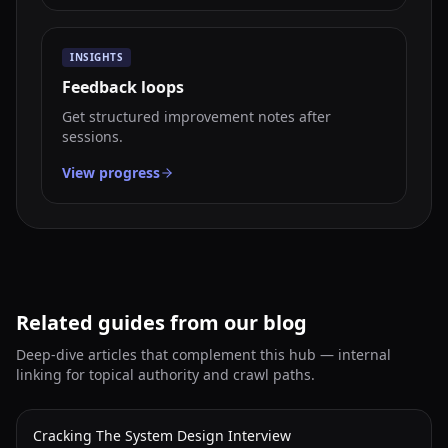
INSIGHTS
Feedback loops
Get structured improvement notes after
sessions.
View progress
Related guides from our blog
Deep-dive articles that complement this hub — internal
linking for topical authority and crawl paths.
Cracking The System Design Interview