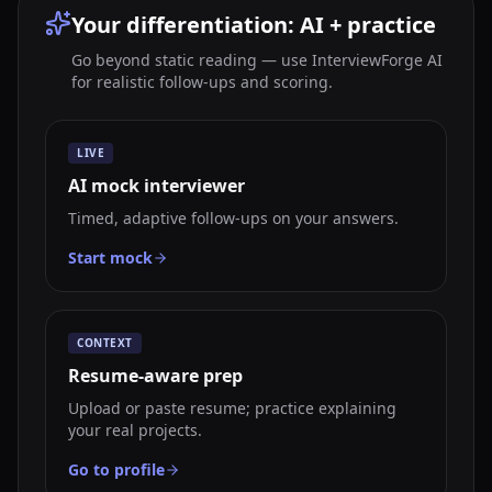
Your differentiation: AI + practice
Go beyond static reading — use InterviewForge AI
for realistic follow-ups and scoring.
LIVE
AI mock interviewer
Timed, adaptive follow-ups on your answers.
Start mock
CONTEXT
Resume-aware prep
Upload or paste resume; practice explaining
your real projects.
Go to profile