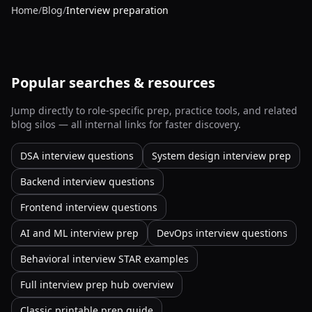
Home
/
Blog
/
Interview preparation
Popular searches & resources
Jump directly to role-specific prep, practice tools, and related
blog silos — all internal links for faster discovery.
DSA interview questions
System design interview prep
Backend interview questions
Frontend interview questions
AI and ML interview prep
DevOps interview questions
Behavioral interview STAR examples
Full interview prep hub overview
Classic printable prep guide