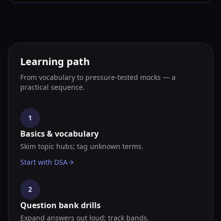
Learning path
From vocabulary to pressure-tested mocks — a
practical sequence.
1
Basics & vocabulary
Skim topic hubs; tag unknown terms.
Start with DSA
2
Question bank drills
Expand answers out loud; track bands.