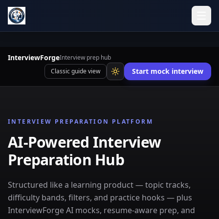
InterviewForge
Interview prep hub
Start mock interview
Classic guide view
INTERVIEW PREPARATION PLATFORM
AI-Powered Interview
Preparation Hub
Structured like a learning product — topic tracks,
difficulty bands, filters, and practice hooks — plus
InterviewForge AI mocks, resume-aware prep, and