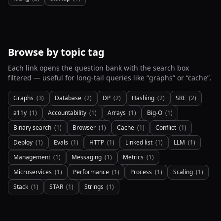
Browse by topic tag
Each link opens the question bank with the search box
filtered — useful for long-tail queries like “graphs” or “cache”.
Graphs
(
3
)
Database
(
2
)
DP
(
2
)
Hashing
(
2
)
SRE
(
2
)
a11y
(
1
)
Accountability
(
1
)
Arrays
(
1
)
Big-O
(
1
)
Binary search
(
1
)
Browser
(
1
)
Cache
(
1
)
Conflict
(
1
)
Deploy
(
1
)
Evals
(
1
)
HTTP
(
1
)
Linked list
(
1
)
LLM
(
1
)
Management
(
1
)
Messaging
(
1
)
Metrics
(
1
)
Microservices
(
1
)
Performance
(
1
)
Process
(
1
)
Scaling
(
1
)
Stack
(
1
)
STAR
(
1
)
Strings
(
1
)