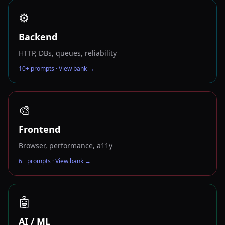
⚙️
Backend
HTTP, DBs, queues, reliability
10
+ prompts · View bank →
🎨
Frontend
Browser, performance, a11y
6
+ prompts · View bank →
🤖
AI / ML