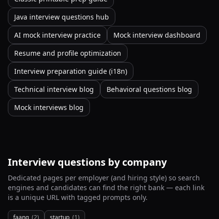
Java interview questions hub
AI mock interview practice
Mock interview dashboard
Resume and profile optimization
Interview preparation guide (i18n)
Technical interview blog
Behavioral questions blog
Mock interviews blog
Interview questions by company
Dedicated pages per employer (and hiring style) so search
engines and candidates can find the right bank — each link
is a unique URL with tagged prompts only.
faang
(
2
)
startup
(
1
)