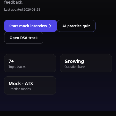
feedback.
Last updated
2026-03-28
Start mock interview
AI practice quiz
Open DSA track
7+
Growing
Topic tracks
Question bank
Mock · ATS
Practice modes