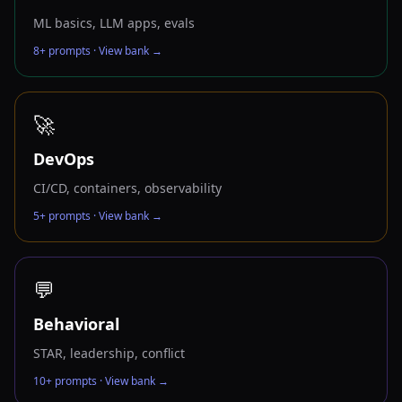
ML basics, LLM apps, evals
8
+ prompts · View bank →
🚀
DevOps
CI/CD, containers, observability
5
+ prompts · View bank →
💬
Behavioral
STAR, leadership, conflict
10
+ prompts · View bank →