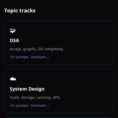
Topic tracks
🧩
DSA
Arrays, graphs, DP, complexity
18
+ prompts · View bank →
☁️
System Design
Scale, storage, caching, APIs
12
+ prompts · View bank →