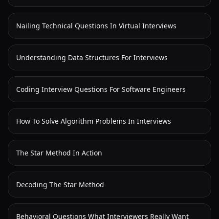
Nailing Technical Questions In Virtual Interviews
Understanding Data Structures For Interviews
Coding Interview Questions For Software Engineers
How To Solve Algorithm Problems In Interviews
The Star Method In Action
Decoding The Star Method
Behavioral Questions What Interviewers Really Want