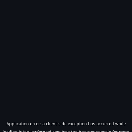
Application error: a
client
-side exception has occurred while
loading
interviewforgeai.com
(see the
browser console
for more