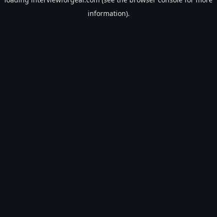
information).