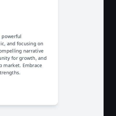
a powerful
ic, and focusing on
ompelling narrative
nity for growth, and
ob market. Embrace
trengths.