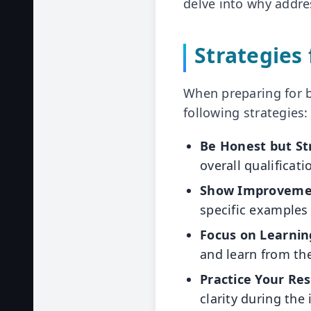
delve into why addre
Strategies
When preparing for b
following strategies:
Be Honest but St
overall qualificati
Show Improveme
specific examples
Focus on Learnin
and learn from th
Practice Your Re
clarity during the 