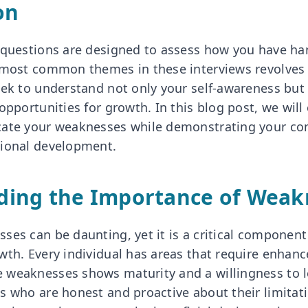
on
 questions are designed to assess how you have han
e most common themes in these interviews revolve
ek to understand not only your self-awareness but a
opportunities for growth. In this blog post, we will
cate your weaknesses while demonstrating your c
sional development.
ding the Importance of Weak
ses can be daunting, yet it is a critical componen
wth. Every individual has areas that require enhan
 weaknesses shows maturity and a willingness to 
 who are honest and proactive about their limitatio