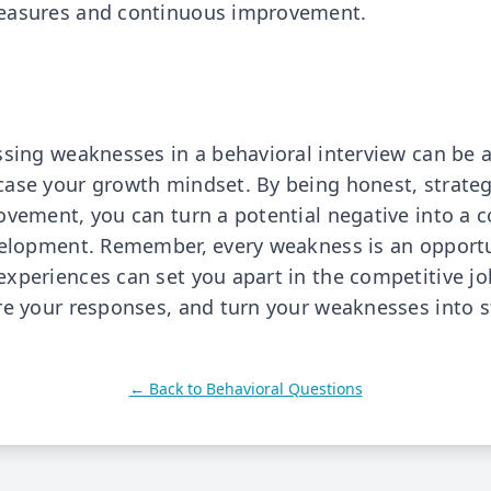
easures and continuous improvement.
ssing weaknesses in a behavioral interview can be 
ase your growth mindset. By being honest, strateg
ovement, you can turn a potential negative into a c
velopment. Remember, every weakness is an opportu
xperiences can set you apart in the competitive j
re your responses, and turn your weaknesses into s
← Back to
Behavioral Questions