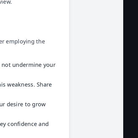
view.
er employing the
s not undermine your
his weakness. Share
ur desire to grow
ey confidence and