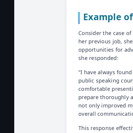
Example of
Consider the case of
her previous job, sh
opportunities for ad
she responded:
"I have always found 
public speaking cou
comfortable presenting
prepare thoroughly a
not only improved my
overall communicati
This response effect