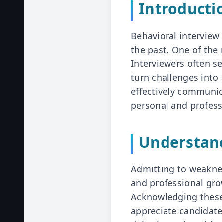
Introducti
Behavioral interview
the past. One of th
Interviewers often se
turn challenges into 
effectively communi
personal and profes
Understan
Admitting to weaknes
and professional gro
Acknowledging these
appreciate candidates