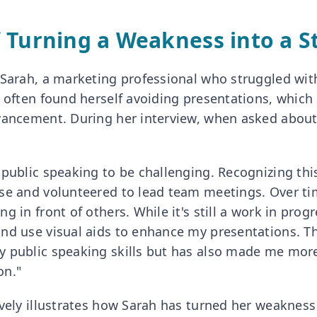
 Turning a Weakness into a S
 Sarah, a marketing professional who struggled with
e often found herself avoiding presentations, which 
vancement. During her interview, when asked abou
public speaking to be challenging. Recognizing this,
rse and volunteered to lead team meetings. Over t
 in front of others. While it's still a work in progr
nd use visual aids to enhance my presentations. T
 public speaking skills but has also made me mor
on."
ively illustrates how Sarah has turned her weakness