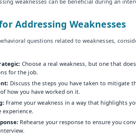
ssing weaknesses can be beneficial during an inter
 for Addressing Weaknesses
ehavioral questions related to weaknesses, consid
rategic:
Choose a real weakness, but one that doe
ons for the job.
nt:
Discuss the steps you have taken to mitigate t
 of how you have worked on it.
g:
Frame your weakness in a way that highlights yo
e experience.
sponse:
Rehearse your response to ensure you conv
interview.