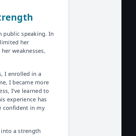
trength
 public speaking. In
limited her
t her weaknesses,
 I enrolled in a
ime, I became more
ess, I've learned to
his experience has
e confident in my
 into a strength