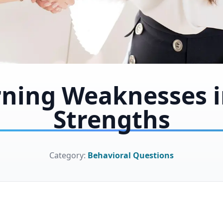
rning Weaknesses i
Strengths
Category:
Behavioral Questions