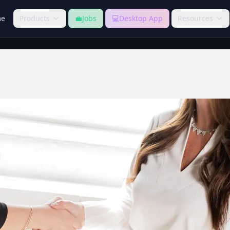
e
Products
💼
Jobs
💻
Desktop App
Resources