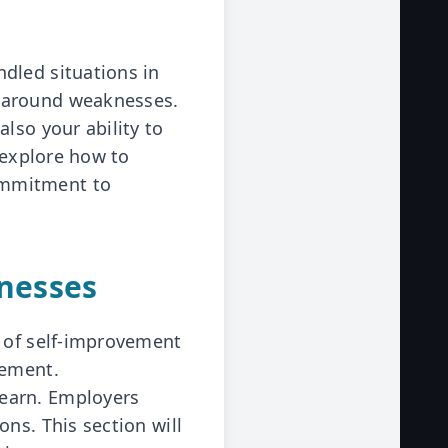
dled situations in
s around weaknesses.
lso your ability to
 explore how to
ommitment to
nesses
t of self-improvement
cement.
learn. Employers
ns. This section will