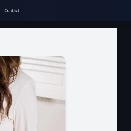
Contact