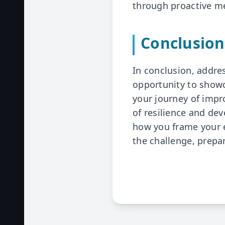
through proactive m
Conclusion
In conclusion, addre
opportunity to showc
your journey of impr
of resilience and de
how you frame your e
the challenge, prepa