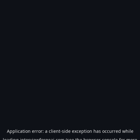
Application error: a
client
-side exception has occurred while
loading
interviewforgeai.com
(see the
browser console
for more