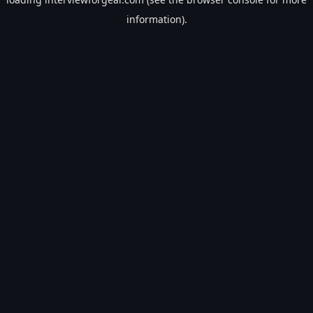
information).