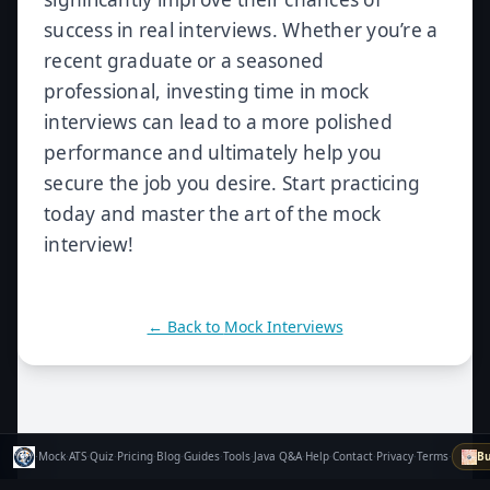
success in real interviews. Whether you’re a
recent graduate or a seasoned
professional, investing time in mock
interviews can lead to a more polished
performance and ultimately help you
secure the job you desire. Start practicing
today and master the art of the mock
interview!
← Back to
Mock Interviews
·
Mock
·
ATS
·
Quiz
·
Pricing
·
Blog
·
Guides
·
Tools
·
Java Q&A
·
Help
·
Contact
·
Privacy
·
Terms
·
Bu