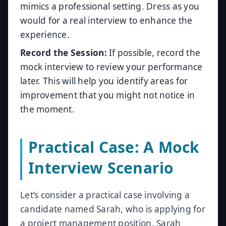
mimics a professional setting. Dress as you
would for a real interview to enhance the
experience.
Record the Session:
If possible, record the
mock interview to review your performance
later. This will help you identify areas for
improvement that you might not notice in
the moment.
Practical Case: A Mock
Interview Scenario
Let’s consider a practical case involving a
candidate named Sarah, who is applying for
a project management position. Sarah