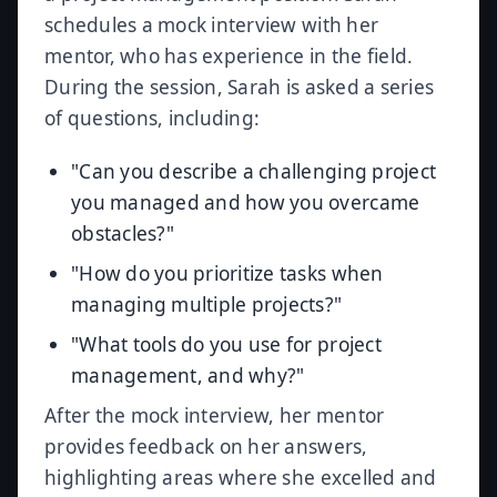
schedules a mock interview with her
mentor, who has experience in the field.
During the session, Sarah is asked a series
of questions, including:
"Can you describe a challenging project
you managed and how you overcame
obstacles?"
"How do you prioritize tasks when
managing multiple projects?"
"What tools do you use for project
management, and why?"
After the mock interview, her mentor
provides feedback on her answers,
highlighting areas where she excelled and