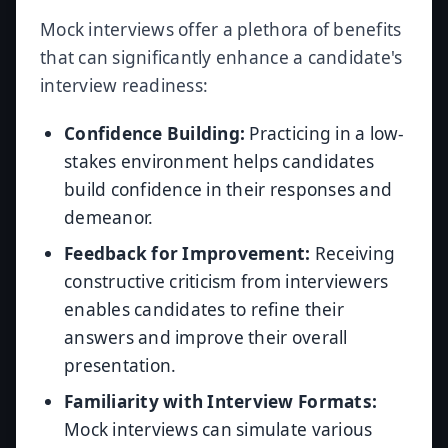
Mock interviews offer a plethora of benefits
that can significantly enhance a candidate's
interview readiness:
Confidence Building:
Practicing in a low-
stakes environment helps candidates
build confidence in their responses and
demeanor.
Feedback for Improvement:
Receiving
constructive criticism from interviewers
enables candidates to refine their
answers and improve their overall
presentation.
Familiarity with Interview Formats:
Mock interviews can simulate various