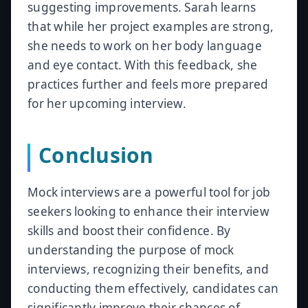
suggesting improvements. Sarah learns
that while her project examples are strong,
she needs to work on her body language
and eye contact. With this feedback, she
practices further and feels more prepared
for her upcoming interview.
Conclusion
Mock interviews are a powerful tool for job
seekers looking to enhance their interview
skills and boost their confidence. By
understanding the purpose of mock
interviews, recognizing their benefits, and
conducting them effectively, candidates can
significantly improve their chances of