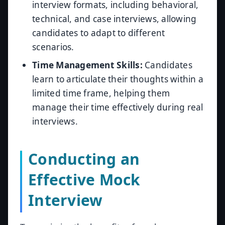
interview formats, including behavioral,
technical, and case interviews, allowing
candidates to adapt to different
scenarios.
Time Management Skills:
Candidates
learn to articulate their thoughts within a
limited time frame, helping them
manage their time effectively during real
interviews.
Conducting an
Effective Mock
Interview