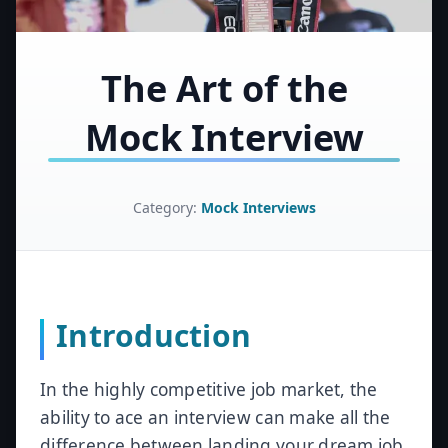
The Art of the
Mock Interview
Category:
Mock Interviews
Introduction
In the highly competitive job market, the
ability to ace an interview can make all the
difference between landing your dream job