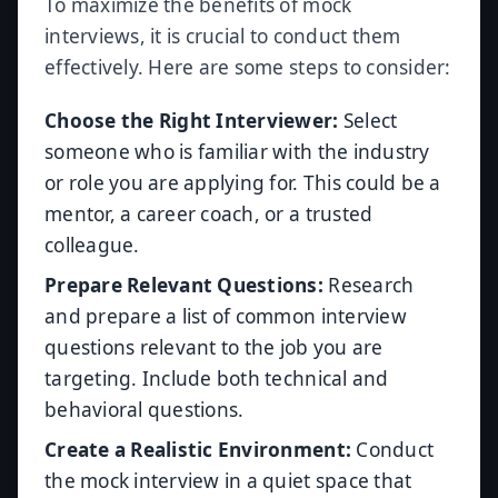
To maximize the benefits of mock
interviews, it is crucial to conduct them
effectively. Here are some steps to consider:
Choose the Right Interviewer:
Select
someone who is familiar with the industry
or role you are applying for. This could be a
mentor, a career coach, or a trusted
colleague.
Prepare Relevant Questions:
Research
and prepare a list of common interview
questions relevant to the job you are
targeting. Include both technical and
behavioral questions.
Create a Realistic Environment:
Conduct
the mock interview in a quiet space that