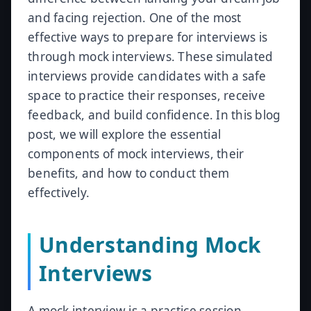
and facing rejection. One of the most
effective ways to prepare for interviews is
through mock interviews. These simulated
interviews provide candidates with a safe
space to practice their responses, receive
feedback, and build confidence. In this blog
post, we will explore the essential
components of mock interviews, their
benefits, and how to conduct them
effectively.
Understanding Mock
Interviews
A mock interview is a practice session