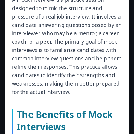
designed to mimic the structure and
pressure of a real job interview. It involves a
candidate answering questions posed by an
interviewer, who may be a mentor, a career
coach, or a peer. The primary goal of mock
interviews is to familiarize candidates with
common interview questions and help them
refine their responses. This practice allows
candidates to identify their strengths and
weaknesses, making them better prepared
for the actual interview.
The Benefits of Mock
Interviews