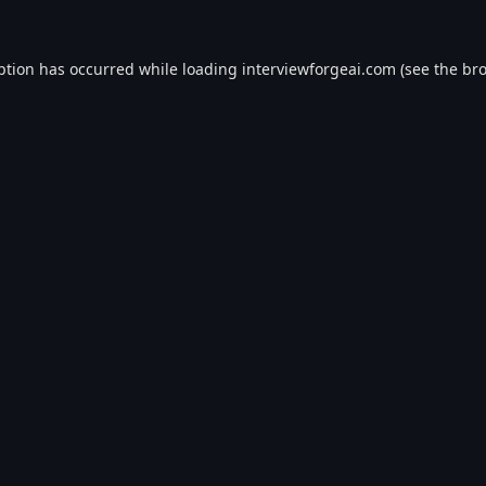
ption has occurred while loading
interviewforgeai.com
(see the
bro