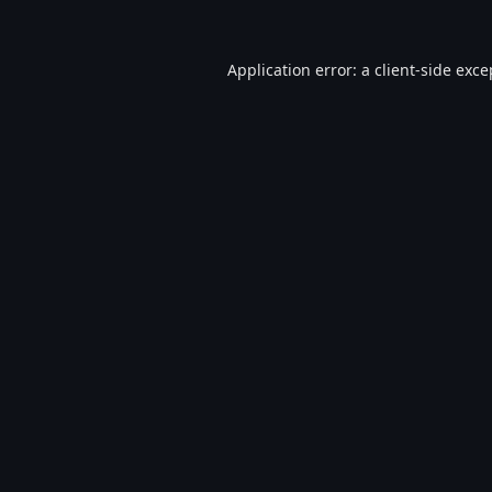
Application error: a
client
-side exce