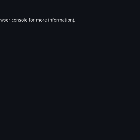
wser console
for more information).