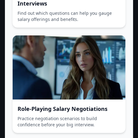
Interviews
Find out which questions can help you gauge
salary offerings and benefits.
Role-Playing Salary Negotiations
Practice negotiation scenarios to build
confidence before your big interview.