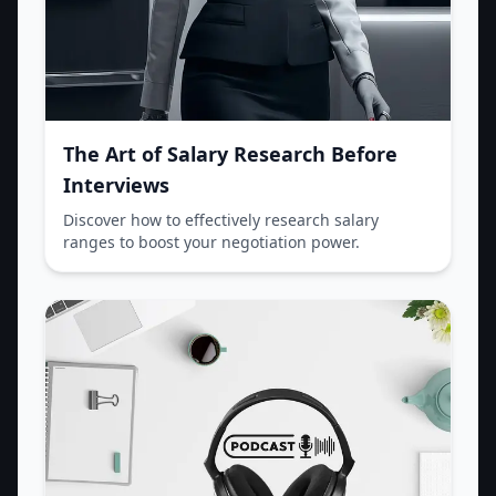
The Art of Salary Research Before
Interviews
Discover how to effectively research salary
ranges to boost your negotiation power.