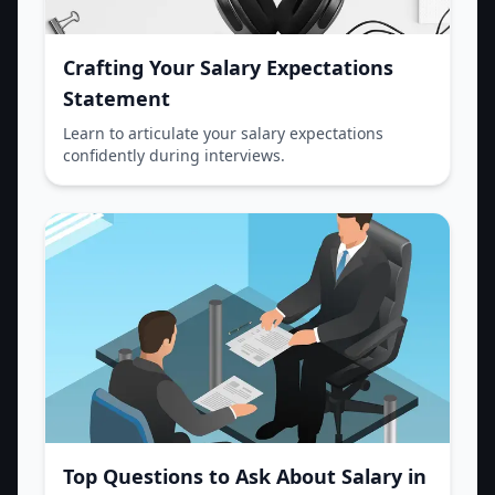
Crafting Your Salary Expectations
Statement
Learn to articulate your salary expectations
confidently during interviews.
Top Questions to Ask About Salary in