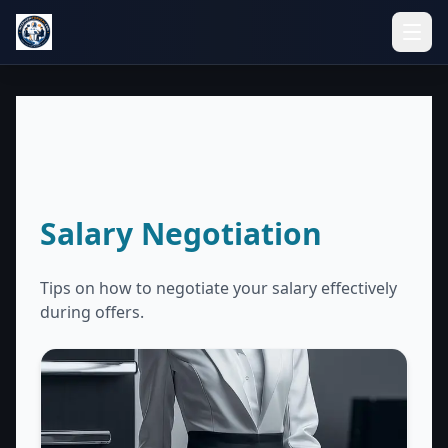
Salary Negotiation
Tips on how to negotiate your salary effectively
during offers.