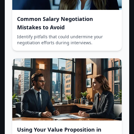
Common Salary Negotiation
Mistakes to Avoid
Identify pitfalls that could undermine your
negotiation efforts during interviews.
Using Your Value Proposition in