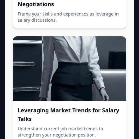
Negotiations
Frame your skills and experiences as leverage in
salary discussions.
Leveraging Market Trends for Salary
Talks
Understand current job market trends to
strengthen your negotiation position.