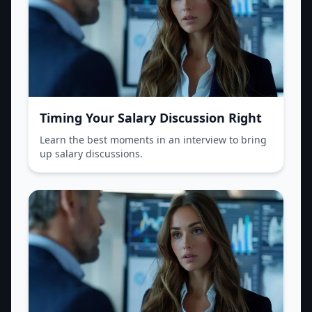
Timing Your Salary Discussion Right
Learn the best moments in an interview to bring
up salary discussions.