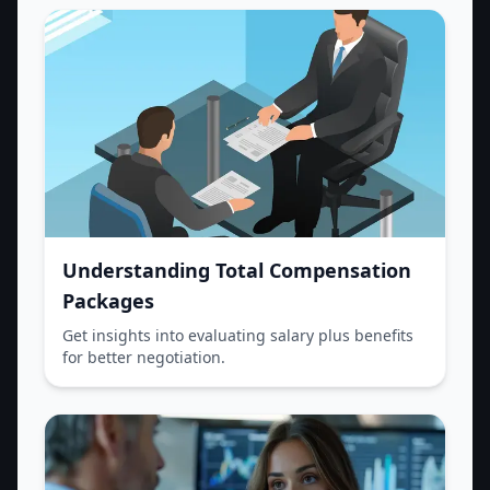
Understanding Total Compensation
Packages
Get insights into evaluating salary plus benefits
for better negotiation.