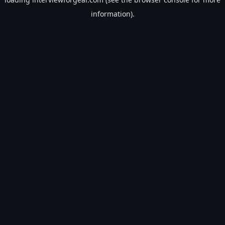
information).