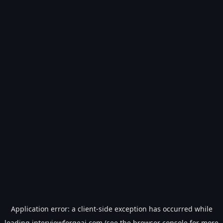
Application error: a
client
-side exception has occurred while
loading
interviewforgeai.com
(see the
browser console
for more