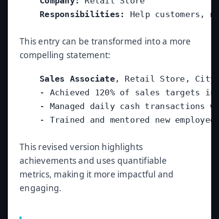
Company:
 Retail Store

Responsibilities:
 Help customers, ma
This entry can be transformed into a more
compelling statement:
Sales Associate
, Retail Store, City,
    - Achieved 120% of sales targets in 
    - Managed daily cash transactions wi
    - Trained and mentored new employees
This revised version highlights
achievements and uses quantifiable
metrics, making it more impactful and
engaging.