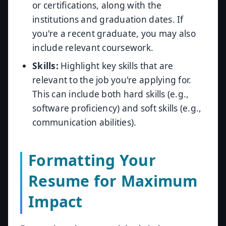
or certifications, along with the
institutions and graduation dates. If
you're a recent graduate, you may also
include relevant coursework.
Skills:
Highlight key skills that are
relevant to the job you're applying for.
This can include both hard skills (e.g.,
software proficiency) and soft skills (e.g.,
communication abilities).
Formatting Your
Resume for Maximum
Impact