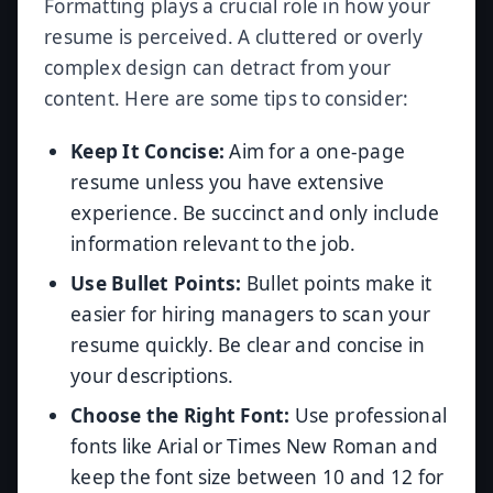
Formatting plays a crucial role in how your
resume is perceived. A cluttered or overly
complex design can detract from your
content. Here are some tips to consider:
Keep It Concise:
Aim for a one-page
resume unless you have extensive
experience. Be succinct and only include
information relevant to the job.
Use Bullet Points:
Bullet points make it
easier for hiring managers to scan your
resume quickly. Be clear and concise in
your descriptions.
Choose the Right Font:
Use professional
fonts like Arial or Times New Roman and
keep the font size between 10 and 12 for