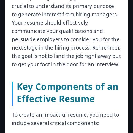
crucial to understand its primary purpose:
to generate interest from hiring managers.
Your resume should effectively
communicate your qualifications and
persuade employers to consider you for the
next stage in the hiring process. Remember,
the goal is not to land the job right away but
to get your foot in the door for an interview.
Key Components of an
Effective Resume
To create an impactful resume, you need to
include several critical components: