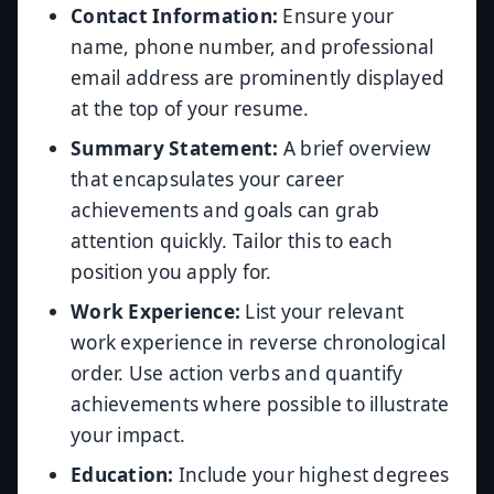
Contact Information:
Ensure your
name, phone number, and professional
email address are prominently displayed
at the top of your resume.
Summary Statement:
A brief overview
that encapsulates your career
achievements and goals can grab
attention quickly. Tailor this to each
position you apply for.
Work Experience:
List your relevant
work experience in reverse chronological
order. Use action verbs and quantify
achievements where possible to illustrate
your impact.
Education:
Include your highest degrees