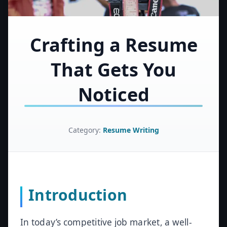
Crafting a Resume
That Gets You
Noticed
Category:
Resume Writing
Introduction
In today’s competitive job market, a well-