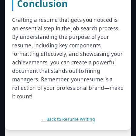
Conclusion
Crafting a resume that gets you noticed is
an essential step in the job search process.
By understanding the purpose of your
resume, including key components,
formatting effectively, and showcasing your
achievements, you can create a powerful
document that stands out to hiring
managers. Remember, your resume is a
reflection of your professional brand—make
it count!
← Back to
Resume Writing