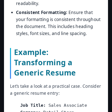
readability.
Consistent Formatting:
Ensure that
your formatting is consistent throughout
the document. This includes heading
styles, font sizes, and line spacing.
Example:
Transforming a
Generic Resume
Let’s take a look at a practical case. Consider
a generic resume entry:
Job Title:
 Sales Associate
