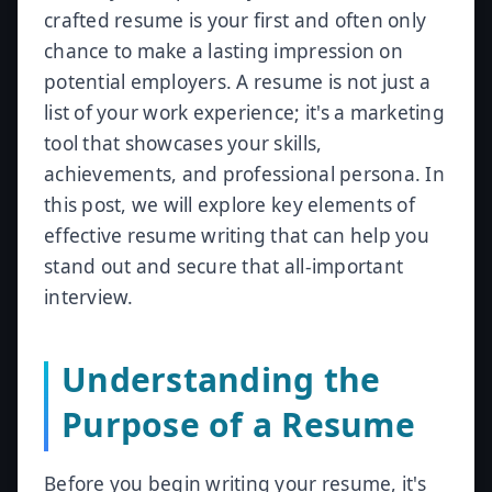
crafted resume is your first and often only
chance to make a lasting impression on
potential employers. A resume is not just a
list of your work experience; it's a marketing
tool that showcases your skills,
achievements, and professional persona. In
this post, we will explore key elements of
effective resume writing that can help you
stand out and secure that all-important
interview.
Understanding the
Purpose of a Resume
Before you begin writing your resume, it's