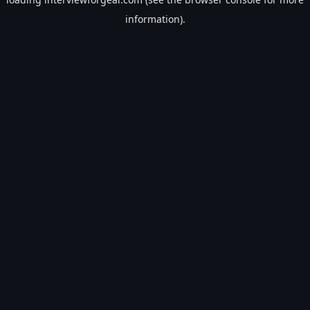
information).