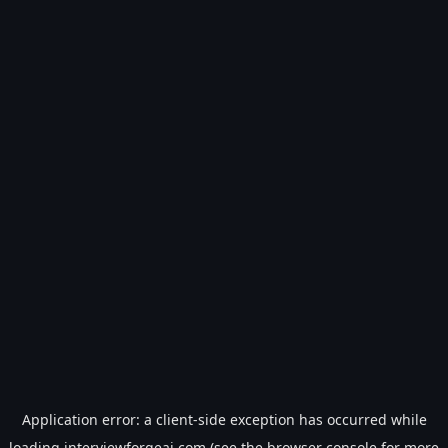
Application error: a
client
-side exception has occurred while
loading
interviewforgeai.com
(see the
browser console
for more