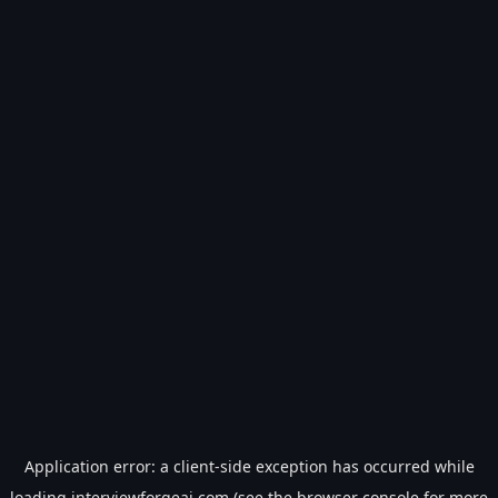
Application error: a
client
-side exception has occurred while
loading
interviewforgeai.com
(see the
browser console
for more