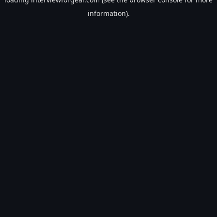
information).