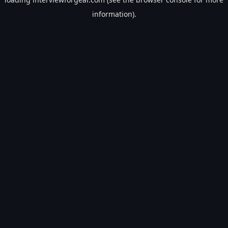
information).