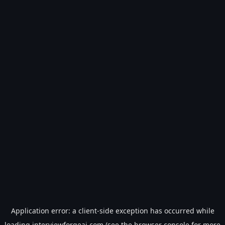
Application error: a
client
-side exception has occurred while
loading
interviewforgeai.com
(see the
browser console
for more