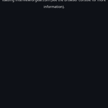
information).