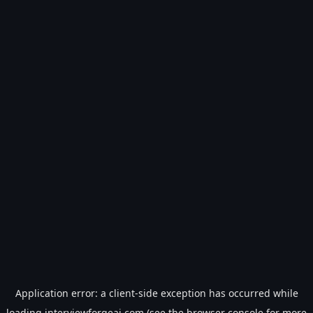
Application error: a
client
-side exception has occurred while
loading
interviewforgeai.com
(see the
browser console
for more