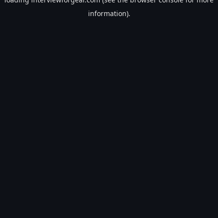
information).