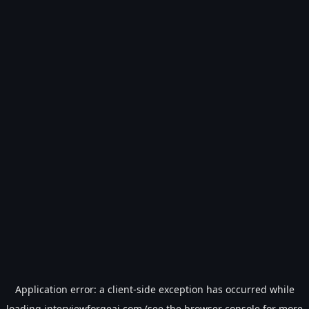
Application error: a
client
-side exception has occurred while
loading
interviewforgeai.com
(see the
browser console
for more