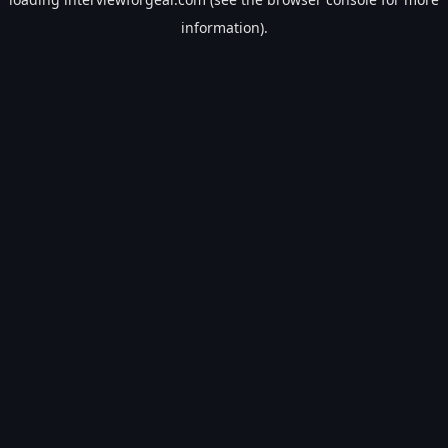
information).