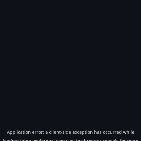
Application error: a
client
-side exception has occurred while
loading
interviewforgeai.com
(see the
browser console
for more