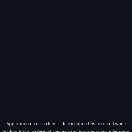
Application error: a
client
-side exception has occurred while
loading
interviewforgeai.com
(see the
browser console
for more