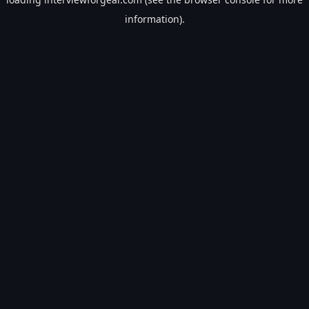
information).